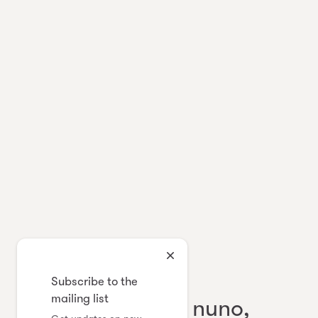
Japanese Contemporary Textile
Subscribe to the
mailing list
eda, ai mai, sabi nuno,