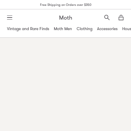
Free Shipping on Orders over $350
Moth
Search
Moth
Vintage and Rare Finds
Moth Men
Clothing
Accessories
Hous