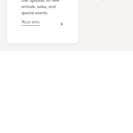
Get updates on new
yoshimi kudo
arrivals, sales, and
special events.
see collection
Vlas Blomme