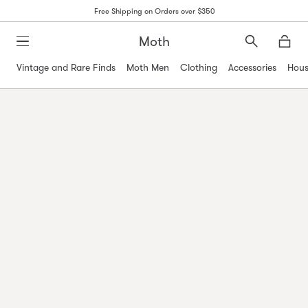
Free Shipping on Orders over $350
Moth
Search
Moth
Vintage and Rare Finds
Moth Men
Clothing
Accessories
Hous