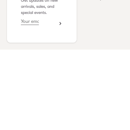
Get updates on new
yoshimi kudo
arrivals, sales, and
special events.
see collection
Vlas Blomme