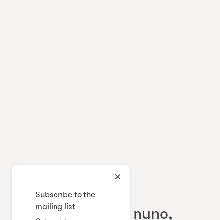
Japanese Contemporary Textile
Subscribe to the
mailing list
eda, ai mai, sabi nuno,