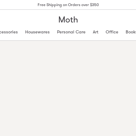
Free Shipping on Orders over $350
Moth
cessories
Housewares
Personal Care
Art
Office
Book