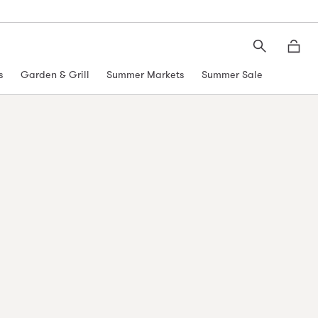
Search
Moth
s
Garden & Grill
Summer Markets
Summer Sale