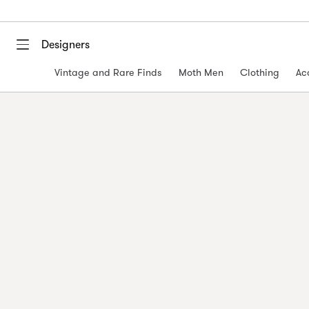
Designers
Vintage and Rare Finds
Moth Men
Clothing
Ac