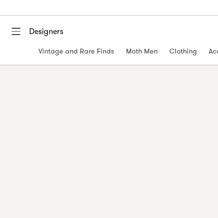
Designers
Vintage and Rare Finds
Moth Men
Clothing
Ac