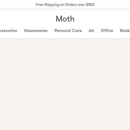
Free Shipping on Orders over $350
Moth
cessories
Housewares
Personal Care
Art
Office
Book