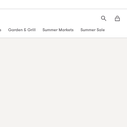
Search
Moth
s
Garden & Grill
Summer Markets
Summer Sale