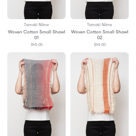
Tamaki Niime
Tamaki Niime
Woven Cotton Small Shawl
Woven Cotton Small Shawl
01
02
$45.00
$45.00