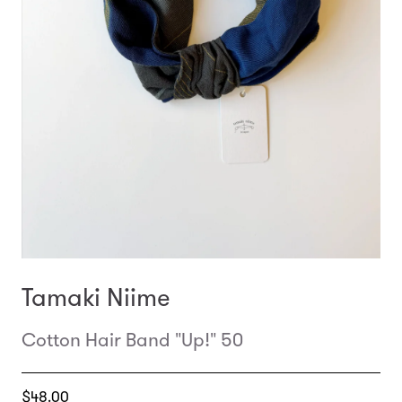
Tamaki Niime
Cotton Hair Band "Up!" 50
Translation
$48.00