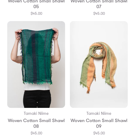
Woven Cotton Small Shawl
Woven Cotton Small Shawl
05
07
$45.00
$45.00
Tamaki Niime
Tamaki Niime
Woven Cotton Small Shawl
Woven Cotton Small Shawl
08
09
$45.00
$45.00