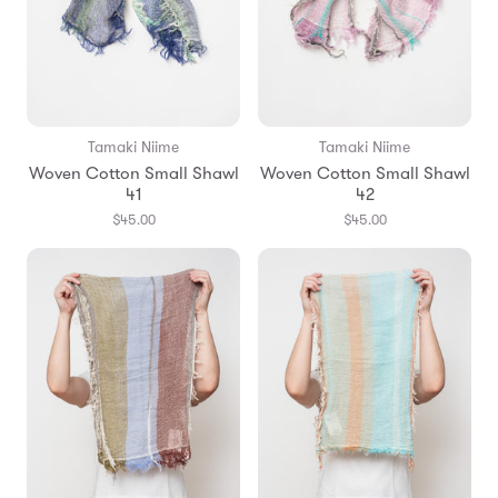
Tamaki Niime
Tamaki Niime
Woven Cotton Small Shawl
Woven Cotton Small Shawl
41
42
$45.00
$45.00