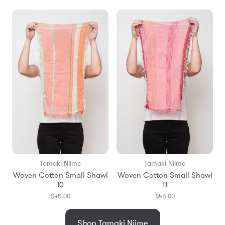
Tamaki Niime
Tamaki Niime
Woven Cotton Small Shawl
Woven Cotton Small Shawl
10
11
$45.00
$45.00
Shop Tamaki Niime