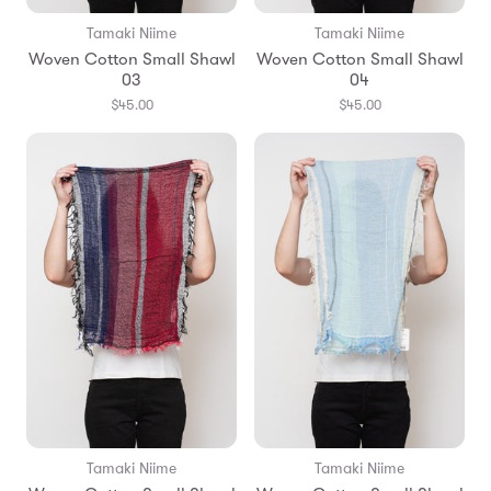
Tamaki Niime
Tamaki Niime
Woven Cotton Small Shawl
Woven Cotton Small Shawl
03
04
$45.00
$45.00
Tamaki Niime
Tamaki Niime