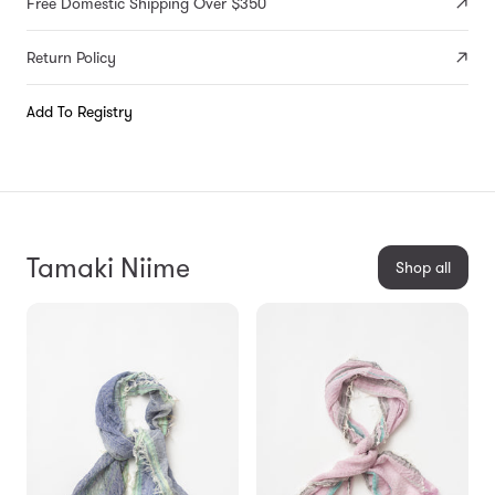
Free Domestic Shipping Over $350
Return Policy
Add To Registry
Tamaki Niime
Shop all