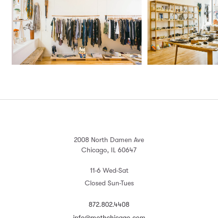
2008 North Damen Ave
Chicago, IL 60647
11-6 Wed-Sat
Closed Sun-Tues
872.802.4408
info@mothchicago.com