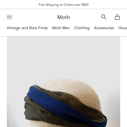
Free Shipping on Orders over $350
Moth
Search
Moth
Vintage and Rare Finds
Moth Men
Clothing
Accessories
Hous