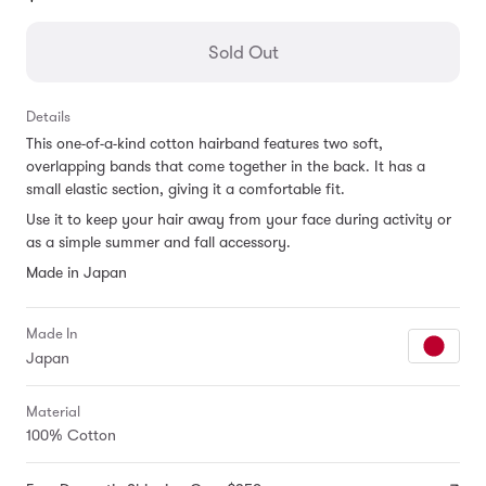
missing:
en.products.general.regular_price
Sold Out
Details
This one-of-a-kind cotton hairband features two soft,
overlapping bands that come together in the back. It has a
small elastic section, giving it a comfortable fit.
Use it to keep your hair away from your face during activity or
as a simple summer and fall accessory.
Made in Japan
Made In
Japan
Material
100% Cotton