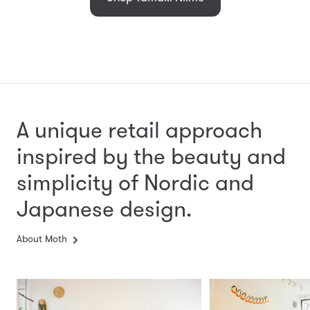
A unique retail approach
inspired by the beauty and
simplicity
of Nordic and
Japanese design.
About Moth