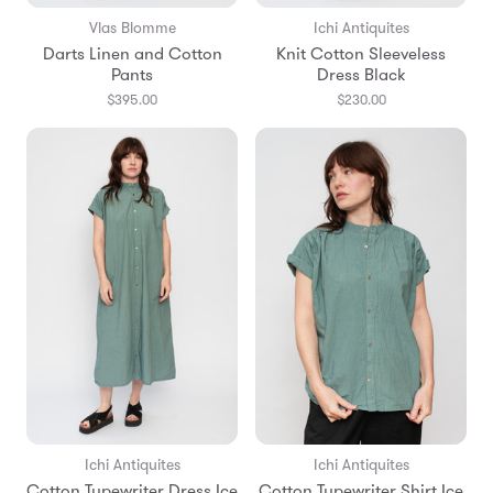
Vlas Blomme
Ichi Antiquites
Darts Linen and Cotton
Knit Cotton Sleeveless
Pants
Dress Black
$395.00
$230.00
Ichi Antiquites
Ichi Antiquites
Cotton Typewriter Dress Ice
Cotton Typewriter Shirt Ice