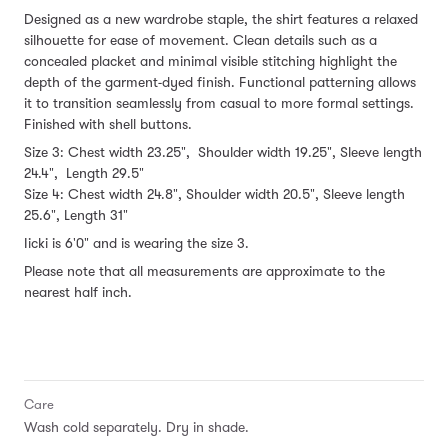
Designed as a new wardrobe staple, the shirt features a relaxed
silhouette for ease of movement. Clean details such as a
concealed placket and minimal visible stitching highlight the
depth of the garment-dyed finish. Functional patterning allows
it to transition seamlessly from casual to more formal settings.
Finished with shell buttons.
Size 3: Chest width 23.25", Shoulder width 19.25", Sleeve length
24.4", Length 29.5"
Size 4: Chest width 24.8", Shoulder width 20.5", Sleeve length
25.6", Length 31"
Iicki is 6'0" and is wearing the size 3.
Please note that all measurements are approximate to the
nearest half inch.
Care
Wash cold separately. Dry in shade.