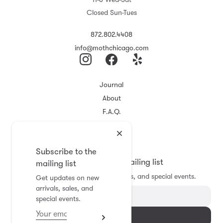
Closed Sun-Tues
872.802.4408
info@mothchicago.com
Journal
About
F.A.Q.
Store Policy
Registry
Subscribe to the
Subscribe to the mailing list
mailing list
Get updates on new arrivals, sales, and special events.
Get updates on new
arrivals, sales, and
special events.
Subscribe