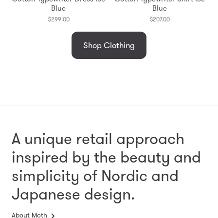
Blue
Blue
$299.00
$207.00
Shop Clothing
A unique retail approach
inspired by the beauty and
simplicity
of Nordic and
Japanese design.
About Moth