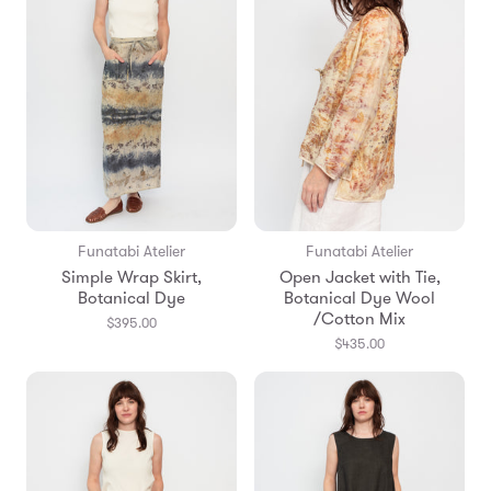
Funatabi Atelier
Funatabi Atelier
Simple Wrap Skirt,
Open Jacket with Tie,
Botanical Dye
Botanical Dye Wool
/Cotton Mix
$395.00
$435.00