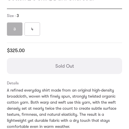
Size -
3
3
4
Translation
$325.00
missing:
en.products.general.regular_price
Sold Out
Details
A refined everyday shirt made from an original high-density
broadcloth, woven with finely spun, strongly twisted organic
cotton yarn. Both warp and weft use this yarn, with the weft
densely set at nearly twice the count to create subtle surface
texture, firmness, and natural elasticity. The result is a
lightweight yet durable fabric with a dry touch that stays
comfortable even in warm weather.