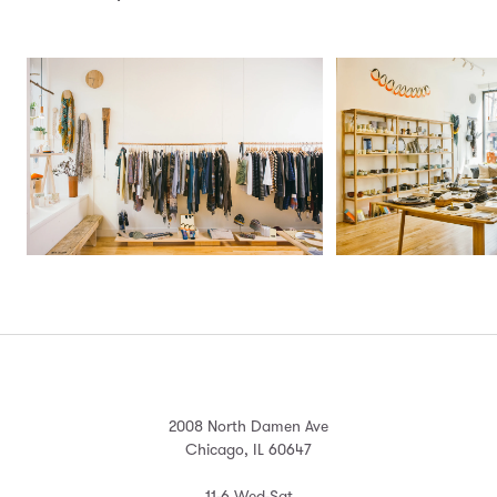
2008 North Damen Ave
Chicago, IL 60647
11-6 Wed-Sat