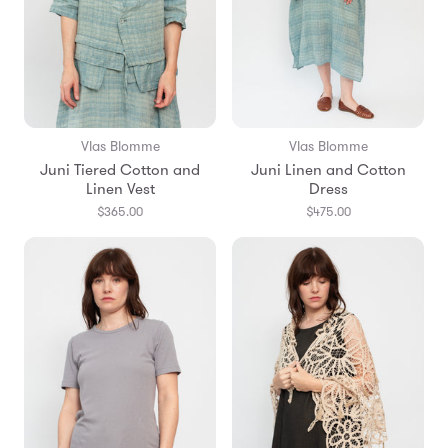
Vlas Blomme
Vlas Blomme
Juni Tiered Cotton and
Juni Linen and Cotton
Linen Vest
Dress
$365.00
$475.00