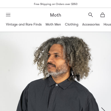
Free Shipping on Orders over $350
Moth
Search
Moth
Vintage and Rare Finds
Moth Men
Clothing
Accessories
Hous