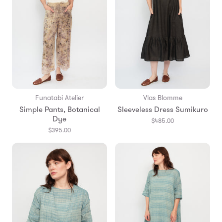
Funatabi Atelier
Vlas Blomme
Simple Pants, Botanical
Sleeveless Dress Sumikuro
Dye
$485.00
$395.00