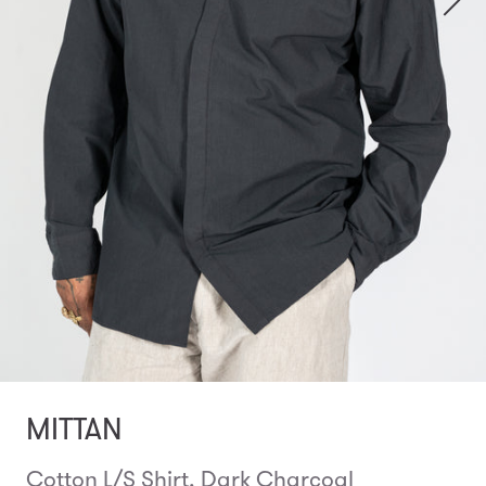
MITTAN
Cotton L/S Shirt, Dark Charcoal