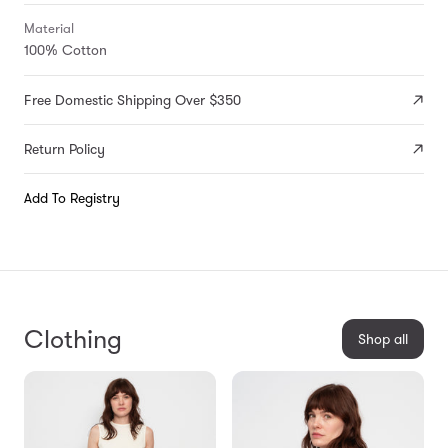
Material
100% Cotton
Free Domestic Shipping Over $350
Return Policy
Add To Registry
Clothing
Shop all