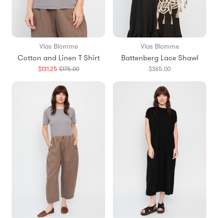
Vlas Blomme
Vlas Blomme
Cotton and Linen T Shirt
Battenberg Lace Shawl
Translation
$131.25
$175.00
$365.00
missing:
en.products.general.regular_price