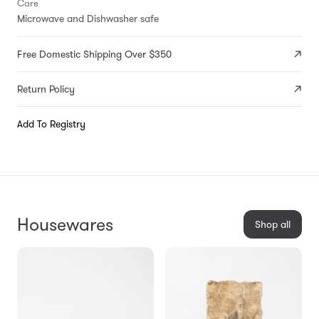
Care
Microwave and Dishwasher safe
Free Domestic Shipping Over $350
Return Policy
Add To Registry
Housewares
Shop all