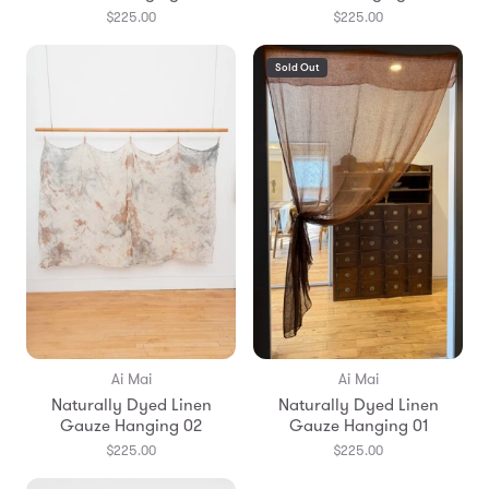
$225.00
$225.00
Sold Out
Ai Mai
Ai Mai
Naturally Dyed Linen
Naturally Dyed Linen
Gauze Hanging 02
Gauze Hanging 01
$225.00
$225.00