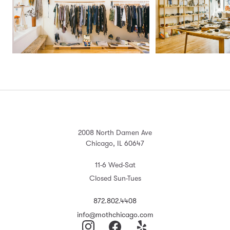
2008 North Damen Ave
Chicago, IL 60647
11-6 Wed-Sat
Closed Sun-Tues
872.802.4408
info@mothchicago.com