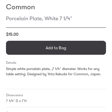
Common
Porcelain Plate, White 7 1/4"
Translation
$15.00
missing:
en.products.general.regular_price
Add to Bag
Details
Simple white porcelain plate, ,7 1/4" diameter. Works for any
table setting. Designed by Yota Kakuda for Common, Japan.
Dimensions
7 1/4" D x 1"H