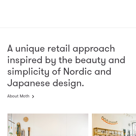
A unique retail approach
inspired by the beauty and
simplicity
of Nordic and
Japanese design.
About Moth