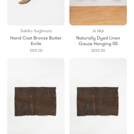
Sakiko Sugimura
Ai Mai
Hand Cast Bronze Butter
Naturally Dyed Linen
Knife
Gauze Hanging 05
$125.00
$225.00