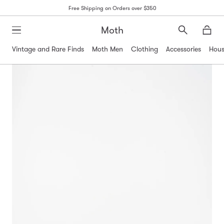
Free Shipping on Orders over $350
Moth
Search
Moth
Vintage and Rare Finds
Moth Men
Clothing
Accessories
Hous