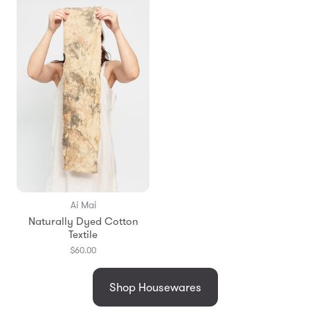
Ai Mai
Naturally Dyed Cotton
Textile
$60.00
Shop Housewares