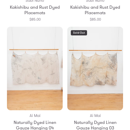
Sabi Nuno
Sabi Nuno
Kakishibu and Rust Dyed
Kakishibu and Rust Dyed
Placemats
Placemats
$85.00
$85.00
Sold Out
Ai Mai
Ai Mai
Naturally Dyed Linen
Naturally Dyed Linen
Gauze Hanging 04
Gauze Hanging 03