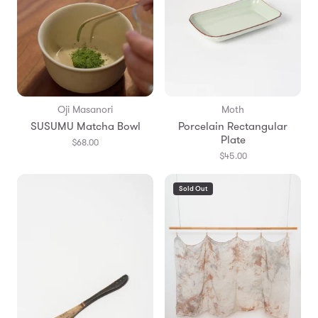
Oji Masanori
Moth
SUSUMU Matcha Bowl
Porcelain Rectangular
Plate
$68.00
$45.00
Sold Out