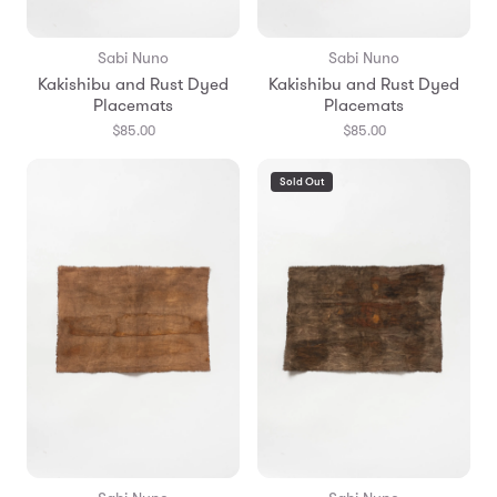
Sabi Nuno
Sabi Nuno
Kakishibu and Rust Dyed
Kakishibu and Rust Dyed
Placemats
Placemats
$85.00
$85.00
Sold Out