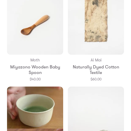
Moth
Ai Mai
Miyazono Wooden Baby
Naturally Dyed Cotton
Spoon
Textile
$40.00
$60.00