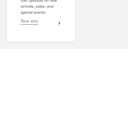
Get updates on new
yoshimi kudo
arrivals, sales, and
special events.
see collection
Vlas Blomme