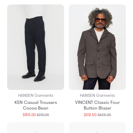
missing:
missing:
en.products.general.regular_price
en.products
HANSEN Garments
HANSEN Garments
KEN Casual Trousers
VINCENT Classic Four
Cocoa Bean
Button Blazer
Translation
Translation
$155.00
$310.00
$312.50
$625.00
missing:
missing:
en.products.general.regular_price
en.products.