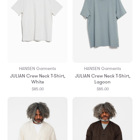
HANSEN Garments
HANSEN Garments
JULIAN Crew Neck T-Shirt,
JULIAN Crew Neck T-Shirt,
White
Lagoon
$85.00
$85.00