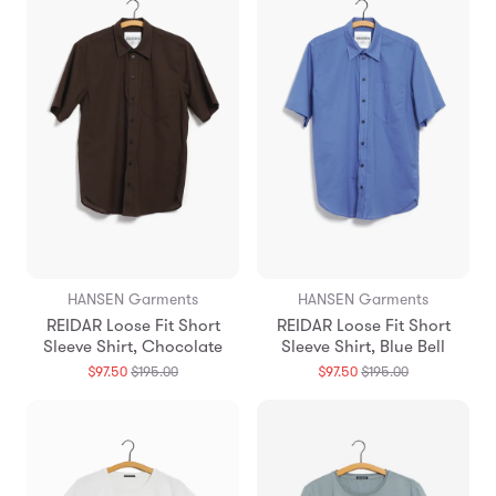
HANSEN Garments
HANSEN Garments
REIDAR Loose Fit Short
REIDAR Loose Fit Short
Sleeve Shirt, Chocolate
Sleeve Shirt, Blue Bell
Translation
Translation
$97.50
$195.00
$97.50
$195.00
missing:
missing:
en.products.general.regular_price
en.products.g