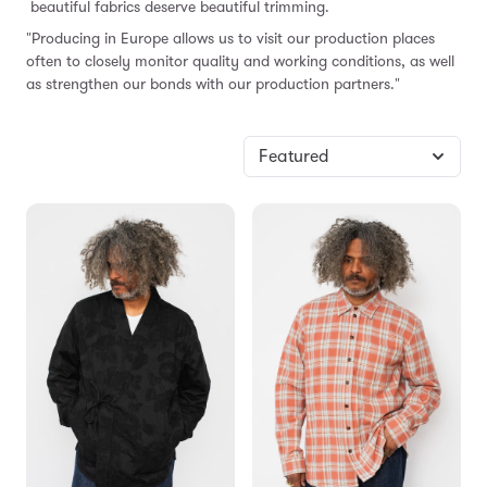
beautiful fabrics deserve beautiful trimming.
"Producing in Europe allows us to visit our production places
often to closely monitor quality and working conditions, as well
as strengthen our bonds with our production partners."