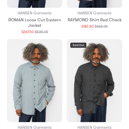
HANSEN Garments
HANSEN Garments
ROMAN Loose Cut Eastern
RAYMOND Shirt Red Check
Jacket
Translation
$182.50
$365.00
missing:
Translation
$267.50
$535.00
en.products.
missing:
en.products.general.regular_price
Sold Out
HANSEN Garments
HANSEN Garments