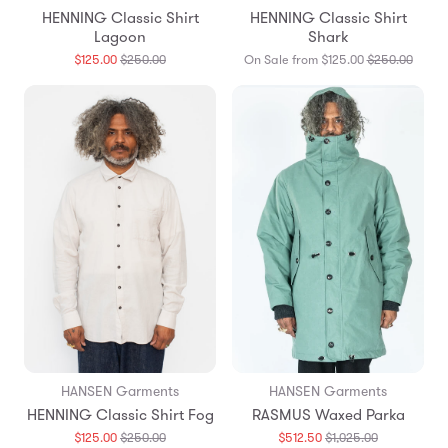
HENNING Classic Shirt
HENNING Classic Shirt
Lagoon
Shark
Translation
Transl
$125.00
$250.00
On Sale from $125.00
$250.00
missing:
missin
en.products.general.regular_price
en.pro
HANSEN Garments
HANSEN Garments
HENNING Classic Shirt Fog
RASMUS Waxed Parka
Translation
Translation
$125.00
$250.00
$512.50
$1,025.00