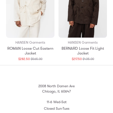
HANSEN Garments
HANSEN Garments
ROMAN Loose Cut Eastern
BERNARD Loose Fit Light
Jacket
Jacket
Translation
Translation
$282.50
$565.00
$217.50
$435.00
missing:
missing:
en.products.general.regular_price
en.products.
2008 North Damen Ave
Chicago, IL 60647
11-6 Wed-Sat
Closed Sun-Tues