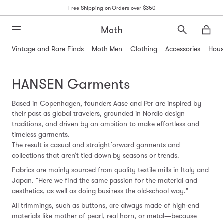
Free Shipping on Orders over $350
Moth
Search
Moth
Vintage and Rare Finds
Moth Men
Clothing
Accessories
Hous
HANSEN Garments
Based in Copenhagen, founders Aase and Per are inspired by
their past as global travelers, grounded in Nordic design
traditions, and driven by an ambition to make effortless and
timeless garments.
The result is casual and straightforward garments and
collections that aren’t tied down by seasons or trends.
Fabrics are mainly sourced from quality textile mills in Italy and
Japan. "Here we find the same passion for the material and
aesthetics, as well as doing business the old-school way."
All trimmings, such as buttons, are always made of high-end
materials like mother of pearl, real horn, or metal—because