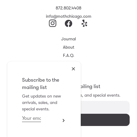
872.802.4408
info@mothchicago.com
Journal
About
F.A.Q.
Store Policy
Registry
Subscribe to the
Subscribe to the mailing list
mailing list
Get updates on new arrivals, sales, and special events.
Get updates on new
arrivals, sales, and
special events.
Subscribe