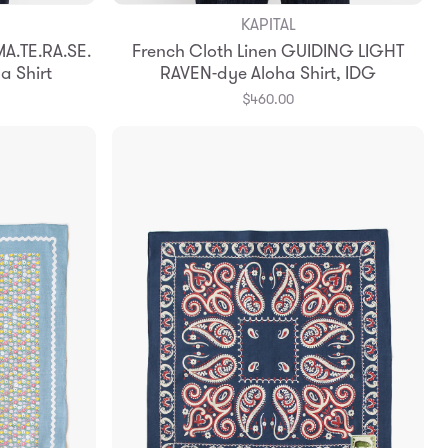
KAPITAL
Add to Bag
A.TE.RA.SE.
French Cloth Linen GUIDING LIGHT
3
4
a Shirt
RAVEN-dye Aloha Shirt, IDG
$460.00