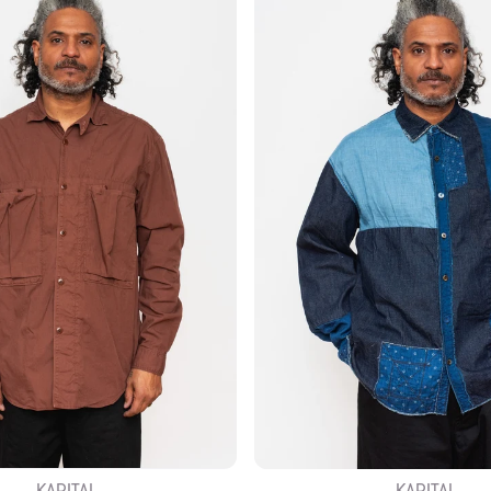
KAPITAL
KAPITAL