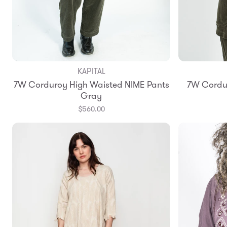
KAPITAL
Add to Bag
7W Corduroy High Waisted NIME Pants
7W Cordur
1
2
3
Gray
$560.00