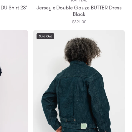
Add to Bag
DU Shirt 23'
Jersey x Double Gauze BUTTER Dress
0
1
Black
$321.00
Sold Out