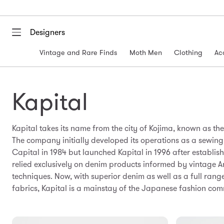
Designers
Vintage and Rare Finds
Moth Men
Clothing
Ac
Kapital
Kapital takes its name from the city of Kojima, known as t
The company initially developed its operations as a sewin
Capital in 1984 but launched Kapital in 1996 after establis
relied exclusively on denim products informed by vintage 
techniques. Now, with superior denim as well as a full rang
fabrics, Kapital is a mainstay of the Japanese fashion com