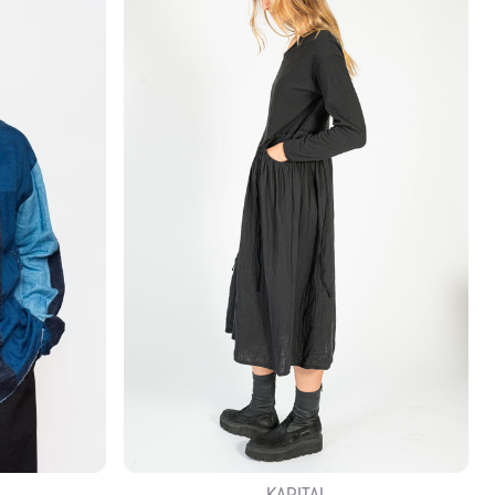
KAPITAL