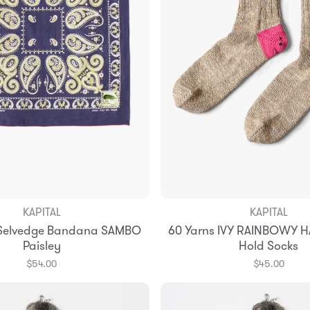
KAPITAL
KAPITAL
Add to Bag
Add to Bag
 Selvedge Bandana SAMBO
60 Yarns IVY RAINBOWY H
Paisley
Hold Socks
$54.00
$45.00