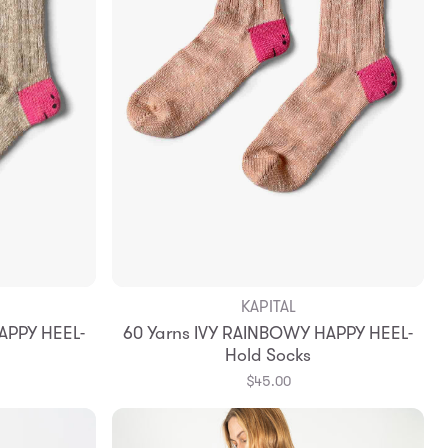
KAPITAL
APPY HEEL-
60 Yarns IVY RAINBOWY HAPPY HEEL-
Hold Socks
$45.00