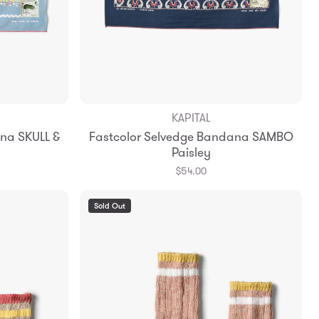
KAPITAL
Add to Bag
na SKULL &
Fastcolor Selvedge Bandana SAMBO
Paisley
$54.00
Sold Out