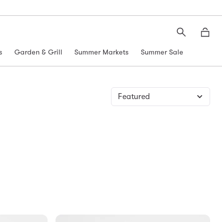
Search
Moth
s
Garden & Grill
Summer Markets
Summer Sale