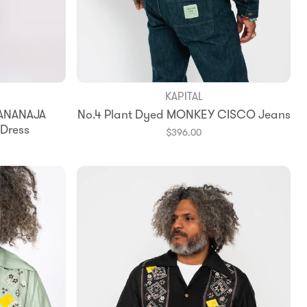
KAPITAL
BANANAJA
No.4 Plant Dyed MONKEY CISCO Jeans
 Dress
$396.00