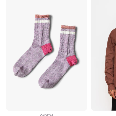
KAPITAL