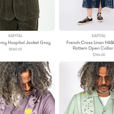
KAPITAL
KAPITAL
Add to Bag
Add to Bag
oy Hospital Jacket Gray
French Cross Linen HA
2
3
4
Pattern Open Collar
$560.00
$764.00