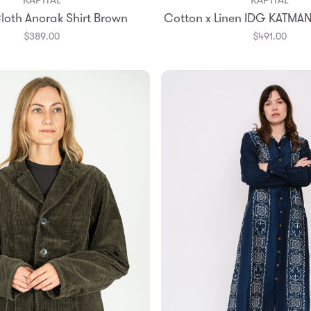
Add to Bag
Add to Bag
loth Anorak Shirt Brown
Cotton x Linen IDG KATMAN
2
3
2
3
4
$389.00
$491.00