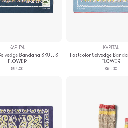
KAPITAL
KAPITAL
Add to Bag
Add to Bag
 Selvedge Bandana SKULL &
Fastcolor Selvedge Banda
FLOWER
FLOWER
$54.00
$54.00