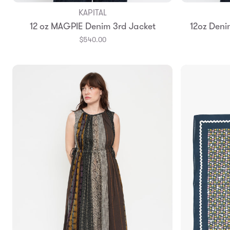
KAPITAL
Add to Bag
12 oz MAGPIE Denim 3rd Jacket
12oz Deni
3
4
$540.00