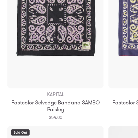
KAPITAL
Fastcolor Selvedge Bandana SAMBO
Fastcolor
Paisley
$54.00
Sold Out