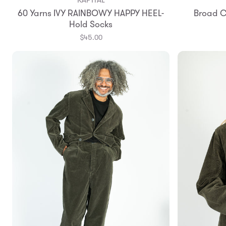
60 Yarns IVY RAINBOWY HAPPY HEEL-
Broad C
Hold Socks
$45.00