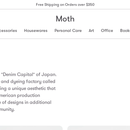
Free Shipping on Orders over $350
Moth
cessories
Housewares
Personal Care
Art
Office
Book
he "Denim Capital" of Japan.
g and dyeing factory called
hing a unique aesthetic that
American production
e of designs in additional
munity.