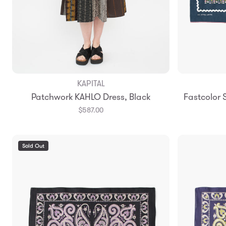
KAPITAL
Add to Bag
Patchwork KAHLO Dress, Black
Fastcolor
$587.00
Sold Out