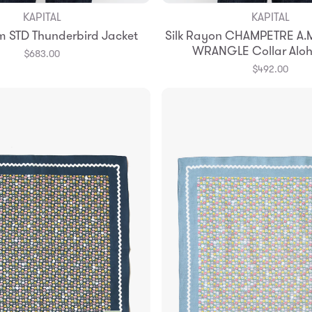
KAPITAL
KAPITAL
Add to Bag
Add to Bag
m STD Thunderbird Jacket
Silk Rayon CHAMPETRE A.M
3
4
WRANGLE Collar Aloh
$683.00
$492.00