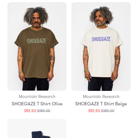
Mountain Research
Mountain Research
SHOEGAZE T Shirt Olive
SHOEGAZE T Shirt Beige
Translation
Translation
$92.50
$185.00
$92.50
$185.00
missing:
missing:
en.products.general.regular_price
en.products.