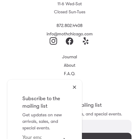
11-6 Wed-Sat
Closed Sun-Tues
872.802.4408
info@mothchicago.com
Journal
About
F.A.Q.
Store Policy
Registry
Subscribe to the
Subscribe to the mailing list
mailing list
Get updates on new arrivals, sales, and special events.
Get updates on new
arrivals, sales, and
special events.
Subscribe