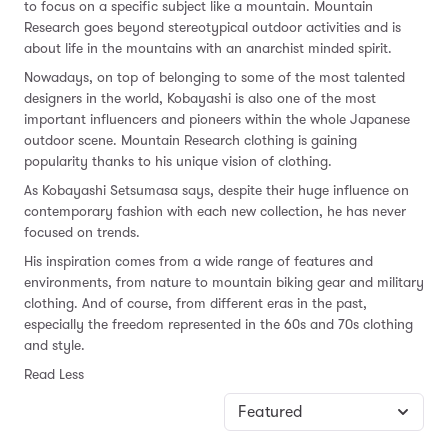
to focus on a specific subject like a mountain. Mountain
Research goes beyond stereotypical outdoor activities and is
about life in the mountains with an anarchist minded spirit.
Nowadays, on top of belonging to some of the most talented
designers in the world, Kobayashi is also one of the most
important influencers and pioneers within the whole Japanese
outdoor scene. Mountain Research clothing is gaining
popularity thanks to his unique vision of clothing.
As Kobayashi Setsumasa says, despite their huge influence on
contemporary fashion with each new collection, he has never
focused on trends.
His inspiration comes from a wide range of features and
environments, from nature to mountain biking gear and military
clothing. And of course, from different eras in the past,
especially the freedom represented in the 60s and 70s clothing
and style.
Read Less