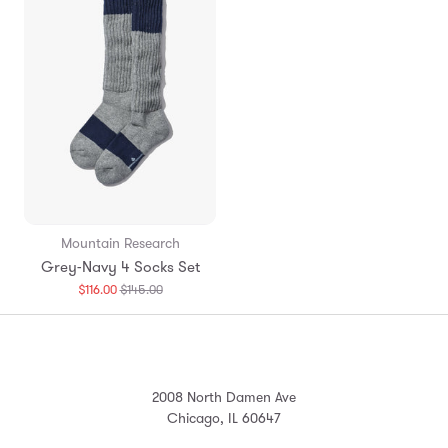
Mountain Research
Grey-Navy 4 Socks Set
Translation
$116.00
$145.00
missing:
en.products.general.regular_price
2008 North Damen Ave
Chicago, IL 60647