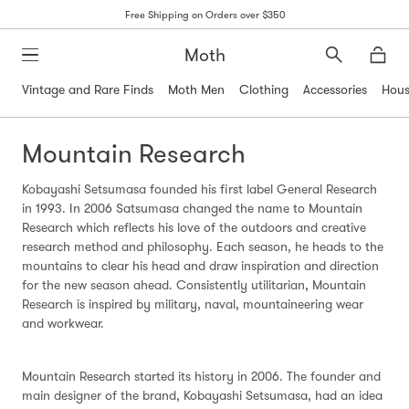
Free Shipping on Orders over $350
Moth
Search
Moth
Vintage and Rare Finds
Moth Men
Clothing
Accessories
Hous
Mountain Research
Kobayashi Setsumasa founded his first label General Research
in 1993. In 2006 Satsumasa changed the name to Mountain
Research which reflects his love of the outdoors and creative
research method and philosophy. Each season, he heads to the
mountains to clear his head and draw inspiration and direction
for the new season ahead. Consistently utilitarian, Mountain
Research is inspired by military, naval, mountaineering wear
and workwear.
Mountain Research started its history in 2006. The founder and
main designer of the brand, Kobayashi Setsumasa, had an idea