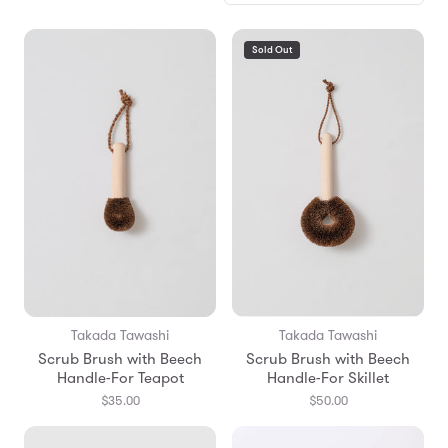
Sold Out
Takada Tawashi
Takada Tawashi
Scrub Brush with Beech
Scrub Brush with Beech
Handle-For Teapot
Handle-For Skillet
$35.00
$50.00