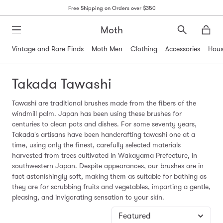
Free Shipping on Orders over $350
Moth
Search
Moth
Vintage and Rare Finds
Moth Men
Clothing
Accessories
Hous
Takada Tawashi
Tawashi are traditional brushes made from the fibers of the
windmill palm. Japan has been using these brushes for
centuries to clean pots and dishes. For some seventy years,
Takada's artisans have been handcrafting tawashi one at a
time, using only the finest, carefully selected materials
harvested from trees cultivated in Wakayama Prefecture, in
southwestern Japan. Despite appearances, our brushes are in
fact astonishingly soft, making them as suitable for bathing as
they are for scrubbing fruits and vegetables, imparting a gentle,
pleasing, and invigorating sensation to your skin.