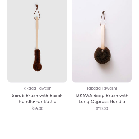
Takada Tawashi
Takada Tawashi
Scrub Brush with Beech
TAKAWA Body Brush with
Handle-For Bottle
Long Cypress Handle
$54.00
$110.00