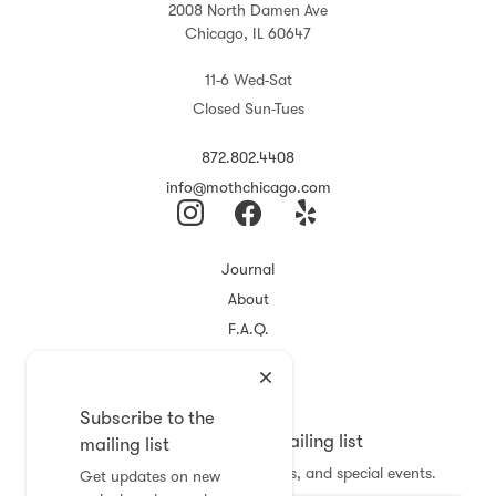
2008 North Damen Ave
Chicago, IL 60647
11-6 Wed-Sat
Closed Sun-Tues
872.802.4408
info@mothchicago.com
Journal
About
F.A.Q.
Store Policy
Registry
Subscribe to the
Subscribe to the mailing list
mailing list
Get updates on new arrivals, sales, and special events.
Get updates on new