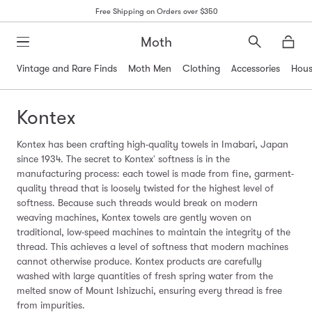
Free Shipping on Orders over $350
Moth
Search
Moth
Vintage and Rare Finds
Moth Men
Clothing
Accessories
Hous
Kontex
Kontex has been crafting high-quality towels in Imabari, Japan
since 1934. The secret to Kontex' softness is in the
manufacturing process: each towel is made from fine, garment-
quality thread that is loosely twisted for the highest level of
softness. Because such threads would break on modern
weaving machines, Kontex towels are gently woven on
traditional, low-speed machines to maintain the integrity of the
thread. This achieves a level of softness that modern machines
cannot otherwise produce. Kontex products are carefully
washed with large quantities of fresh spring water from the
melted snow of Mount Ishizuchi, ensuring every thread is free
from impurities.