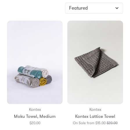
Kontex
Kontex
Moku Towel, Medium
Kontex Lattice Towel
Transla
$20.00
On Sale from $15.00
$20.00
missing