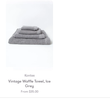
en.prod
Kontex
Vintage Waffle Towel, Ice
Grey
From $35.00