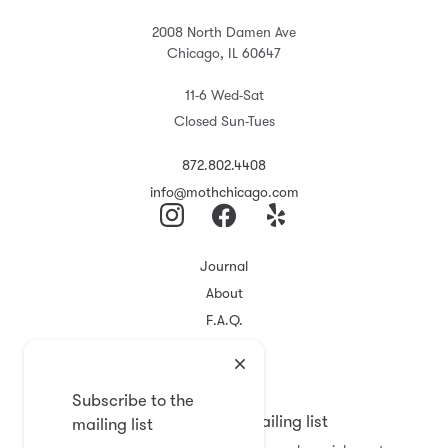
2008 North Damen Ave
Chicago, IL 60647
11-6 Wed-Sat
Closed Sun-Tues
872.802.4408
info@mothchicago.com
Journal
About
F.A.Q.
Store Policy
Registry
Subscribe to the
Subscribe to the mailing list
mailing list