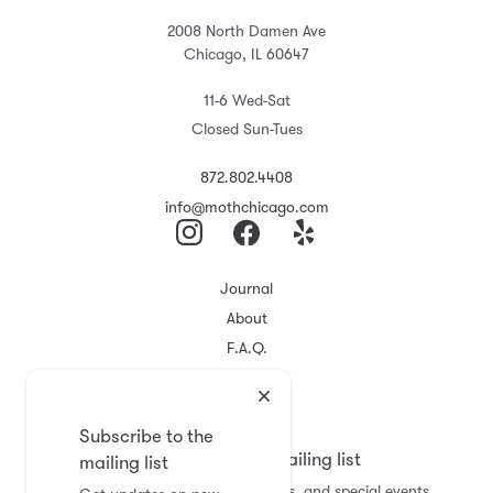
2008 North Damen Ave
Chicago, IL 60647
11-6 Wed-Sat
Closed Sun-Tues
872.802.4408
info@mothchicago.com
Journal
About
F.A.Q.
Store Policy
Registry
Subscribe to the
Subscribe to the mailing list
mailing list
Get updates on new arrivals, sales, and special events.