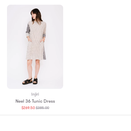
Injiri
Neel 36 Tunic Dress
Translation
$269.50
$385.00
missing:
en.products.general.regular_price