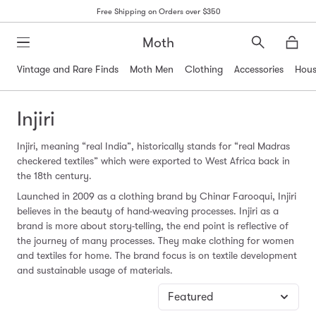
Free Shipping on Orders over $350
Moth
Search
Moth
Vintage and Rare Finds
Moth Men
Clothing
Accessories
Hous
Injiri
Injiri, meaning “real India”, historically stands for “real Madras
checkered textiles” which were exported to West Africa back in
the 18th century.
Launched in 2009 as a clothing brand by Chinar Farooqui, Injiri
believes in the beauty of hand-weaving processes. Injiri as a
brand is more about story-telling, the end point is reflective of
the journey of many processes. They make clothing for women
and textiles for home. The brand focus is on textile development
and sustainable usage of materials.