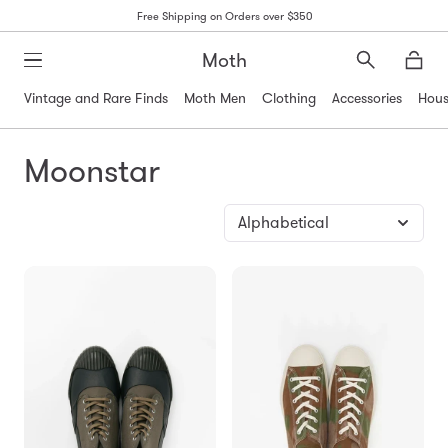
Free Shipping on Orders over $350
Moth
Search
Moth
Vintage and Rare Finds
Moth Men
Clothing
Accessories
Hous
Moonstar