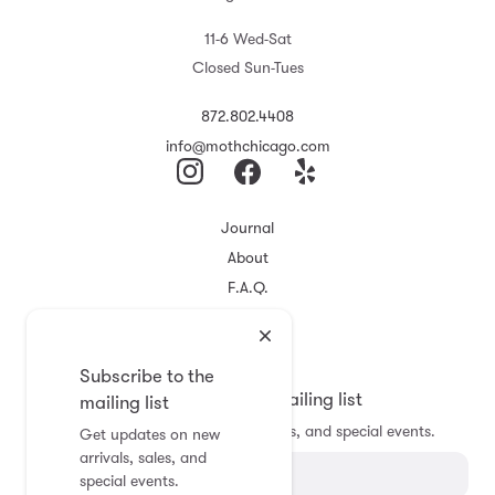
11-6 Wed-Sat
Closed Sun-Tues
872.802.4408
info@mothchicago.com
Journal
About
F.A.Q.
Store Policy
Registry
Subscribe to the
Subscribe to the mailing list
mailing list
Get updates on new arrivals, sales, and special events.
Get updates on new
arrivals, sales, and
special events.