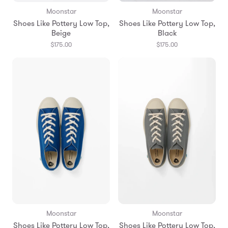
Moonstar
Moonstar
Shoes Like Pottery Low Top,
Shoes Like Pottery Low Top,
Beige
Black
$175.00
$175.00
Moonstar
Moonstar
Shoes Like Pottery Low Top,
Shoes Like Pottery Low Top,