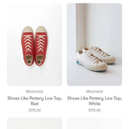
Moonstar
Moonstar
Shoes Like Pottery Low Top,
Shoes Like Pottery Low Top,
Red
White
$175.00
$175.00