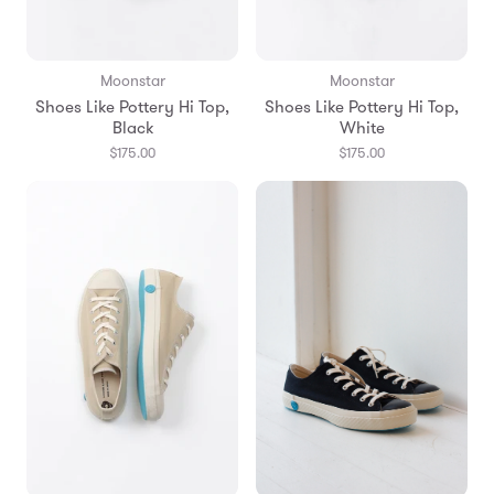
Moonstar
Moonstar
Shoes Like Pottery Hi Top,
Shoes Like Pottery Hi Top,
Black
White
$175.00
$175.00