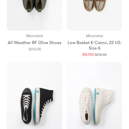
Moonstar
Moonstar
All Weather RF Olive Shoes
Low Basket K Camo, 22 US:
Size 6
$240.00
Translation
$157.50
$210.00
missing:
en.products.