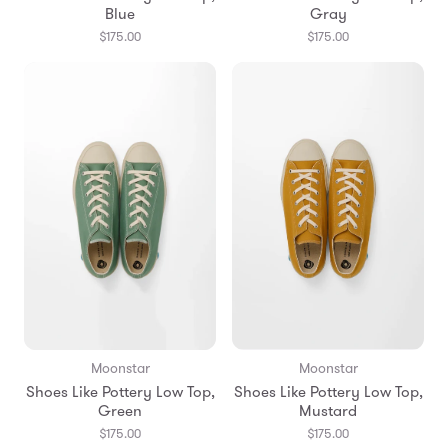
Blue
Gray
$175.00
$175.00
Moonstar
Moonstar
Shoes Like Pottery Low Top,
Shoes Like Pottery Low Top,
Green
Mustard
$175.00
$175.00