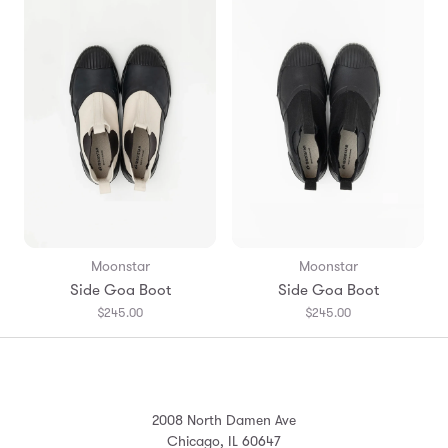
Moonstar
Moonstar
Side Goa Boot
Side Goa Boot
$245.00
$245.00
2008 North Damen Ave
Chicago, IL 60647