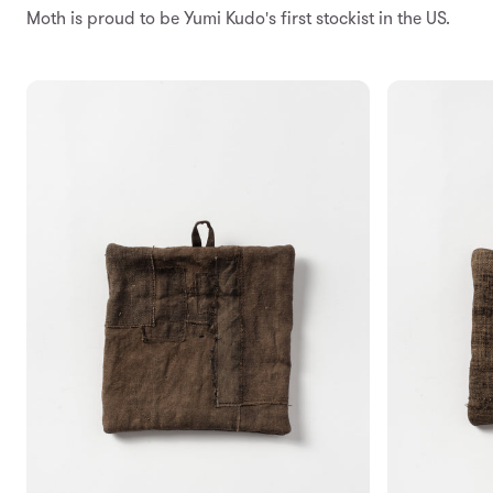
Moth is proud to be Yumi Kudo's first stockist in the US.