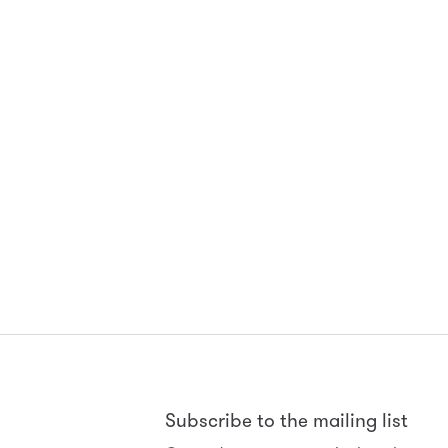
Subscribe to the mailing list