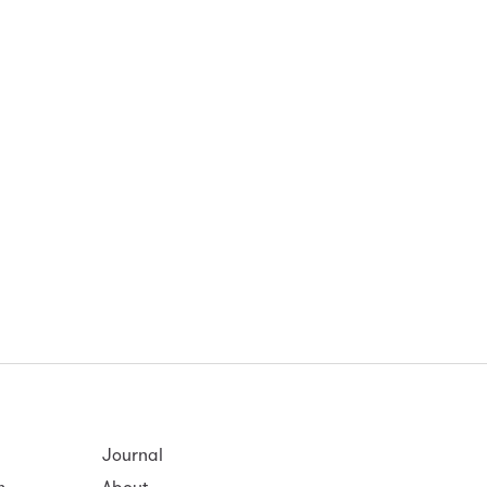
Journal