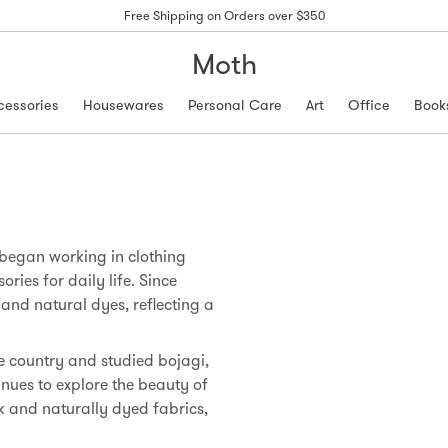
Free Shipping on Orders over $350
Moth
cessories
Housewares
Personal Care
Art
Office
Book
 began working in clothing
ries for daily life. Since
nd natural dyes, reflecting a
he country and studied bojagi,
inues to explore the beauty of
 and naturally dyed fabrics,