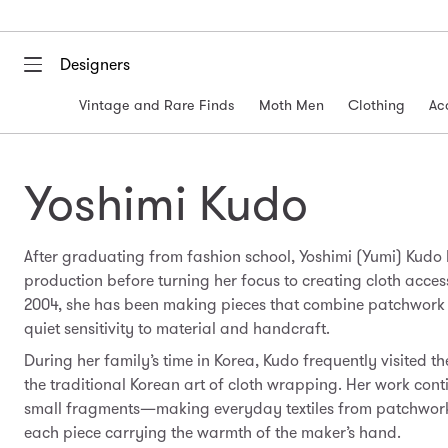
Designers
Vintage and Rare Finds
Moth Men
Clothing
Ac
Yoshimi Kudo
After graduating from fashion school, Yoshimi (Yumi) Kudo
production before turning her focus to creating cloth accesso
2004, she has been making pieces that combine patchwork a
quiet sensitivity to material and handcraft.
During her family’s time in Korea, Kudo frequently visited t
the traditional Korean art of cloth wrapping. Her work cont
small fragments—making everyday textiles from patchwork
each piece carrying the warmth of the maker’s hand.