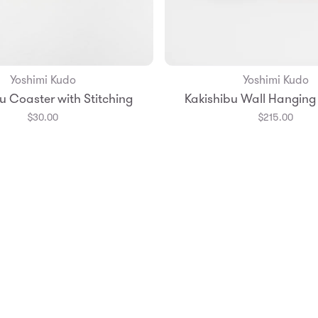
Yoshimi Kudo
Yoshimi Kudo
Add to Bag
Add to Bag
u Coaster with Stitching
Kakishibu Wall Hanging
$30.00
$215.00