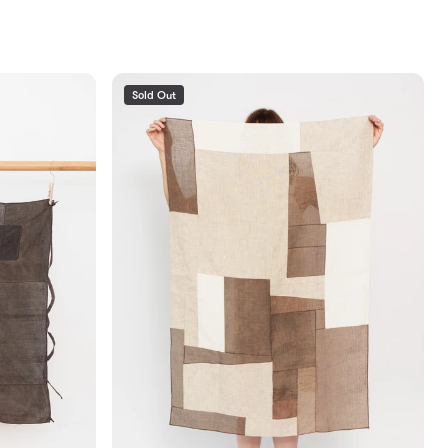
Sold Out