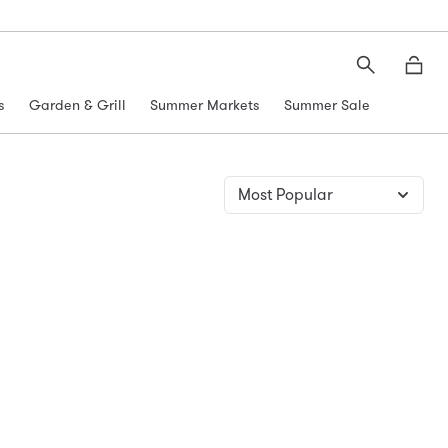
Search
Moth
s
Garden & Grill
Summer Markets
Summer Sale