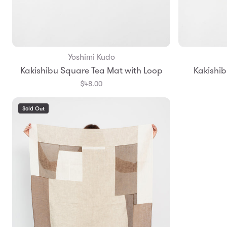
Yoshimi Kudo
Add to Bag
Kakishibu Square Tea Mat with Loop
Kakishib
$48.00
Sold Out