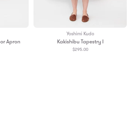
Yoshimi Kudo
 or Apron
Kakishibu Tapestry I
$295.00