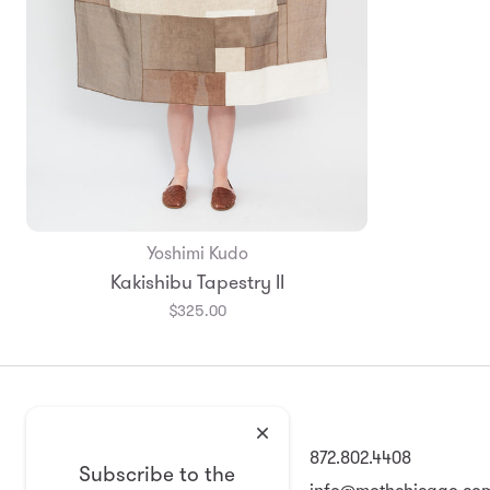
Yoshimi Kudo
Kakishibu Tapestry II
$325.00
2008 North Damen Ave
872.802.4408
Subscribe to the
Chicago, IL 60647