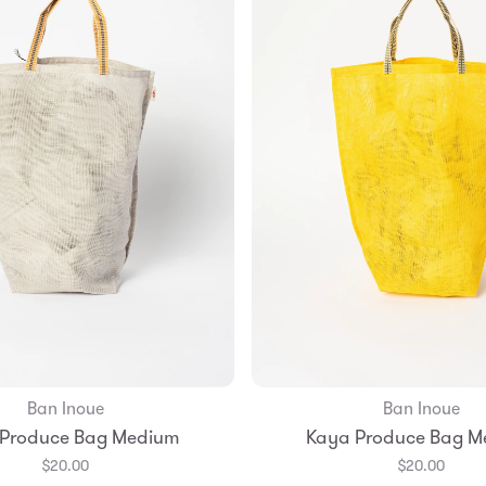
Ban Inoue
Ban Inoue
Add to Bag
Add to Bag
 Produce Bag Medium
Kaya Produce Bag M
$20.00
$20.00