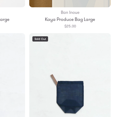
Ban Inoue
Add to Bag
Large
Kaya Produce Bag Large
$25.00
Sold Out