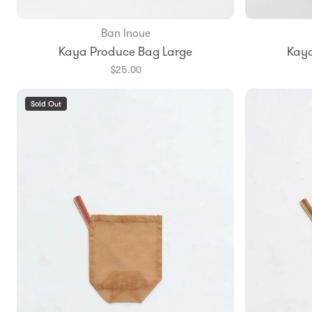
Ban Inoue
Add to Bag
Kaya Produce Bag Large
Kaya
$25.00
Sold Out