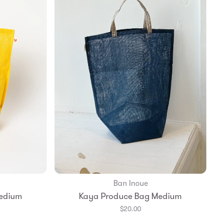
Ban Inoue
Add to Bag
edium
Kaya Produce Bag Medium
$20.00