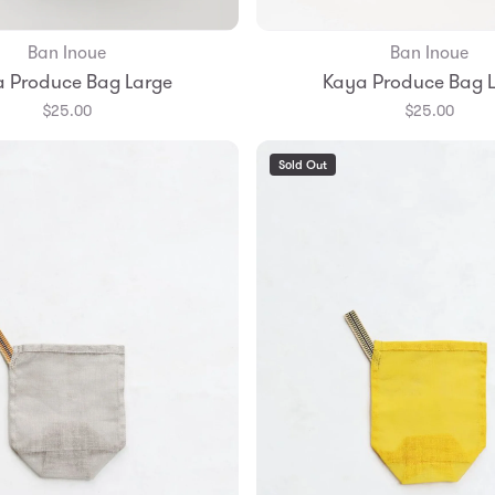
Ban Inoue
Ban Inoue
Add to Bag
Add to Bag
 Produce Bag Large
Kaya Produce Bag 
$25.00
$25.00
Sold Out