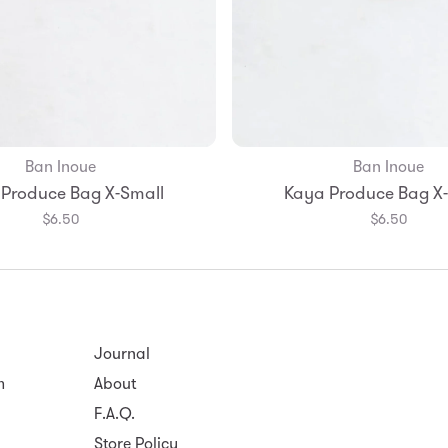
Ban Inoue
Ban Inoue
Add to Bag
Produce Bag X-Small
Kaya Produce Bag X
$6.50
$6.50
Journal
m
About
F.A.Q.
Store Policy