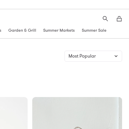
Search
Moth
s
Garden & Grill
Summer Markets
Summer Sale