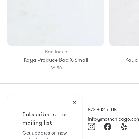
Ban Inoue
Kaya Produce Bag X-Small
Kaya 
$6.50
2008 North Damen Ave
872.802.4408
Subscribe to the
Chicago, IL 60647
info@mothchicago.co
mailing list
11-6 Wed-Sat
Get updates on new