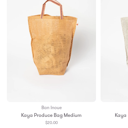
Ban Inoue
Add to Bag
Kaya Produce Bag Medium
Kaya
$20.00