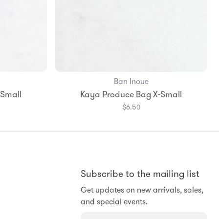
Ban Inoue
-Small
Kaya Produce Bag X-Small
$6.50
Subscribe to the mailing list
Get updates on new arrivals, sales,
and special events.