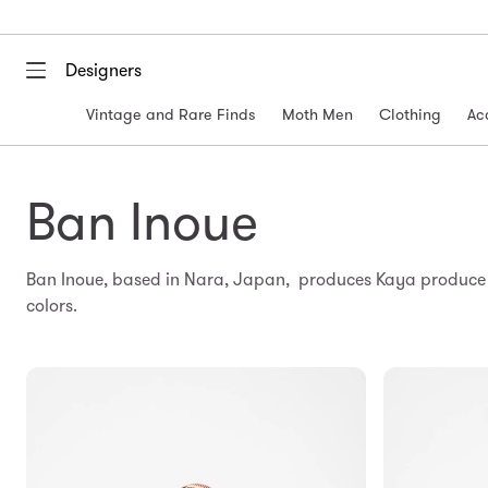
Designers
Vintage and Rare Finds
Moth Men
Clothing
Ac
Ban Inoue
Ban Inoue, based in Nara, Japan, produces Kaya produce b
colors.