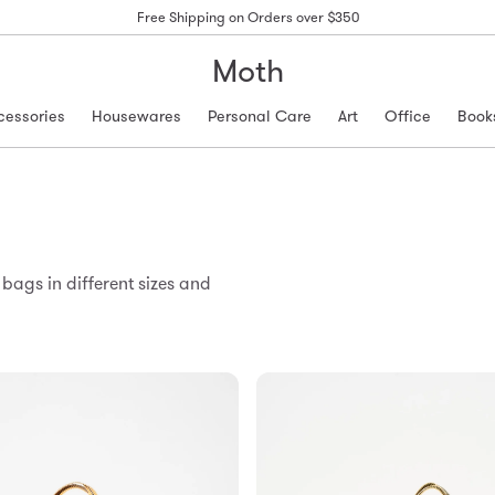
Free Shipping on Orders over $350
Moth
cessories
Housewares
Personal Care
Art
Office
Book
ags in different sizes and