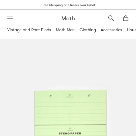
Free Shipping on Orders over $350
Moth
Search
Moth
Vintage and Rare Finds
Moth Men
Clothing
Accessories
Hous