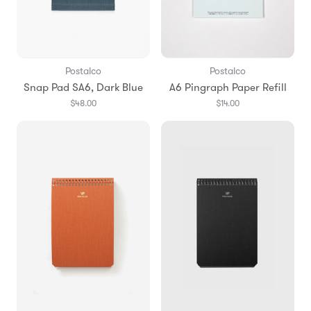
Postalco
Postalco
Snap Pad SA6, Dark Blue
A6 Pingraph Paper Refill
$48.00
$14.00