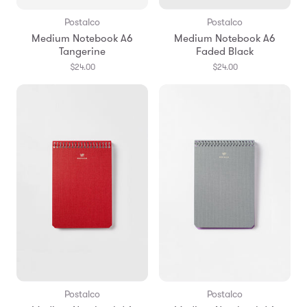
Postalco
Postalco
Medium Notebook A6
Medium Notebook A6
Tangerine
Faded Black
$24.00
$24.00
Postalco
Postalco