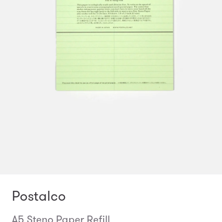
Postalco
A5 Steno Paper Refill