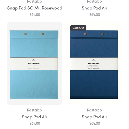
Postalco
Postalco
Snap Pad SQ A4, Rosewood
Snap Pad A4
$64.00
$64.00
Sold Out
Postalco
Postalco
Snap Pad A4
Snap Pad A4
$64.00
$64.00