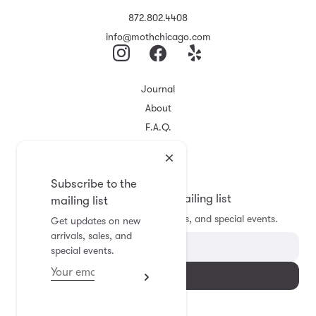
872.802.4408
info@mothchicago.com
Journal
About
F.A.Q.
Store Policy
Registry
Subscribe to the
Subscribe to the mailing list
mailing list
Get updates on new arrivals, sales, and special events.
Get updates on new
arrivals, sales, and
special events.
Subscribe