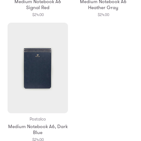
Medium Notebook A6
Medium Notebook A6
Signal Red
Heather Gray
$24.00
$24.00
Postalco
Medium Notebook A6, Dark
Blue
$24.00