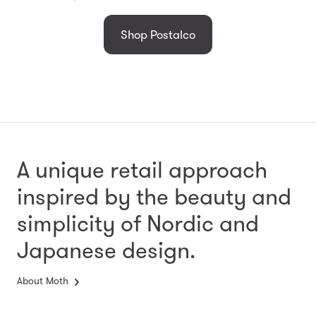
Shop Postalco
A unique retail approach
inspired by the beauty and
simplicity
of Nordic and
Japanese design.
About Moth