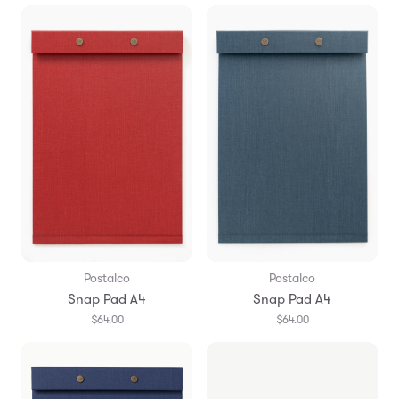
Postalco
Postalco
Snap Pad A4
Snap Pad A4
$64.00
$64.00