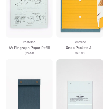
Postalco
Postalco
A4 Pingraph Paper Refill
Snap Pockets A4
$24.50
$20.00