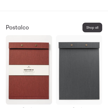
Postalco
Shop all