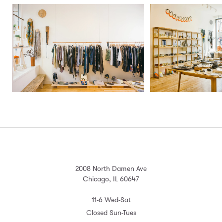
2008 North Damen Ave
Chicago, IL 60647
11-6 Wed-Sat
Closed Sun-Tues