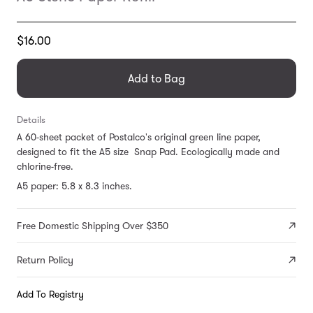
Translation
$16.00
missing:
en.products.general.regular_price
Add to Bag
Details
A 60-sheet packet of Postalco's original green line paper,
designed to fit the A5 size Snap Pad. Ecologically made and
chlorine-free.
A5 paper: 5.8 x 8.3 inches.
Free Domestic Shipping Over $350
Return Policy
Add To Registry