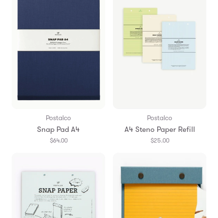
Postalco
Postalco
Snap Pad A4
A4 Steno Paper Refill
$64.00
$25.00