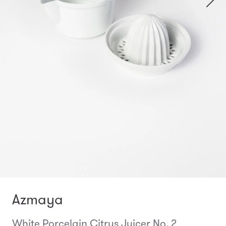
Azmaya
White Porcelain Citrus Juicer No. 2