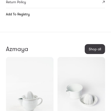
Return Policy
Add To Registry
Azmaya
Shop all