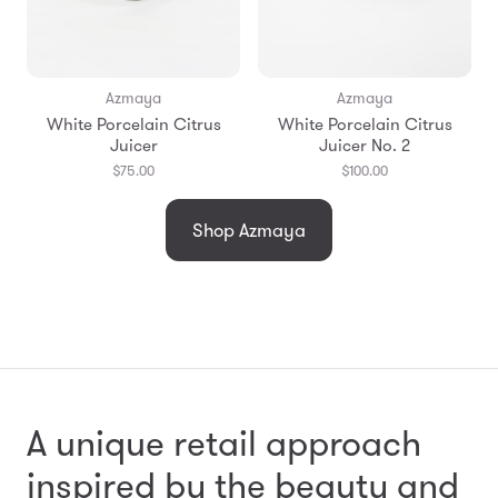
Azmaya
Azmaya
White Porcelain Citrus
White Porcelain Citrus
Juicer
Juicer No. 2
$75.00
$100.00
Shop Azmaya
A unique retail approach
inspired by the beauty and