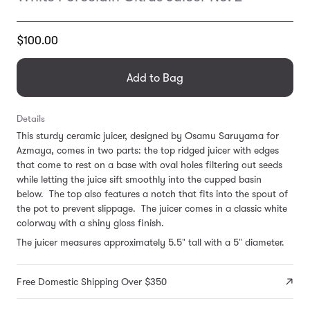
Translation
$100.00
missing:
en.products.general.regular_price
Add to Bag
Details
This sturdy ceramic juicer, designed by Osamu Saruyama for
Azmaya, comes in two parts: the top ridged juicer with edges
that come to rest on a base with oval holes filtering out seeds
while letting the juice sift smoothly into the cupped basin
below. The top also features a notch that fits into the spout of
the pot to prevent slippage. The juicer comes in a classic white
colorway with a shiny gloss finish.
The juicer measures approximately 5.5" tall with a 5" diameter.
Free Domestic Shipping Over $350