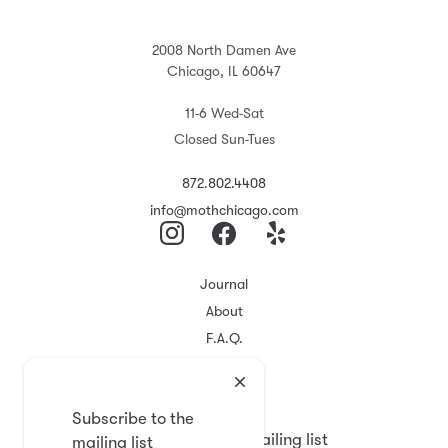
2008 North Damen Ave
Chicago, IL 60647
11-6 Wed-Sat
Closed Sun-Tues
872.802.4408
info@mothchicago.com
Journal
About
F.A.Q.
Store Policy
Registry
Subscribe to the
Subscribe to the mailing list
mailing list