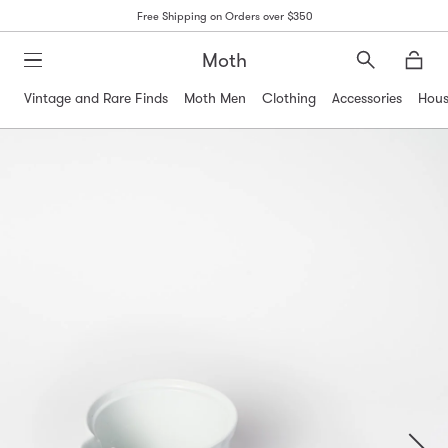
Free Shipping on Orders over $350
Moth
Search
Moth
Vintage and Rare Finds
Moth Men
Clothing
Accessories
Hous