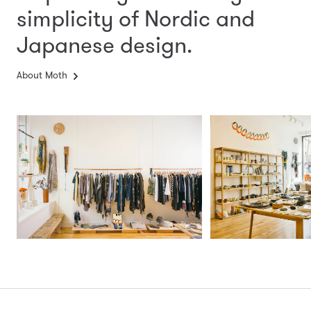
simplicity
of Nordic and
Japanese design.
About Moth