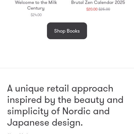
Welcome to the Milk
Brutal Zen Calendar 2025
Century
Translation
$20.00
$25.00
missing:
$24.00
en.products.g
Shop Books
A unique retail approach
inspired by the beauty and
simplicity
of Nordic and
Japanese design.