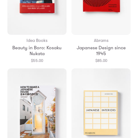
Idea Books
Abrams
Beauty in Boro: Kosaku
Japanese Design since
Nukata
1945
$55.00
$85.00