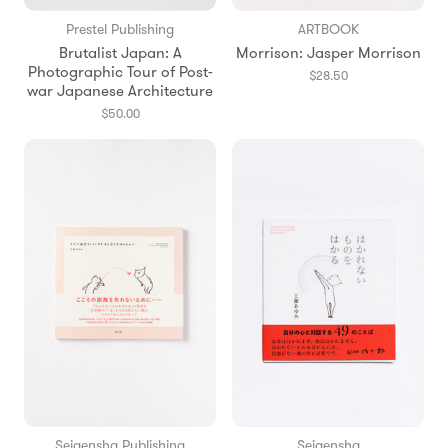
Prestel Publishing
ARTBOOK
Brutalist Japan: A
Morrison: Jasper Morrison
Photographic Tour of Post-
$28.50
war Japanese Architecture
$50.00
Seigensha Publishing
Seigensha