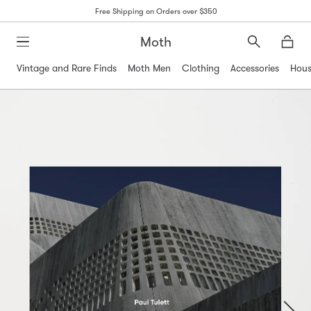
Free Shipping on Orders over $350
Moth
Search
Moth
Vintage and Rare Finds
Moth Men
Clothing
Accessories
Hous