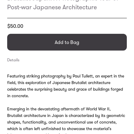
Post-war Japanese Architecture
Translation
$50.00
missing:
en.products.general.regular_price
Add to Bag
Details
Featuring striking photography by Paul Tullett, an expert in the
field, this exploration of Japanese Brutalist architecture
celebrates the surprising beauty and grace of buildings forged
in concrete.
Emerging in the devastating aftermath of World War II,
Brutalist architecture in Japan is characterized by its geometric
shapes, functionality, and unconventional use of concrete,
which is often left unfinished to showcase the material’s