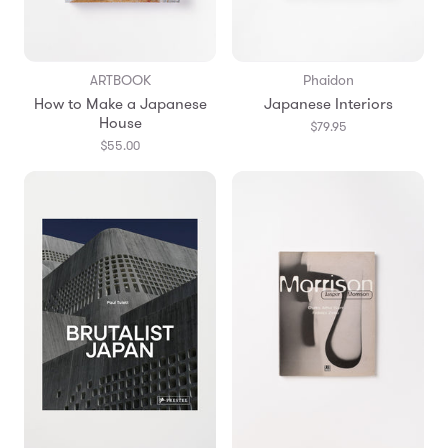
ARTBOOK
Phaidon
How to Make a Japanese
Japanese Interiors
House
$79.95
$55.00