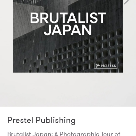
Prestel Publishing
Brutalist Japan: A Photographic Tour of