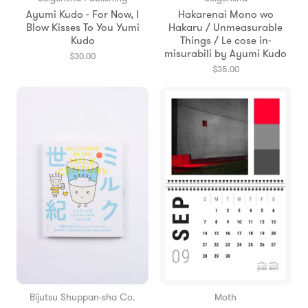
Ayumi Kudo - For Now, I
Hakarenai Mono wo
Blow Kisses To You Yumi
Hakaru / Unmeasurable
Kudo
Things / Le cose in-
misurabili by Ayumi Kudo
$30.00
$35.00
Bijutsu Shuppan-sha Co.
Moth