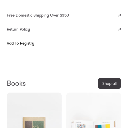
Free Domestic Shipping Over $350
Return Policy
Add To Registry
Books
Shop all