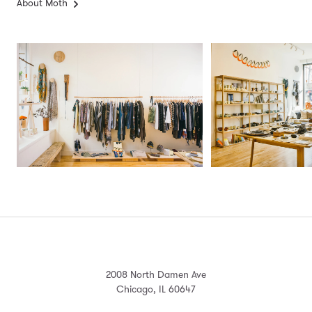
About Moth
2008 North Damen Ave
Chicago, IL 60647