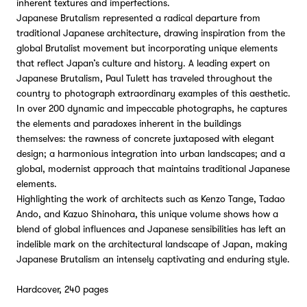
inherent textures and imperfections.
Japanese Brutalism represented a radical departure from
traditional Japanese architecture, drawing inspiration from the
global Brutalist movement but incorporating unique elements
that reflect Japan’s culture and history. A leading expert on
Japanese Brutalism, Paul Tulett has traveled throughout the
country to photograph extraordinary examples of this aesthetic.
In over 200 dynamic and impeccable photographs, he captures
the elements and paradoxes inherent in the buildings
themselves: the rawness of concrete juxtaposed with elegant
design; a harmonious integration into urban landscapes; and a
global, modernist approach that maintains traditional Japanese
elements.
Highlighting the work of architects such as Kenzo Tange, Tadao
Ando, and Kazuo Shinohara, this unique volume shows how a
blend of global influences and Japanese sensibilities has left an
indelible mark on the architectural landscape of Japan, making
Japanese Brutalism an intensely captivating and enduring style.
Hardcover, 240 pages