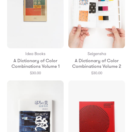
Idea Books
Seigensha
A Dictionary of Color
A Dictionary of Color
Combinations Volume 1
Combinations Volume 2
$30.00
$30.00