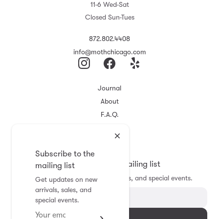
11-6 Wed-Sat
Closed Sun-Tues
872.802.4408
info@mothchicago.com
Journal
About
F.A.Q.
Store Policy
Registry
Subscribe to the
Subscribe to the mailing list
mailing list
Get updates on new arrivals, sales, and special events.
Get updates on new
arrivals, sales, and
special events.
Subscribe