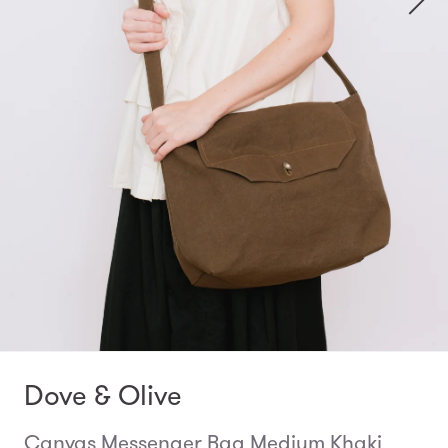
Dove & Olive
Canvas Messenger Bag Medium Khaki