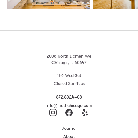
2008 North Damen Ave
Chicago, IL 60647
11-6 Wed-Sat
Closed Sun-Tues
872.802.4408
info@mothchicago.com
Journal
About