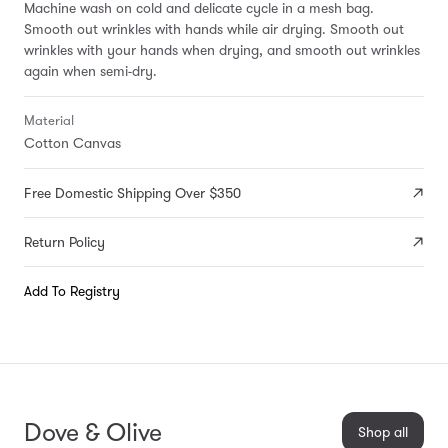
Machine wash on cold and delicate cycle in a mesh bag.
Smooth out wrinkles with hands while air drying. Smooth out
wrinkles with your hands when drying, and smooth out wrinkles
again when semi-dry.
Material
Cotton Canvas
Free Domestic Shipping Over $350
Return Policy
Add To Registry
Dove & Olive
Shop all