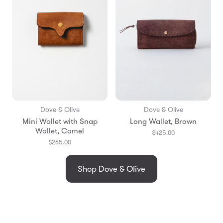
Dove & Olive
Dove & Olive
Mini Wallet with Snap
Long Wallet, Brown
Wallet, Camel
$425.00
$265.00
Shop Dove & Olive