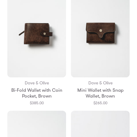
Dove & Olive
Dove & Olive
Bi-Fold Wallet with Coin
Mini Wallet with Snap
Pocket, Brown
Wallet, Brown
$385.00
$265.00