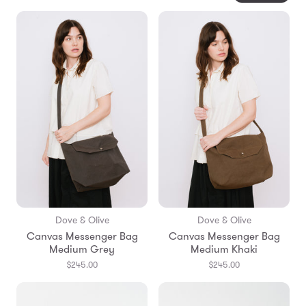
Dove & Olive
Dove & Olive
Canvas Messenger Bag
Canvas Messenger Bag
Medium Grey
Medium Khaki
$245.00
$245.00