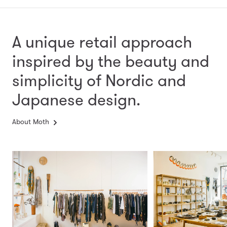
A unique retail approach
inspired by the beauty and
simplicity
of Nordic and
Japanese design.
About Moth