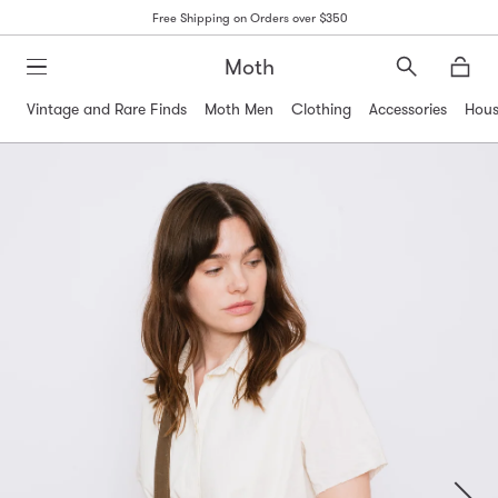
Free Shipping on Orders over $350
Moth
Search
Moth
Vintage and Rare Finds
Moth Men
Clothing
Accessories
Hous