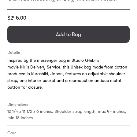
Translation
$245.00
missing:
en.products.general.regular_price
Add to Bag
Details
Inspired by the messenger bag in Studio Ghibli's
movie Kiki's Delivery Service, this Unisex bag made from cotton
produced in Kurashiki, Japan, features an adjustable shoulder
strap, one interior pocket and a reproduction antique metal
button for closure.
Dimensions
12 1/4 x 11 1/2 x 6 inches. Shoulder strap length: max 44 inches,
min 18 inches
Care