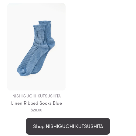
NISHIGUCHI KUTSUSHITA
Linen Ribbed Socks Blue
$28.00
Shop NISHIGUCHI KUTSUSHITA