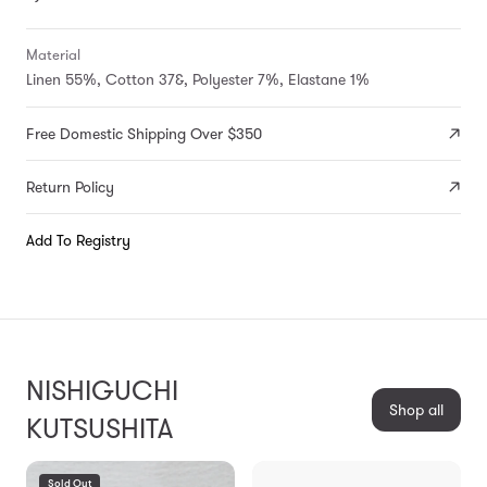
Material
Linen 55%, Cotton 37&, Polyester 7%, Elastane 1%
Free Domestic Shipping Over $350
Return Policy
Add To Registry
NISHIGUCHI
Shop all
KUTSUSHITA
Sold Out