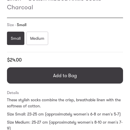
Charcoal
Size -
Small
Small
Medium
Translation
$24.00
missing:
en.products.general.regular_price
Add to Bag
Details
These stylish socks combine the crisp, breathable linen with the
softness of cotton.
Size Small: 23-25 cm (approximately women's 6-8 or men's 5-7)
Size Medium: 25-27 cm (approximately women's 8-10 or men's 7-
9)