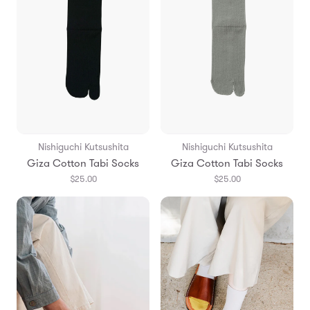
Nishiguchi Kutsushita
Nishiguchi Kutsushita
Giza Cotton Tabi Socks
Giza Cotton Tabi Socks
$25.00
$25.00