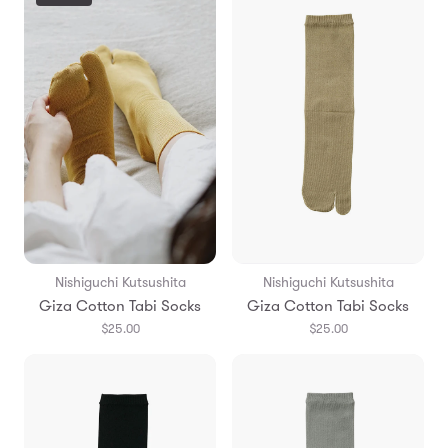
Nishiguchi Kutsushita
Nishiguchi Kutsushita
Giza Cotton Tabi Socks
Giza Cotton Tabi Socks
$25.00
$25.00