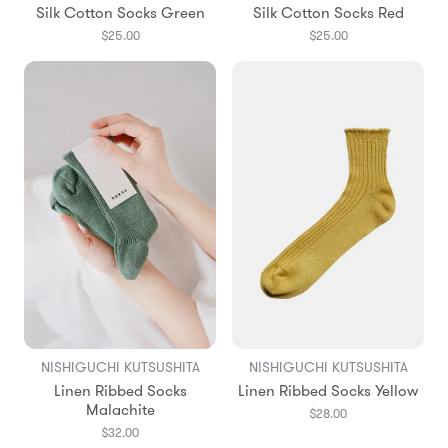
Silk Cotton Socks Green
Silk Cotton Socks Red
$25.00
$25.00
NISHIGUCHI KUTSUSHITA
NISHIGUCHI KUTSUSHITA
Linen Ribbed Socks
Linen Ribbed Socks Yellow
Malachite
$28.00
$32.00