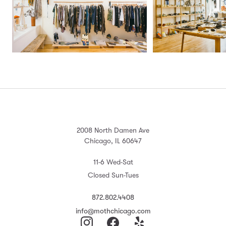
2008 North Damen Ave
Chicago, IL 60647
11-6 Wed-Sat
Closed Sun-Tues
872.802.4408
info@mothchicago.com