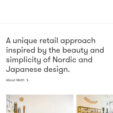
A unique retail approach
inspired by the beauty and
simplicity
of Nordic and
Japanese design.
About Moth