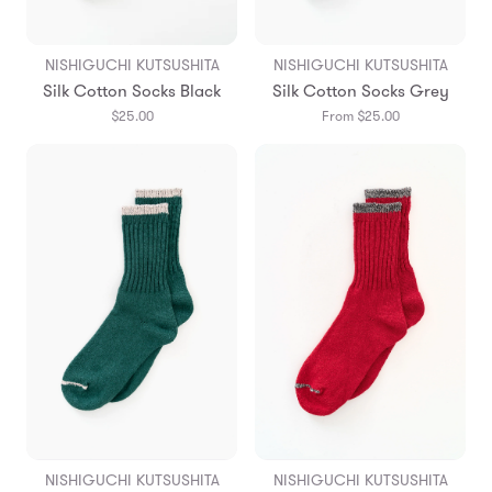
NISHIGUCHI KUTSUSHITA
NISHIGUCHI KUTSUSHITA
Silk Cotton Socks Black
Silk Cotton Socks Grey
$25.00
From $25.00
NISHIGUCHI KUTSUSHITA
NISHIGUCHI KUTSUSHITA