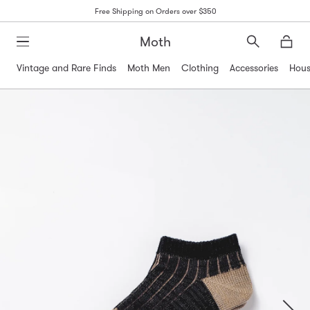
Free Shipping on Orders over $350
Moth
Search
Moth
Vintage and Rare Finds
Moth Men
Clothing
Accessories
Hous