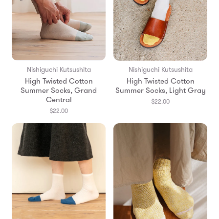
Nishiguchi Kutsushita
Nishiguchi Kutsushita
High Twisted Cotton
High Twisted Cotton
Summer Socks, Grand
Summer Socks, Light Gray
Central
$22.00
$22.00