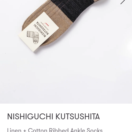
NISHIGUCHI KUTSUSHITA
Linen + Cotton Ribbed Ankle Socks