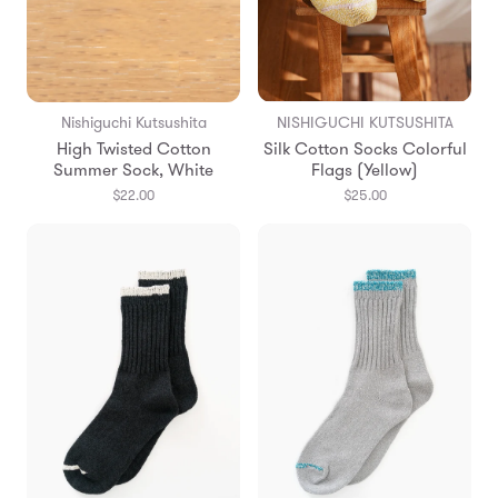
Nishiguchi Kutsushita
NISHIGUCHI KUTSUSHITA
High Twisted Cotton
Silk Cotton Socks Colorful
Summer Sock, White
Flags (Yellow)
$22.00
$25.00