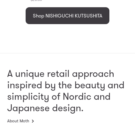
Shop NISHIGUCHI KUTSUSHITA
A unique retail approach
inspired by the beauty and
simplicity
of Nordic and
Japanese design.
About Moth