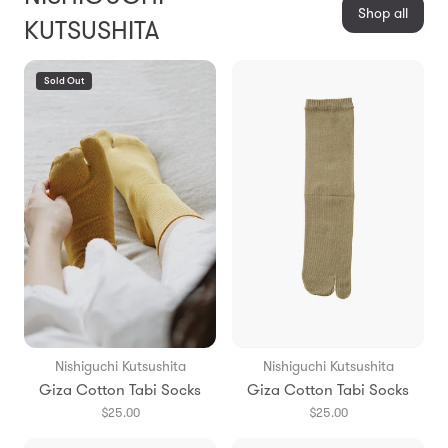
Shop all
KUTSUSHITA
Sold Out
Nishiguchi Kutsushita
Nishiguchi Kutsushita
Giza Cotton Tabi Socks
Giza Cotton Tabi Socks
$25.00
$25.00