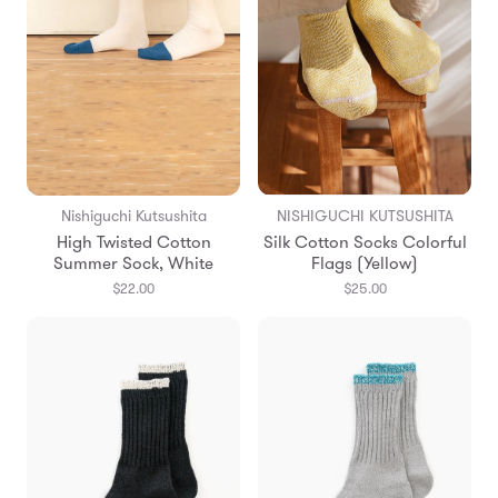
Nishiguchi Kutsushita
NISHIGUCHI KUTSUSHITA
High Twisted Cotton
Silk Cotton Socks Colorful
Summer Sock, White
Flags (Yellow)
$22.00
$25.00