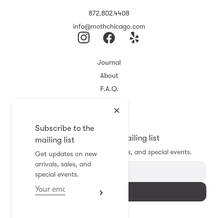
872.802.4408
info@mothchicago.com
Journal
About
F.A.Q.
Store Policy
Registry
Subscribe to the
Subscribe to the mailing list
mailing list
Get updates on new arrivals, sales, and special events.
Get updates on new
arrivals, sales, and
special events.
Subscribe