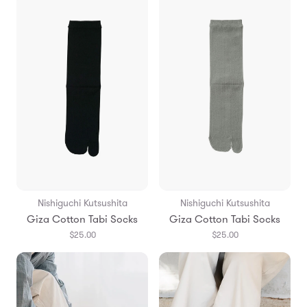
Nishiguchi Kutsushita
Nishiguchi Kutsushita
Giza Cotton Tabi Socks
Giza Cotton Tabi Socks
$25.00
$25.00