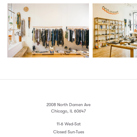
2008 North Damen Ave
Chicago, IL 60647
11-6 Wed-Sat
Closed Sun-Tues