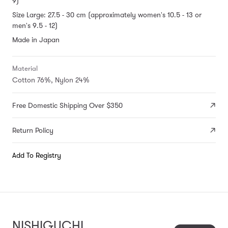
9)
Size Large: 27.5 - 30 cm (approximately women's 10.5 - 13 or
men's 9.5 - 12)
Made in Japan
Material
Cotton 76%, Nylon 24%
Free Domestic Shipping Over $350
Return Policy
Add To Registry
NISHIGUCHI