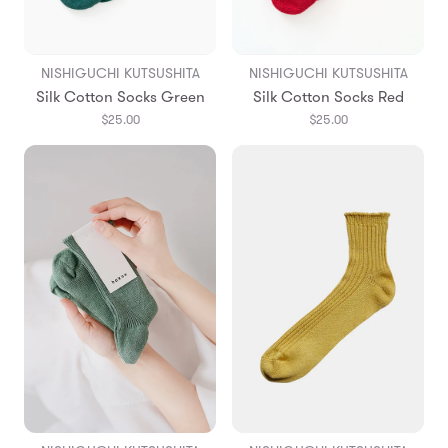
NISHIGUCHI KUTSUSHITA
NISHIGUCHI KUTSUSHITA
Silk Cotton Socks Green
Silk Cotton Socks Red
$25.00
$25.00