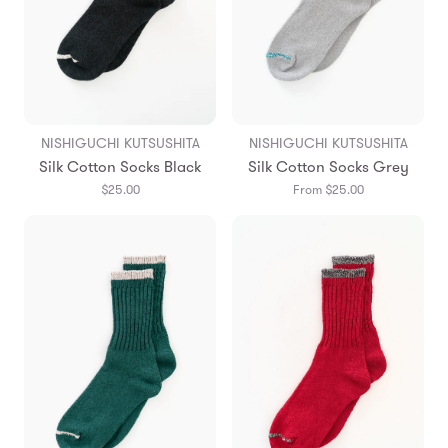
NISHIGUCHI KUTSUSHITA
NISHIGUCHI KUTSUSHITA
Silk Cotton Socks Black
Silk Cotton Socks Grey
$25.00
From $25.00