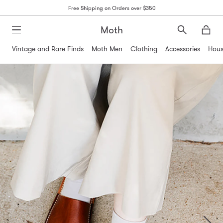
Free Shipping on Orders over $350
Moth
Search
Moth
Vintage and Rare Finds
Moth Men
Clothing
Accessories
Hous