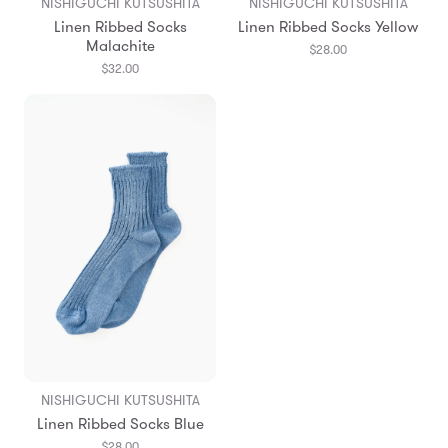
NISHIGUCHI KUTSUSHITA
NISHIGUCHI KUTSUSHITA
Linen Ribbed Socks
Linen Ribbed Socks Yellow
Malachite
$28.00
$32.00
NISHIGUCHI KUTSUSHITA
Linen Ribbed Socks Blue
$28.00