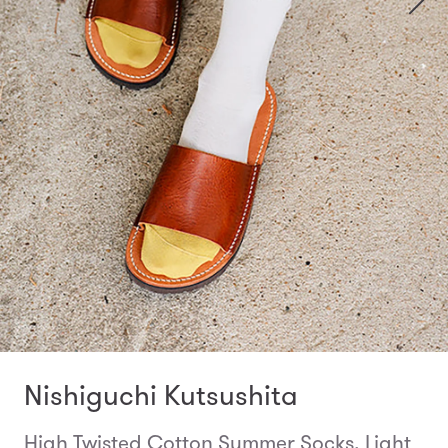
Nishiguchi Kutsushita
High Twisted Cotton Summer Socks, Light