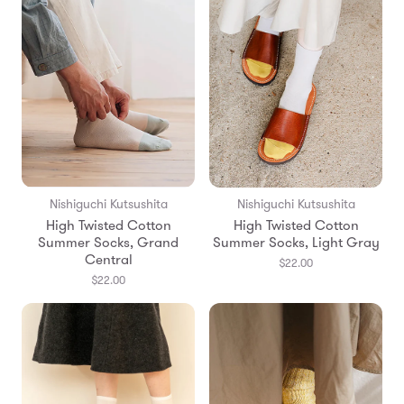
Nishiguchi Kutsushita
Nishiguchi Kutsushita
High Twisted Cotton
High Twisted Cotton
Summer Socks, Grand
Summer Socks, Light Gray
Central
$22.00
$22.00