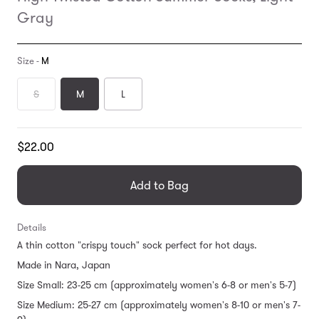
Gray
Size -
M
S
M
L
Translation
$22.00
missing:
en.products.general.regular_price
Add to Bag
Details
A thin cotton "crispy touch" sock perfect for hot days.
Made in Nara, Japan
Size Small: 23-25 cm (approximately women's 6-8 or men's 5-7)
Size Medium: 25-27 cm (approximately women's 8-10 or men's 7-