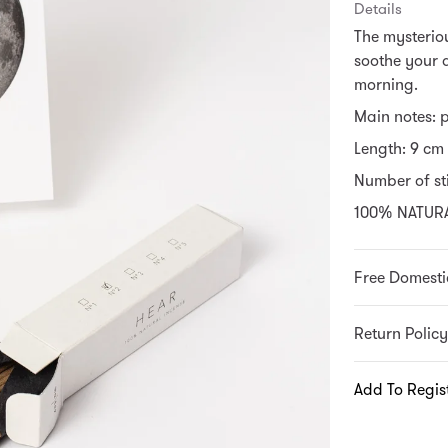
Details
The mysteriou
soothe your 
morning.
Main notes: 
Length: 9 cm
Number of sti
100% NATUR
Free Domesti
Return Policy
Add To Regis