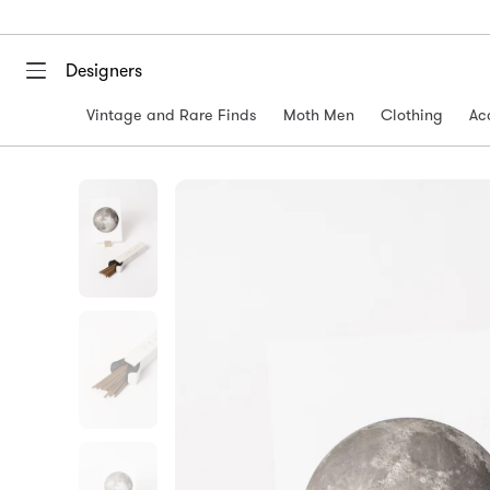
Designers
Vintage and Rare Finds
Moth Men
Clothing
Ac