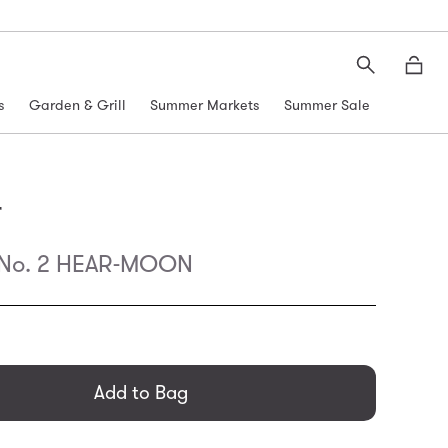
Search
Moth
s
Garden & Grill
Summer Markets
Summer Sale
r
 No. 2 HEAR-MOON
general.regular_price
Add to Bag