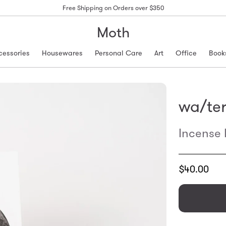
Free Shipping on Orders over $350
Moth
cessories
Housewares
Personal Care
Art
Office
Book
wa/te
Incense
Translation
$40.00
missing:
en.products.