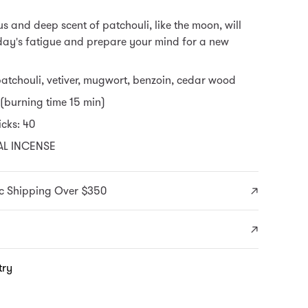
s and deep scent of patchouli, like the moon, will
day's fatigue and prepare your mind for a new
patchouli, vetiver, mugwort, benzoin, cedar wood
 (burning time 15 min)
cks: 40
AL INCENSE
c Shipping Over $350
try