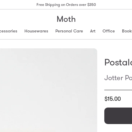
Free Shipping on Orders over $350
Moth
cessories
Housewares
Personal Care
Art
Office
Book
Postal
Jotter P
Translation
$15.00
missing:
en.products.