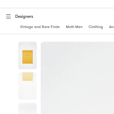
Designers
Vintage and Rare Finds
Moth Men
Clothing
Ac