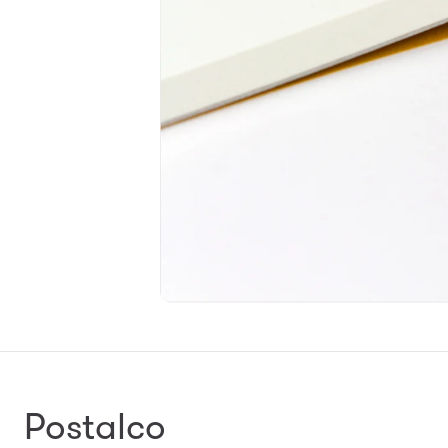
Postalco