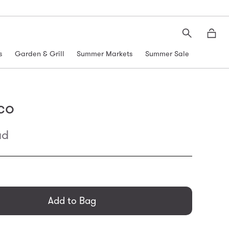
Search
Moth
s
Garden & Grill
Summer Markets
Summer Sale
co
ad
general.regular_price
Add to Bag