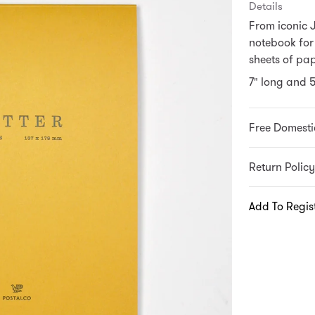
Details
From iconic 
notebook for
sheets of pap
7" long and 
Free Domesti
Return Policy
Add To Regis