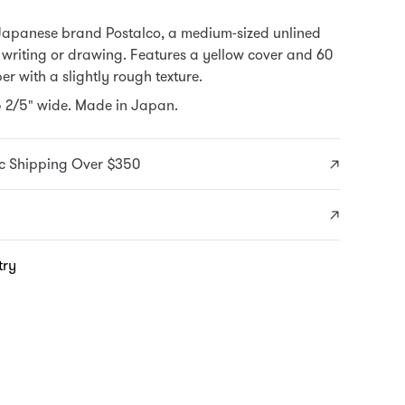
Japanese brand Postalco, a medium-sized unlined
 writing or drawing. Features a yellow cover and 60
er with a slightly rough texture.
5 2/5" wide. Made in Japan.
c Shipping Over $350
try