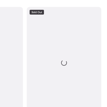
Sold Out