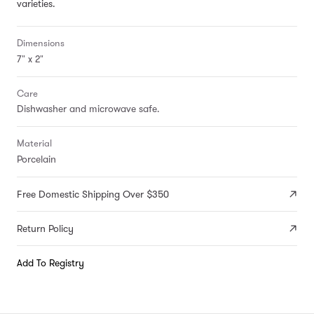
varieties.
Dimensions
7" x 2"
Care
Dishwasher and microwave safe.
Material
Porcelain
Free Domestic Shipping Over $350
Return Policy
Add To Registry