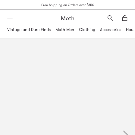
Free Shipping on Orders over $350
Moth
Search
Moth
Vintage and Rare Finds
Moth Men
Clothing
Accessories
Hous