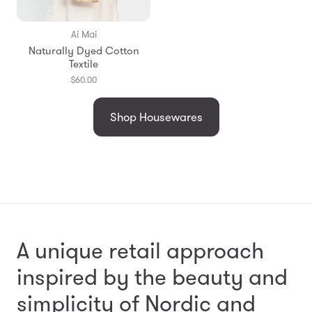
Ai Mai
Naturally Dyed Cotton
Textile
$60.00
Shop Housewares
A unique retail approach
inspired by the beauty and
simplicity
of Nordic and