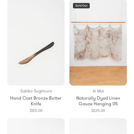
Sold Out
Sakiko Sugimura
Ai Mai
Hand Cast Bronze Butter
Naturally Dyed Linen
Knife
Gauze Hanging 05
$125.00
$225.00