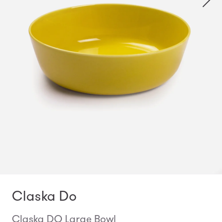
Claska Do
Claska DO Large Bowl