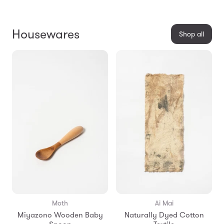
Housewares
Shop all
Moth
Ai Mai
Miyazono Wooden Baby
Naturally Dyed Cotton