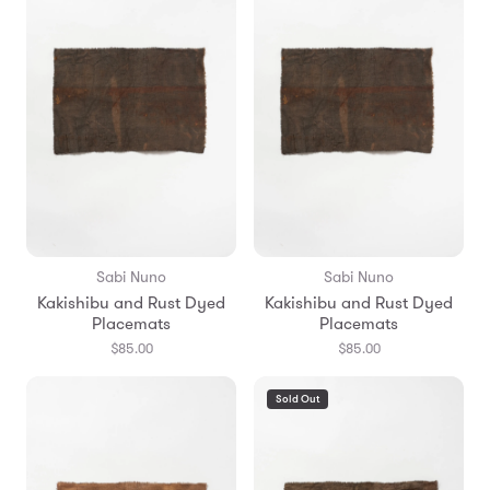
Sabi Nuno
Sabi Nuno
Kakishibu and Rust Dyed
Kakishibu and Rust Dyed
Placemats
Placemats
$85.00
$85.00
Sold Out