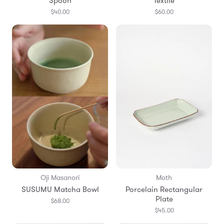
Spoon
Textile
$40.00
$60.00
Oji Masanori
Moth
SUSUMU Matcha Bowl
Porcelain Rectangular
Plate
$68.00
$45.00