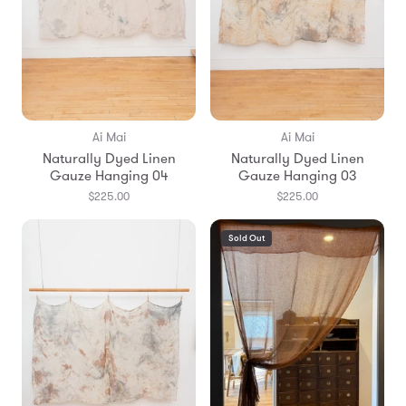
Ai Mai
Ai Mai
Naturally Dyed Linen
Naturally Dyed Linen
Gauze Hanging 04
Gauze Hanging 03
$225.00
$225.00
Sold Out