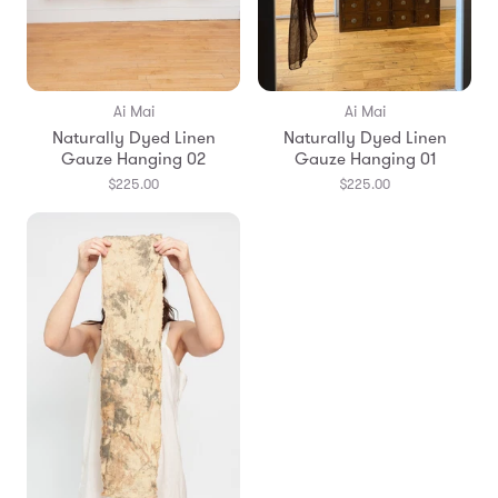
Ai Mai
Ai Mai
Naturally Dyed Linen
Naturally Dyed Linen
Gauze Hanging 02
Gauze Hanging 01
$225.00
$225.00