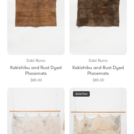
Sabi Nuno
Sabi Nuno
Kakishibu and Rust Dyed
Kakishibu and Rust Dyed
Placemats
Placemats
$85.00
$85.00
Sold Out