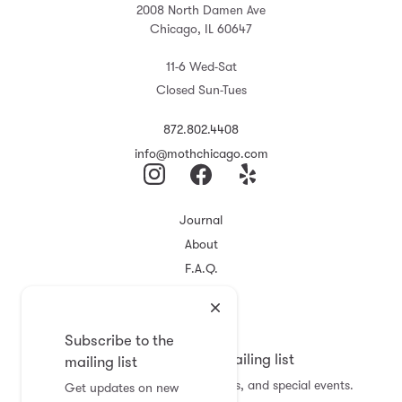
2008 North Damen Ave
Chicago, IL 60647
11-6 Wed-Sat
Closed Sun-Tues
872.802.4408
info@mothchicago.com
Journal
About
F.A.Q.
Store Policy
Registry
Subscribe to the
Subscribe to the mailing list
mailing list
Get updates on new arrivals, sales, and special events.
Get updates on new