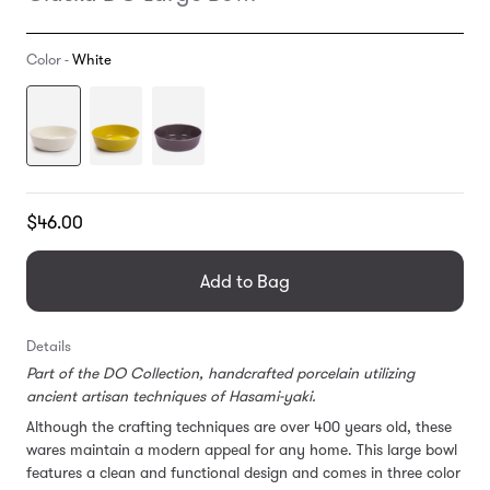
Color -
White
Translation
$46.00
missing:
en.products.general.regular_price
Add to Bag
Details
Part of the DO Collection, handcrafted porcelain utilizing
ancient artisan techniques of Hasami-yaki.
Although the crafting techniques are over 400 years old, these
wares maintain a modern appeal for any home. This large bowl
features a clean and functional design and comes in three color