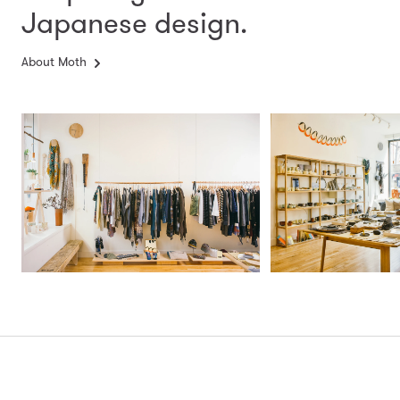
Japanese design.
About Moth