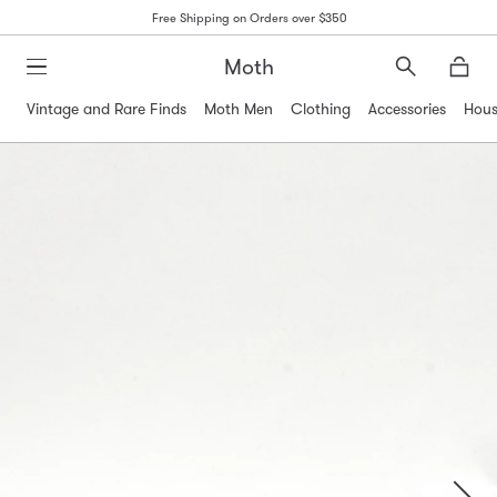
Free Shipping on Orders over $350
Moth
Search
Moth
Vintage and Rare Finds
Moth Men
Clothing
Accessories
Hous