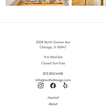
2008 North Damen Ave
Chicago, IL 60647
11-6 Wed-Sat
Closed Sun-Tues
872.802.4408
info@mothchicago.com
Journal
About