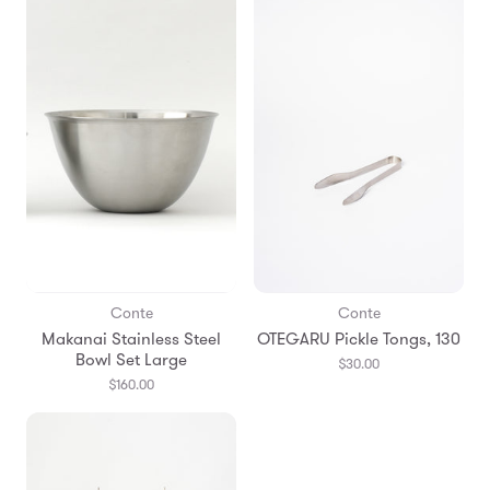
Conte
Conte
Makanai Stainless Steel
OTEGARU Pickle Tongs, 130
Bowl Set Large
$30.00
$160.00