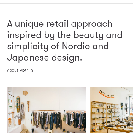
A unique retail approach
inspired by the beauty and
simplicity
of Nordic and
Japanese design.
About Moth