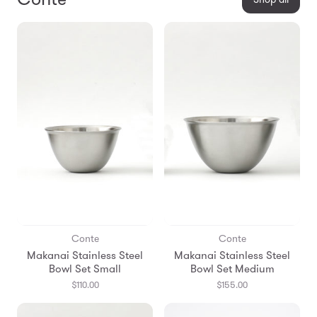
Conte
Conte
Makanai Stainless Steel
Makanai Stainless Steel
Bowl Set Small
Bowl Set Medium
$110.00
$155.00