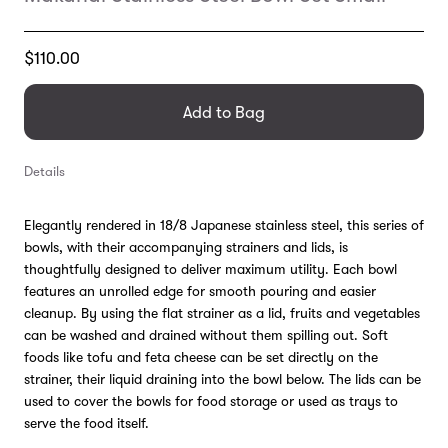
Translation
$110.00
missing:
en.products.general.regular_price
Add to Bag
Details
Elegantly rendered in 18/8 Japanese stainless steel, this series of
bowls, with their accompanying strainers and lids, is
thoughtfully designed to deliver maximum utility. Each bowl
features an unrolled edge for smooth pouring and easier
cleanup. By using the flat strainer as a lid, fruits and vegetables
can be washed and drained without them spilling out. Soft
foods like tofu and feta cheese can be set directly on the
strainer, their liquid draining into the bowl below. The lids can be
used to cover the bowls for food storage or used as trays to
serve the food itself.