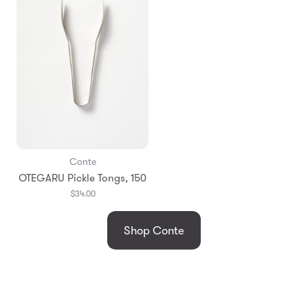
Conte
OTEGARU Pickle Tongs, 150
$34.00
Shop Conte