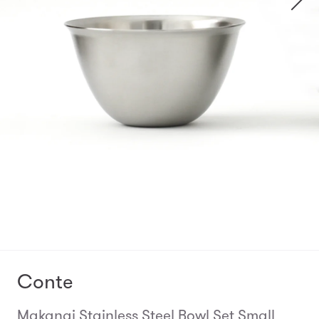
Conte
Makanai Stainless Steel Bowl Set Small