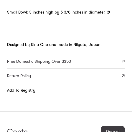
Small Bowl: 3 inches high by 5 3/8 inches in diameter. Ø
Designed by Rina Ono and made in Niigata, Japan.
Free Domestic Shipping Over $350
Return Policy
Add To Registry
Conte
Shop all