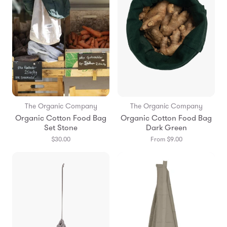
The Organic Company
The Organic Company
Organic Cotton Food Bag
Organic Cotton Food Bag
Set Stone
Dark Green
$30.00
From $9.00