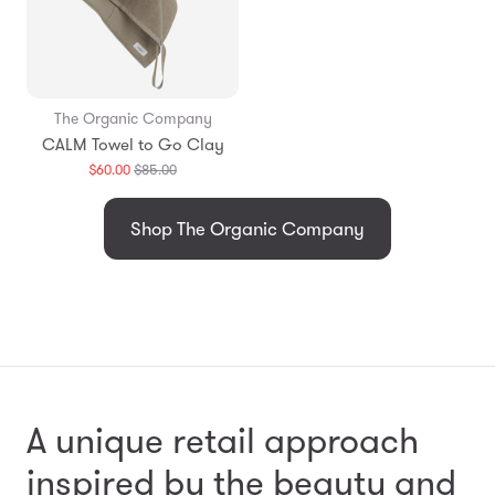
The Organic Company
CALM Towel to Go Clay
Translation
$60.00
$85.00
missing:
en.products.general.regular_price
Shop The Organic Company
A unique retail approach
inspired by the beauty and