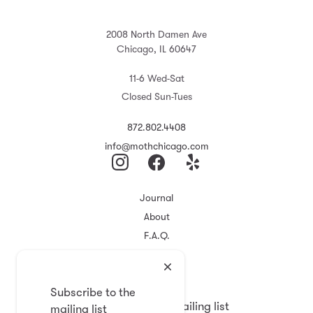
2008 North Damen Ave
Chicago, IL 60647
11-6 Wed-Sat
Closed Sun-Tues
872.802.4408
info@mothchicago.com
Journal
About
F.A.Q.
Store Policy
Registry
Subscribe to the
Subscribe to the mailing list
mailing list