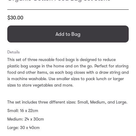
Translation
$30.00
missing:
en.products.general.regular_price
Add to Bag
Details
This set of three reusable food bags is designed to reduce
plastic bag usage in the home and on the go. Perfect for storing
food and other items, as each bag closes with a draw string and
is machine washable. Use smaller sizes to pack lunch or larger
sizes to store vegetables and more.
The set includes three different sizes: Small, Medium, and Large.
Small: 16 x 22cm
Medium: 24 x 30cm
Large: 30 x 40cm