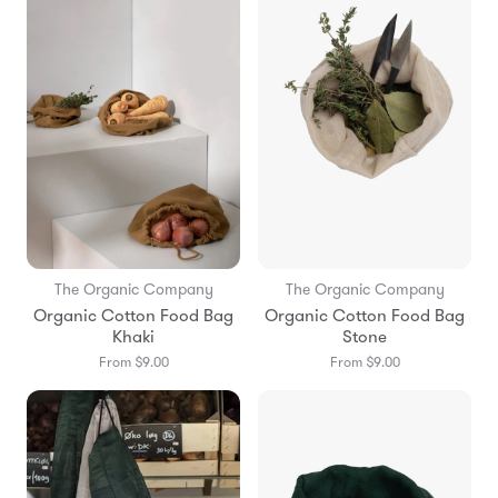
The Organic Company
The Organic Company
Organic Cotton Food Bag
Organic Cotton Food Bag
Khaki
Stone
From $9.00
From $9.00