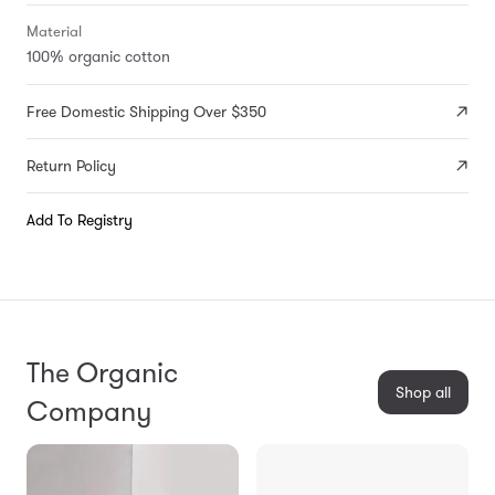
Material
100% organic cotton
Free Domestic Shipping Over $350
Return Policy
Add To Registry
The Organic
Shop all
Company