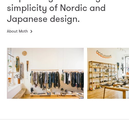
simplicity
of Nordic and
Japanese design.
About Moth