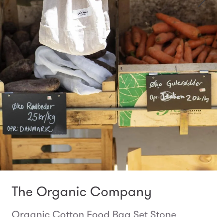
The Organic Company
Organic Cotton Food Bag Set Stone