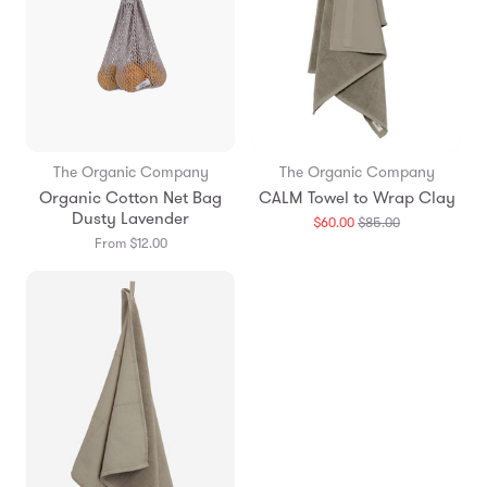
The Organic Company
The Organic Company
Organic Cotton Net Bag
CALM Towel to Wrap Clay
Dusty Lavender
Translation
$60.00
$85.00
missing:
From $12.00
en.products.g