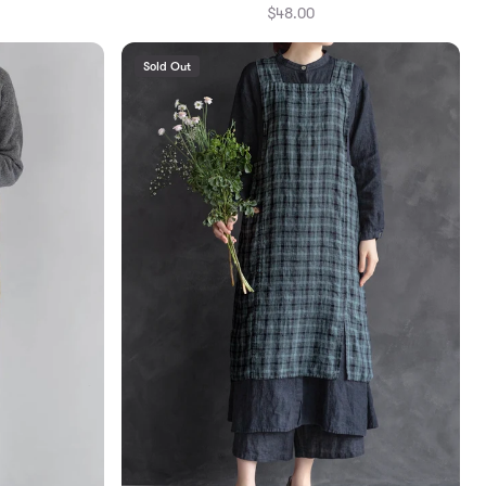
$48.00
Sold Out