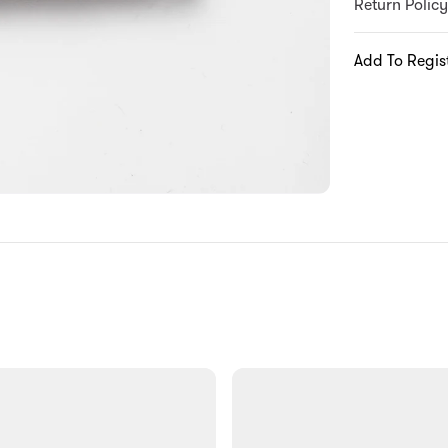
Return Policy
Add To Regis