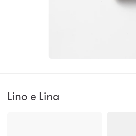
Lino e Lina