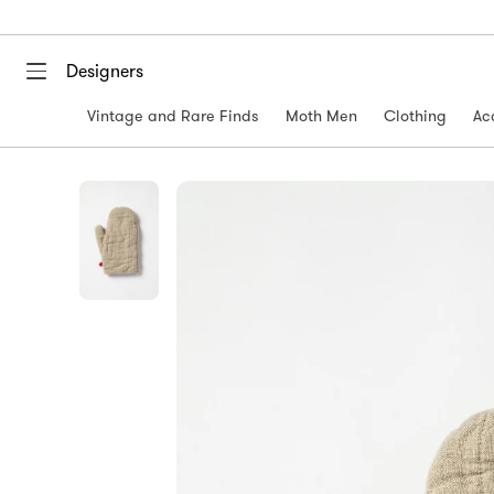
Designers
Vintage and Rare Finds
Moth Men
Clothing
Ac