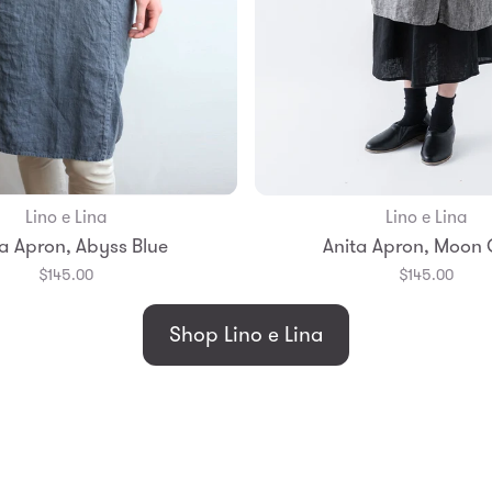
Lino e Lina
Lino e Lina
Add to Bag
Add to Bag
a Apron, Abyss Blue
Anita Apron, Moon
$145.00
$145.00
Shop Lino e Lina