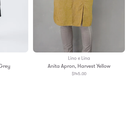
Lino e Lina
Add to Bag
 Grey
Anita Apron, Harvest Yellow
$145.00