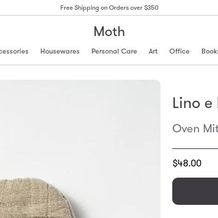
Free Shipping on Orders over $350
Moth
cessories
Housewares
Personal Care
Art
Office
Book
Lino e
Oven Mit
Translation
$48.00
missing:
en.products.