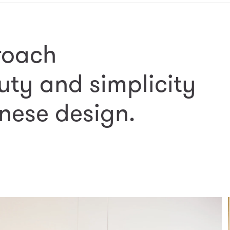
roach
uty and simplicity
nese design.