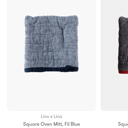
Lino e Lina
Add to Bag
Square Oven Mitt, Fil Blue
Squa