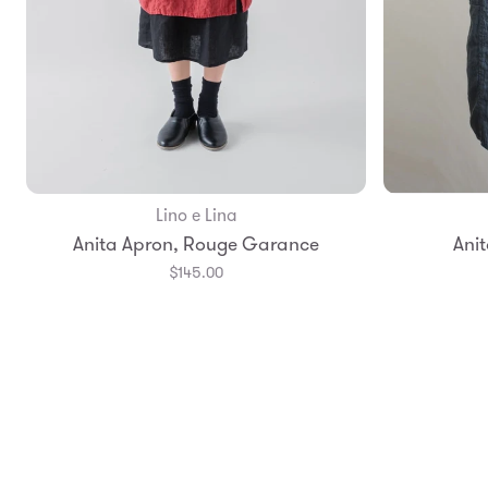
Lino e Lina
Add to Bag
Anita Apron, Rouge Garance
Anit
$145.00