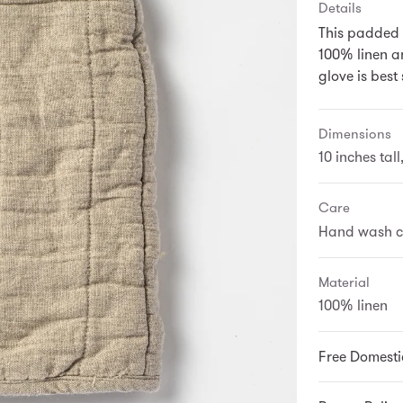
Details
This padded 
100% linen an
glove is best
Dimensions
10 inches tal
Care
Hand wash c
Material
100% linen
Free Domesti