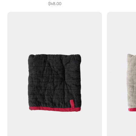
$48.00