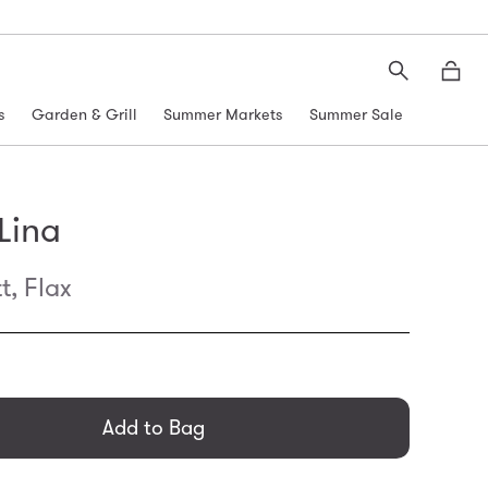
Search
Moth
s
Garden & Grill
Summer Markets
Summer Sale
 Lina
t, Flax
general.regular_price
Add to Bag