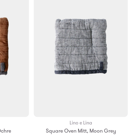
Lino e Lina
Add to Bag
Ochre
Square Oven Mitt, Moon Grey