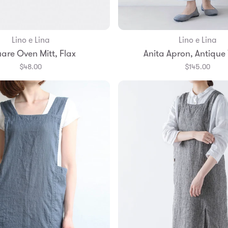
Lino e Lina
Lino e Lina
Add to Bag
Add to Bag
are Oven Mitt, Flax
Anita Apron, Antique 
$48.00
$145.00