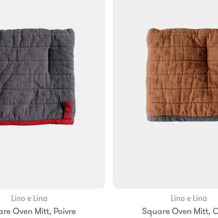
Lino e Lina
Lino e Lina
Add to Bag
Add to Bag
re Oven Mitt, Poivre
Square Oven Mitt, 