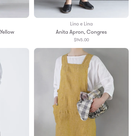
Lino e Lina
Yellow
Anita Apron, Congres
$145.00