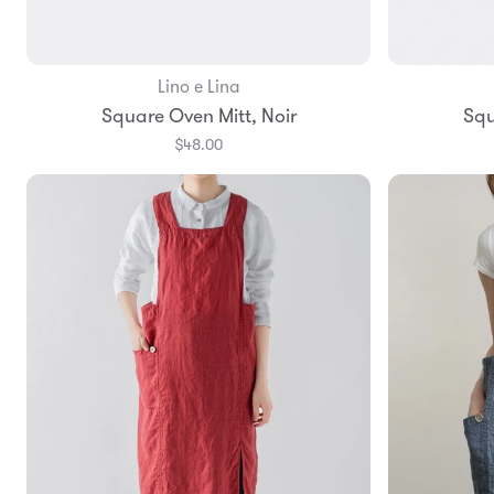
Lino e Lina
Add to Bag
Square Oven Mitt, Noir
Squ
$48.00