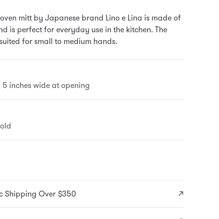
oven mitt by Japanese brand Lino e Lina is made of
d is perfect for everyday use in the kitchen. The
 suited for small to medium hands.
l, 5 inches wide at opening
old
c Shipping Over $350