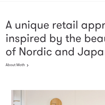
A unique retail app
inspired by the bea
of Nordic and Japa
About Moth