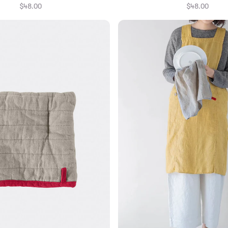
$48.00
$48.00