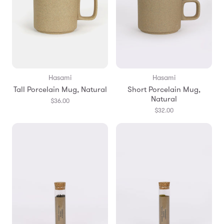
Hasami
Hasami
Tall Porcelain Mug, Natural
Short Porcelain Mug,
Natural
$36.00
$32.00