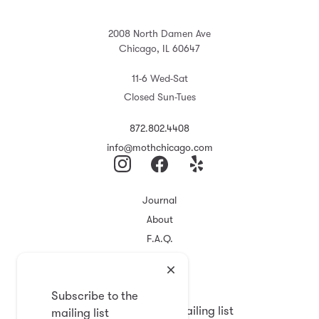
2008 North Damen Ave
Chicago, IL 60647
11-6 Wed-Sat
Closed Sun-Tues
872.802.4408
info@mothchicago.com
Journal
About
F.A.Q.
Store Policy
Registry
Subscribe to the
Subscribe to the mailing list
mailing list