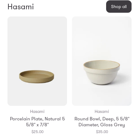
Hasami
Shop all
Hasami
Hasami
Porcelain Plate, Natural 5
Round Bowl, Deep, 5 5/8"
5/8" x 7/8"
Diameter, Gloss Grey
$25.00
$35.00