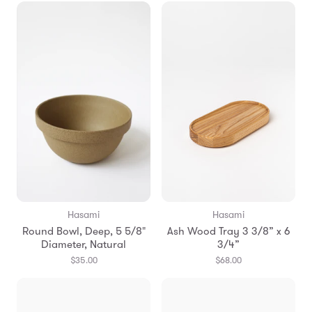
Hasami
Hasami
Round Bowl, Deep, 5 5/8"
Ash Wood Tray 3 3/8” x 6
Diameter, Natural
3/4”
$35.00
$68.00