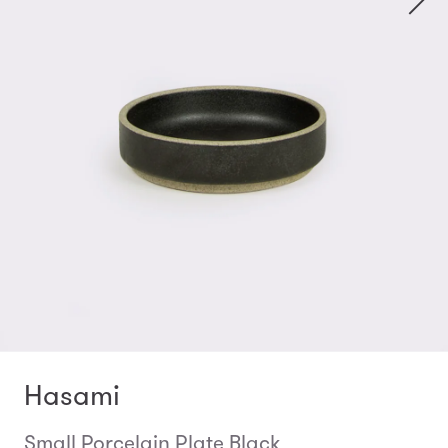
Hasami
Small Porcelain Plate Black