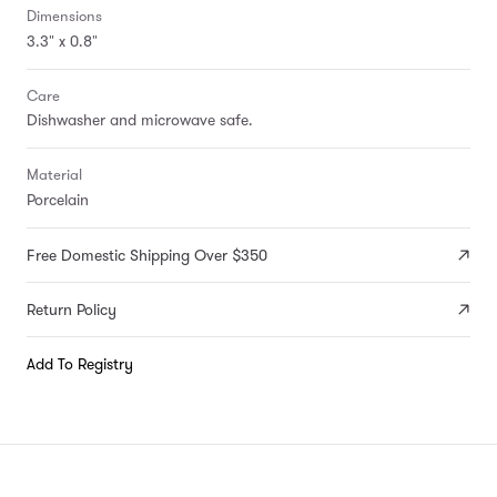
Dimensions
3.3" x 0.8"
Care
Dishwasher and microwave safe.
Material
Porcelain
Free Domestic Shipping Over $350
Return Policy
Add To Registry