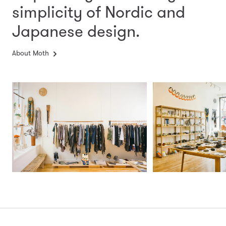
simplicity
of Nordic and
Japanese design.
About Moth