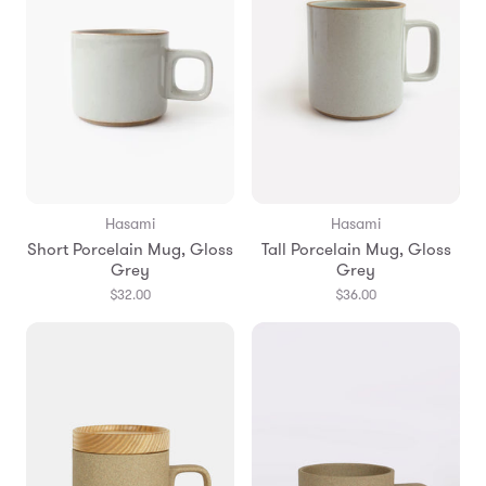
Hasami
Hasami
Short Porcelain Mug, Gloss
Tall Porcelain Mug, Gloss
Grey
Grey
$32.00
$36.00