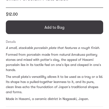
Translation
$12.00
missing:
en.products.general.regular_price
Add to Bag
Details
A small, stackable porcelain plate that features a rough finish.
Formed from porcelain made from natural Amakusa pottery
stones and mixed with potter's clay, the appeal of Hasami
porcelain lies in its tactile feel on one's lips and clasped in one's
hands.
The small plate's
versatility allows it to be used
as a tray or a lid.
Its shape
has a pulled-together leanness to it, and its pure,
clean lines echo the foundation of Japan's traditional shapes
and forms.
Made in Hasami, a ceramic district in Nagasaki, Japan.