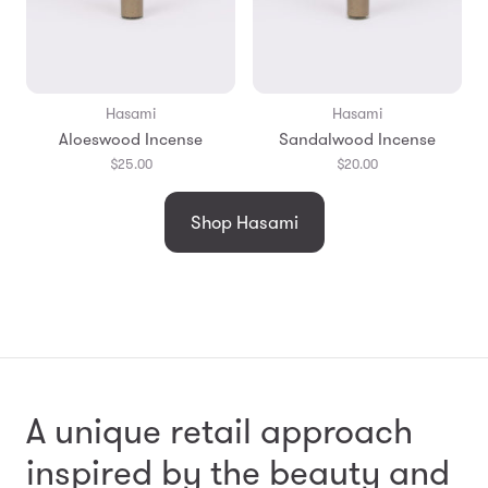
Hasami
Hasami
Aloeswood Incense
Sandalwood Incense
$25.00
$20.00
Shop Hasami
A unique retail approach
inspired by the beauty and