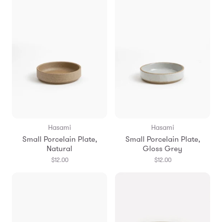
Hasami
Hasami
Small Porcelain Plate,
Small Porcelain Plate,
Natural
Gloss Grey
$12.00
$12.00