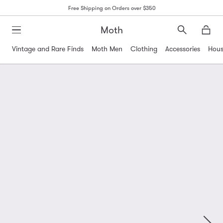
Free Shipping on Orders over $350
Moth
Search
Moth
Vintage and Rare Finds
Moth Men
Clothing
Accessories
Hous