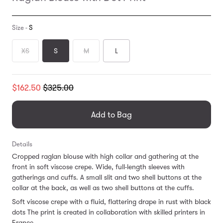
Size -
S
XS
S
M
L
Translation
$162.50
$325.00
missing:
en.products.general.regular_price
Add to Bag
Details
Cropped raglan blouse with high collar and gathering at the
front in soft viscose crepe. Wide, full-length sleeves with
gatherings and cuffs. A small slit and two shell buttons at the
collar at the back, as well as two shell buttons at the cuffs.
Soft viscose crepe with a fluid, flattering drape in rust with black
dots The print is created in collaboration with skilled printers in
France.