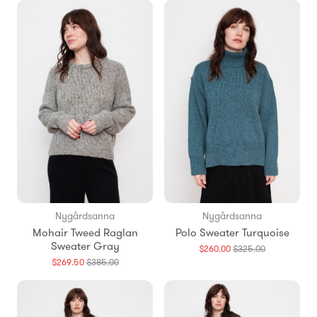
en.products.
Nygårdsanna
Nygårdsanna
Mohair Tweed Raglan
Polo Sweater Turquoise
Sweater Gray
Translation
$260.00
$325.00
missing:
Translation
$269.50
$385.00
en.products.
missing:
en.products.general.regular_price