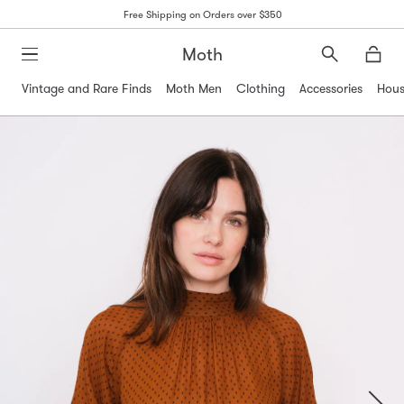
Free Shipping on Orders over $350
Moth
Search
Moth
Vintage and Rare Finds
Moth Men
Clothing
Accessories
Hous