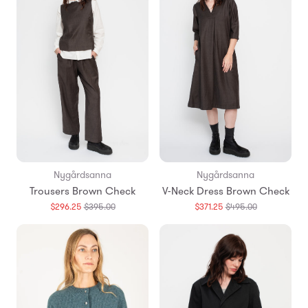
Nygårdsanna
Nygårdsanna
Trousers Brown Check
V-Neck Dress Brown Check
Translation
Translation
$296.25
$395.00
$371.25
$495.00
missing:
missing:
en.products.general.regular_price
en.products.