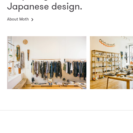
Japanese design.
About Moth