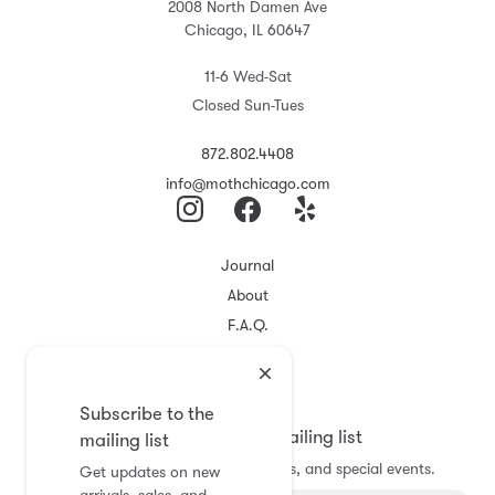
2008 North Damen Ave
Chicago, IL 60647
11-6 Wed-Sat
Closed Sun-Tues
872.802.4408
info@mothchicago.com
Journal
About
F.A.Q.
Store Policy
Registry
Subscribe to the
Subscribe to the mailing list
mailing list
Get updates on new arrivals, sales, and special events.
Get updates on new