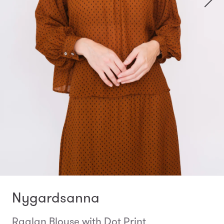
Nygardsanna
Raglan Blouse with Dot Print