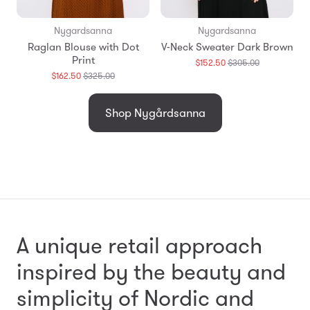
Nygardsanna
Nygardsanna
Raglan Blouse with Dot
V-Neck Sweater Dark Brown
Print
Translation
$152.50
$305.00
missing:
Translation
$162.50
$325.00
en.products.
missing:
en.products.general.regular_price
Shop Nygårdsanna
A unique retail approach
inspired by the beauty and
simplicity
of Nordic and