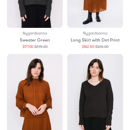
Nygardsanna
Nygardsanna
Sweater Green
Long Skirt with Dot Print
Translation
Translation
$177.00
$295.00
$162.50
$325.00
missing:
missing:
en.products.general.regular_price
en.products.