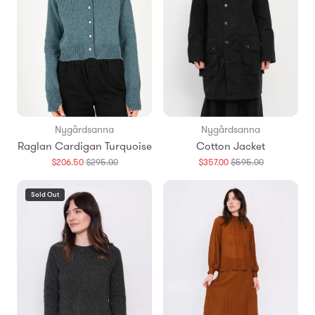
Nygårdsanna
Nygårdsanna
Raglan Cardigan Turquoise
Cotton Jacket
Translation
Translation
$206.50
$295.00
$357.00
$595.00
missing:
missing:
en.products.general.regular_price
en.products.
Sold Out