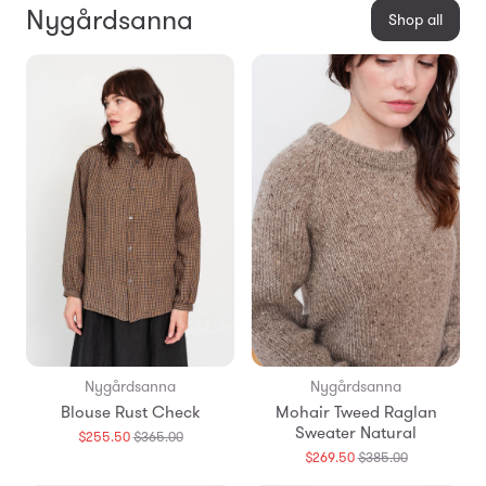
Nygårdsanna
Shop all
Nygårdsanna
Nygårdsanna
Blouse Rust Check
Mohair Tweed Raglan
Sweater Natural
Translation
$255.50
$365.00
missing:
Translation
$269.50
$385.00
en.products.general.regular_price
missing: