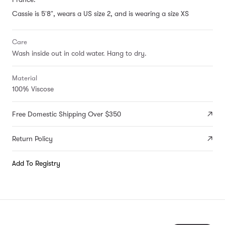
Cassie is 5'8", wears a US size 2, and is wearing a size XS
Care
Wash inside out in cold water. Hang to dry.
Material
100% Viscose
Free Domestic Shipping Over $350
Return Policy
Add To Registry