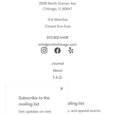
2008 North Damen Ave
Chicago, IL 60647
11-6 Wed-Sat
Closed Sun-Tues
872.802.4408
info@mothchicago.com
Journal
About
F.A.Q.
Store Policy
Registry
Subscribe to the
Subscribe to the mailing list
mailing list
Get updates on new arrivals, sales, and special events.
Get updates on new