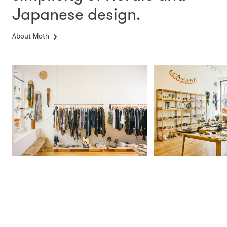
Japanese design.
About Moth