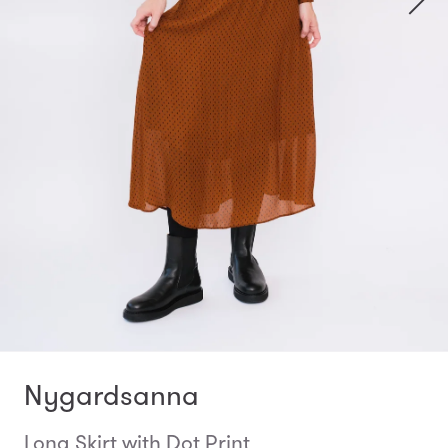
Nygardsanna
Long Skirt with Dot Print