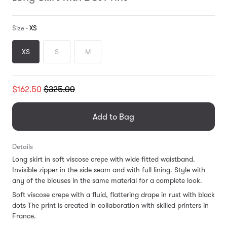
Size -
XS
XS
S
M
Translation
$162.50
$325.00
missing:
en.products.general.regular_price
Add to Bag
Details
Long skirt in soft viscose crepe with wide fitted waistband.
Invisible zipper in the side seam and with full lining. Style with
any of the blouses in the same material for a complete look.
Soft viscose crepe with a fluid, flattering drape in rust with black
dots The print is created in collaboration with skilled printers in
France.