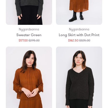
Nygardsanna
Nygardsanna
Sweater Green
Long Skirt with Dot Print
Translation
Translation
$177.00
$295.00
$162.50
$325.00
missing:
missing:
en.products.general.regular_price
en.products.