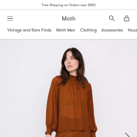
Free Shipping on Orders over $350
Moth
Search
Moth
Vintage and Rare Finds
Moth Men
Clothing
Accessories
Hous