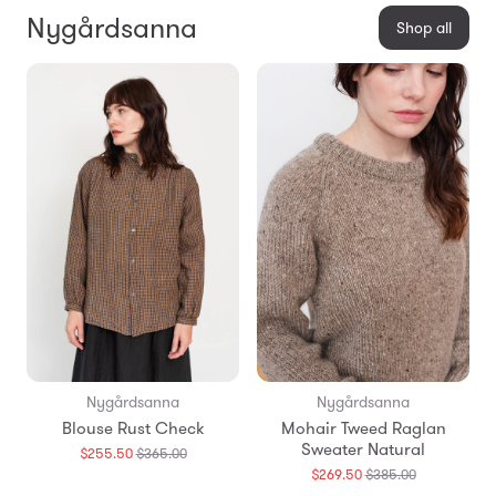
Nygårdsanna
Shop all
Nygårdsanna
Nygårdsanna
Blouse Rust Check
Mohair Tweed Raglan
Sweater Natural
Translation
$255.50
$365.00
missing:
Translation
$269.50
$385.00
en.products.general.regular_price
missing: