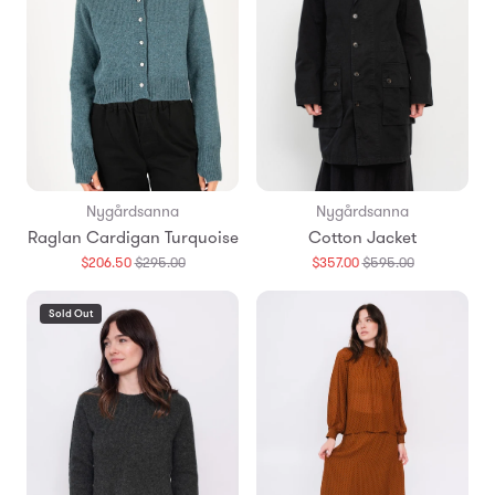
Nygårdsanna
Nygårdsanna
Raglan Cardigan Turquoise
Cotton Jacket
Translation
Translation
$206.50
$295.00
$357.00
$595.00
missing:
missing:
en.products.general.regular_price
en.products.
Sold Out