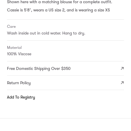
Shown here with a matching blouse for a complete outfit.
Cassie is 5'8", wears a US size 2, and is wearing a size XS
Care
Wash inside out in cold water. Hang to dry.
Material
100% Viscose
Free Domestic Shipping Over $350
Return Policy
Add To Registry