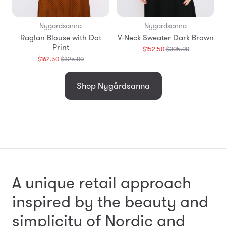
Nygardsanna
Nygardsanna
Raglan Blouse with Dot
V-Neck Sweater Dark Brown
Print
Translation
$152.50
$305.00
missing:
Translation
$162.50
$325.00
en.products.
missing:
en.products.general.regular_price
Shop Nygårdsanna
A unique retail approach
inspired by the beauty and
simplicity
of Nordic and