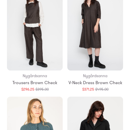
Nygårdsanna
Nygårdsanna
Trousers Brown Check
V-Neck Dress Brown Check
Translation
Translation
$296.25
$395.00
$371.25
$495.00
missing:
missing:
en.products.general.regular_price
en.products.