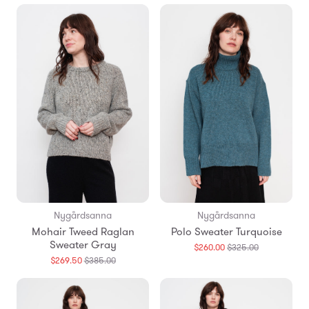
en.products.
Nygårdsanna
Nygårdsanna
Mohair Tweed Raglan
Polo Sweater Turquoise
Sweater Gray
Translation
$260.00
$325.00
missing:
Translation
$269.50
$385.00
en.products.
missing:
en.products.general.regular_price