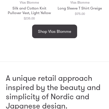
Vlas Blomme
Vlas Blomme
Silk and Cotton Knit
Long Sleeve T Shirt Greige
Pullover Vest, Light Yellow
$175.00
$235.00
Shop Vlas Blomme
A unique retail approach
inspired by the beauty and
simplicity
of Nordic and
Japanese design.