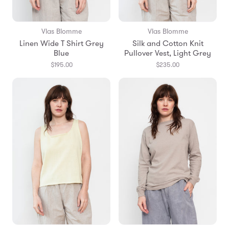
Vlas Blomme
Vlas Blomme
Linen Wide T Shirt Grey
Silk and Cotton Knit
Blue
Pullover Vest, Light Grey
$195.00
$235.00