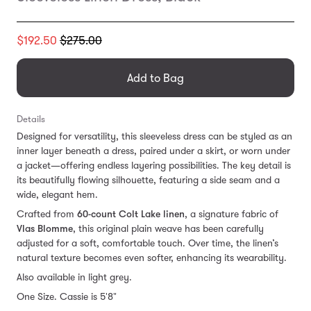
Translation
$192.50
$275.00
missing:
en.products.general.regular_price
Add to Bag
Details
Designed for versatility, this sleeveless dress can be styled as an
inner layer beneath a dress, paired under a skirt, or worn under
a jacket—offering endless layering possibilities. The key detail is
its beautifully flowing silhouette, featuring a side seam and a
wide, elegant hem.
Crafted from
60-count Colt Lake linen
, a signature fabric of
Vlas Blomme
, this original plain weave has been carefully
adjusted for a soft, comfortable touch. Over time, the linen’s
natural texture becomes even softer, enhancing its wearability.
Also available in light grey.
One Size. Cassie is 5'8"