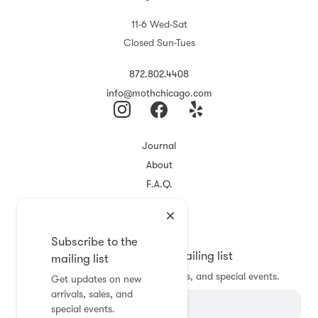
11-6 Wed-Sat
Closed Sun-Tues
872.802.4408
info@mothchicago.com
Journal
About
F.A.Q.
Store Policy
Registry
Subscribe to the
Subscribe to the mailing list
mailing list
Get updates on new arrivals, sales, and special events.
Get updates on new
arrivals, sales, and
special events.