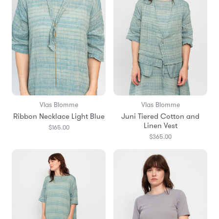
Vlas Blomme
Vlas Blomme
Ribbon Necklace Light Blue
Juni Tiered Cotton and
Linen Vest
$165.00
$365.00