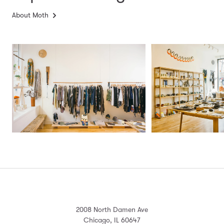
About Moth
2008 North Damen Ave
Chicago, IL 60647