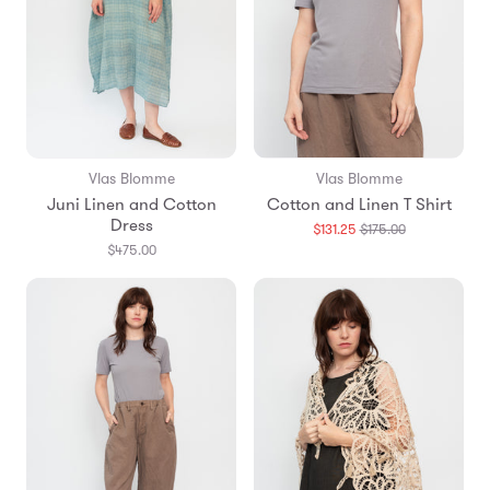
Vlas Blomme
Vlas Blomme
Juni Linen and Cotton
Cotton and Linen T Shirt
Dress
Translation
$131.25
$175.00
missing:
$475.00
en.products.