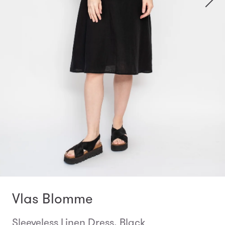
Vlas Blomme
Sleeveless Linen Dress, Black