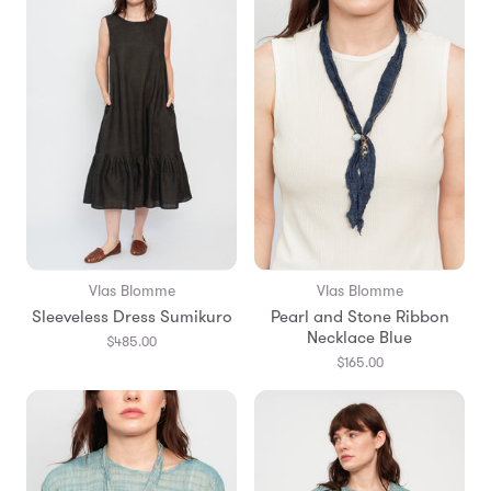
Vlas Blomme
Vlas Blomme
Sleeveless Dress Sumikuro
Pearl and Stone Ribbon
Necklace Blue
$485.00
$165.00