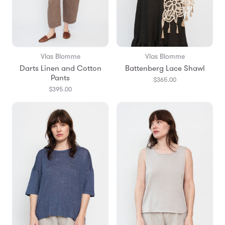
Vlas Blomme
Vlas Blomme
Darts Linen and Cotton
Battenberg Lace Shawl
Pants
$365.00
$395.00