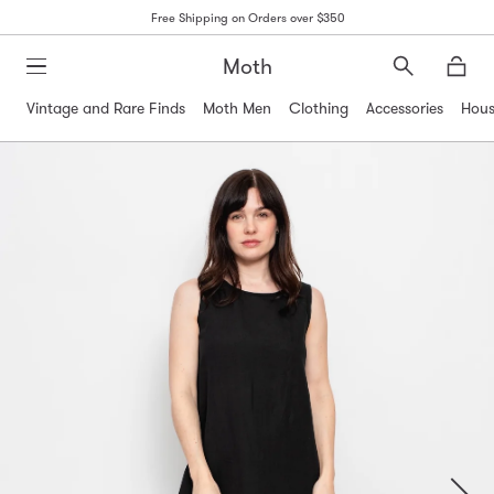
Free Shipping on Orders over $350
Moth
Search
Moth
Vintage and Rare Finds
Moth Men
Clothing
Accessories
Hous