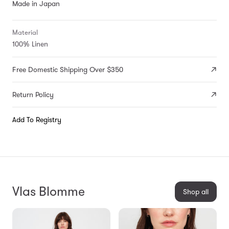
Made in Japan
Material
100% Linen
Free Domestic Shipping Over $350
Return Policy
Add To Registry
Vlas Blomme
Shop all