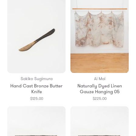
Sakiko Sugimura
Ai Mai
Hand Cast Bronze Butter
Naturally Dyed Linen
Knife
Gauze Hanging 05
$125.00
$225.00