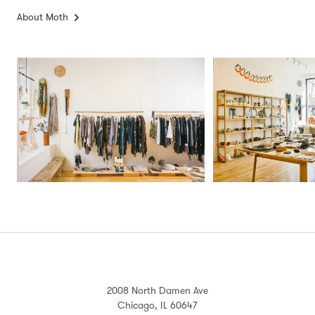
About Moth
2008 North Damen Ave
Chicago, IL 60647