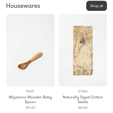
Housewares
Shop all
Moth
Ai Mai
Miyazono Wooden Baby
Naturally Dyed Cotton
Spoon
Textile
$40.00
$60.00