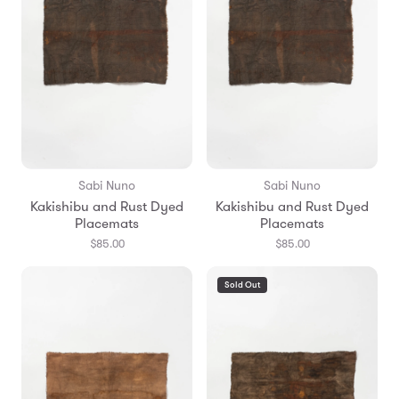
Sabi Nuno
Sabi Nuno
Kakishibu and Rust Dyed
Kakishibu and Rust Dyed
Placemats
Placemats
$85.00
$85.00
Sold Out