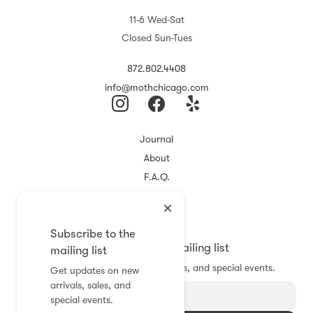
11-6 Wed-Sat
Closed Sun-Tues
872.802.4408
info@mothchicago.com
Journal
About
F.A.Q.
Store Policy
Registry
Subscribe to the
Subscribe to the mailing list
mailing list
Get updates on new arrivals, sales, and special events.
Get updates on new
arrivals, sales, and
special events.