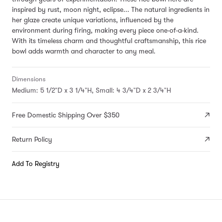
inspired by
rust, moon night, eclipse...
The natural ingredients in
her glaze create unique variations, influenced by the
environment during firing, making every piece one-of-a-kind.
With its timeless charm and thoughtful craftsmanship, this rice
bowl adds warmth and character to any meal.
Dimensions
Medium: 5 1/2"D x 3 1/4"H, Small: 4 3/4"D x 2 3/4"H
Free Domestic Shipping Over $350
Return Policy
Add To Registry