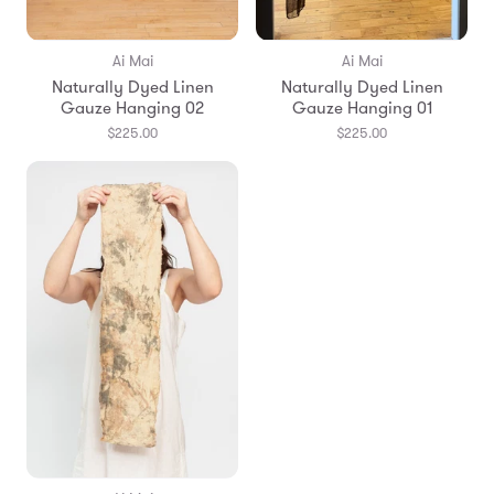
Ai Mai
Ai Mai
Naturally Dyed Linen
Naturally Dyed Linen
Gauze Hanging 02
Gauze Hanging 01
$225.00
$225.00