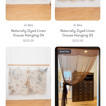
Ai Mai
Ai Mai
Naturally Dyed Linen
Naturally Dyed Linen
Gauze Hanging 04
Gauze Hanging 03
$225.00
$225.00
Sold Out