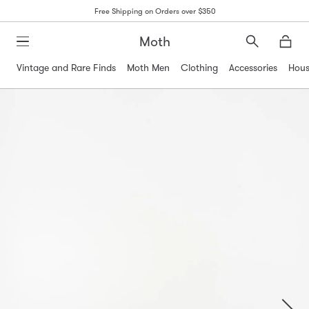
Free Shipping on Orders over $350
Moth
Search
Moth
Vintage and Rare Finds
Moth Men
Clothing
Accessories
Hous