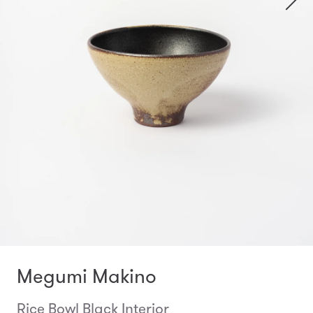
Megumi Makino
Rice Bowl Black Interior