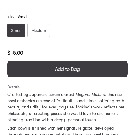
Size -
Small
Small
Medium
Translation
$45.00
missing:
en.products.general.regular_price
Add to Bag
Details
Crafted by Japanese ceramic artist
Megumi Makino
, this rice
bowl embodies a sense of "antiquity" and "time," offering both
beauty and utility for everyday use. Makino's work reflects her
philosophy of creating pieces she would love to use herself,
blending tradition with a deeply personal touch.
Each bowl is finished with her signature glaze, developed
through years of experimentation. These rice bowl here are