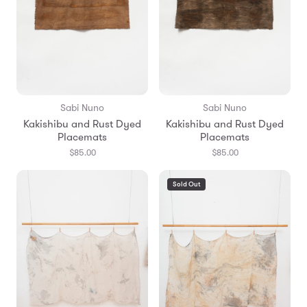
Sabi Nuno
Sabi Nuno
Kakishibu and Rust Dyed
Kakishibu and Rust Dyed
Placemats
Placemats
$85.00
$85.00
Sold Out