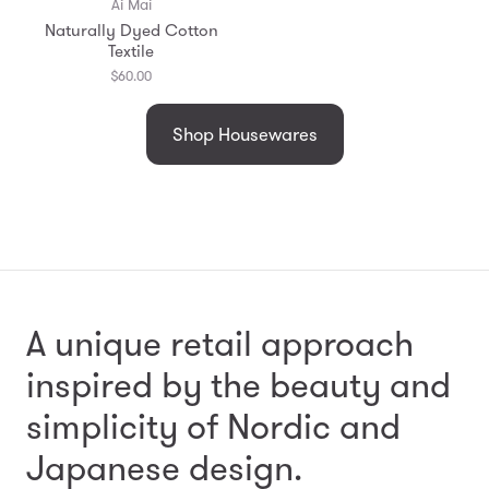
Ai Mai
Naturally Dyed Cotton
Textile
$60.00
Shop Housewares
A unique retail approach
inspired by the beauty and
simplicity
of Nordic and
Japanese design.