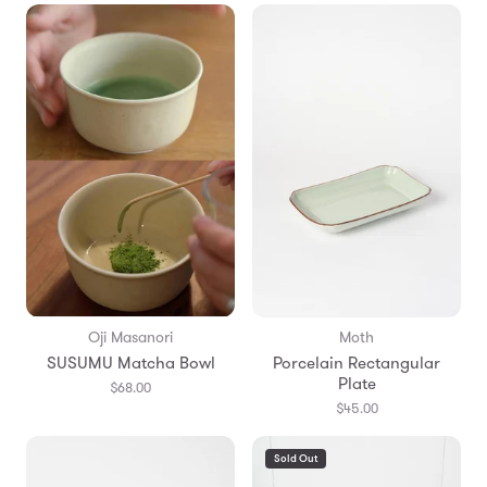
Oji Masanori
Moth
SUSUMU Matcha Bowl
Porcelain Rectangular
Plate
$68.00
$45.00
Sold Out