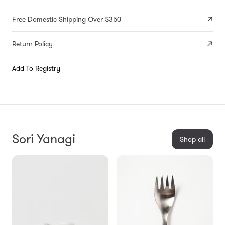
Free Domestic Shipping Over $350
Return Policy
Add To Registry
Sori Yanagi
Shop all