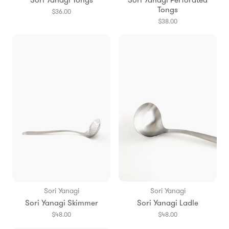
Tongs
$36.00
$38.00
Sori Yanagi
Sori Yanagi
Sori Yanagi Skimmer
Sori Yanagi Ladle
$48.00
$48.00