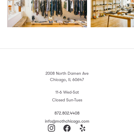
2008 North Damen Ave
Chicago, IL 60647
11-6 Wed-Sat
Closed Sun-Tues
872.802.4408
info@mothchicago.com