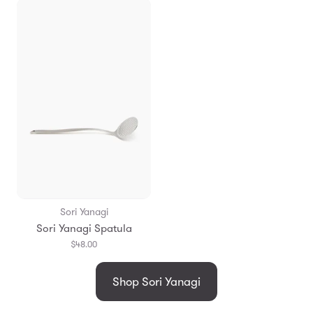
Sori Yanagi
Sori Yanagi Spatula
$48.00
Shop Sori Yanagi