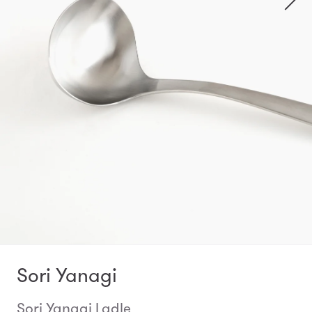
Sori Yanagi
Sori Yanagi Ladle