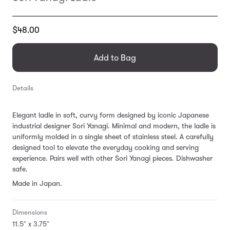
Translation
$48.00
missing:
en.products.general.regular_price
Add to Bag
Details
Elegant ladle in soft, curvy form designed by iconic Japanese
industrial designer Sori Yanagi. Minimal and modern, the ladle is
uniformly molded in a single sheet of stainless steel. A carefully
designed tool to elevate the everyday cooking
and serving
experience. Pairs well with other Sori Yanagi pieces.
Dishwasher
safe.
Made in Japan.
Dimensions
11.5" x 3.75"