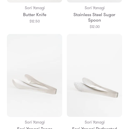
Sori Yanagi
Sori Yanagi
Butter Knife
Stainless Steel Sugar
Spoon
$12.50
$12.00
Sori Yanagi
Sori Yanagi
Sori Yanagi Tongs
Sori Yanagi Perforated