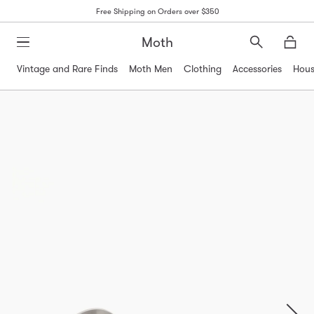
Free Shipping on Orders over $350
Moth
Search
Moth
Vintage and Rare Finds
Moth Men
Clothing
Accessories
Hous