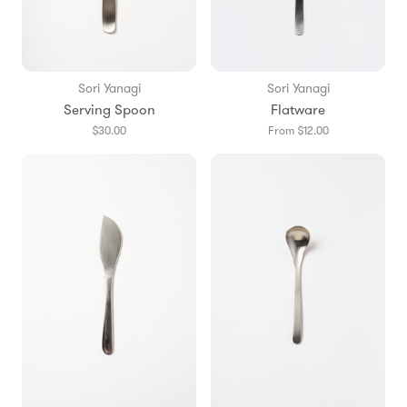
Sori Yanagi
Sori Yanagi
Serving Spoon
Flatware
$30.00
From $12.00