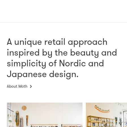
A unique retail approach
inspired by the beauty and
simplicity
of Nordic and
Japanese design.
About Moth