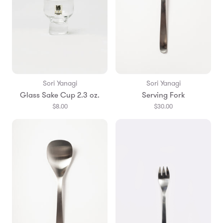
Sori Yanagi
Sori Yanagi
Glass Sake Cup 2.3 oz.
Serving Fork
$8.00
$30.00