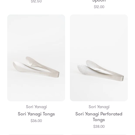
$12.50
$12.00
Sori Yanagi
Sori Yanagi
Sori Yanagi Tongs
Sori Yanagi Perforated
Tongs
$36.00
$38.00