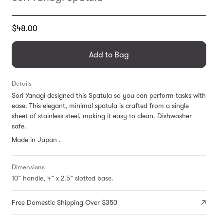
Translation
$48.00
missing:
en.products.general.regular_price
Add to Bag
Details
Sori Yanagi designed this Spatula so you can perform tasks with
ease. This elegant, minimal spatula is crafted from a single
sheet of stainless steel, making it easy to clean. Dishwasher
safe.
Made in Japan .
Dimensions
10” handle, 4” x 2.5” slotted base.
Free Domestic Shipping Over $350