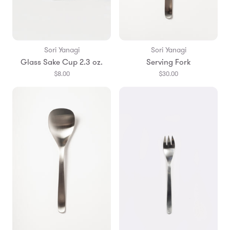
Sori Yanagi
Sori Yanagi
Glass Sake Cup 2.3 oz.
Serving Fork
$8.00
$30.00