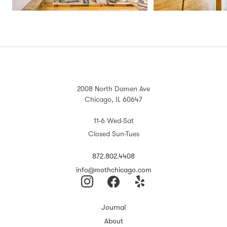
2008 North Damen Ave
Chicago, IL 60647
11-6 Wed-Sat
Closed Sun-Tues
872.802.4408
info@mothchicago.com
Journal
About