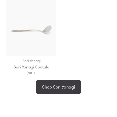
Sori Yanagi
Sori Yanagi Spatula
$48.00
Shop Sori Yanagi