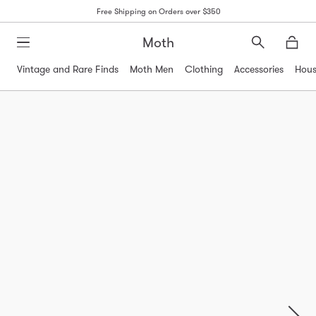
Free Shipping on Orders over $350
Moth
Search
Moth
Vintage and Rare Finds
Moth Men
Clothing
Accessories
Hous