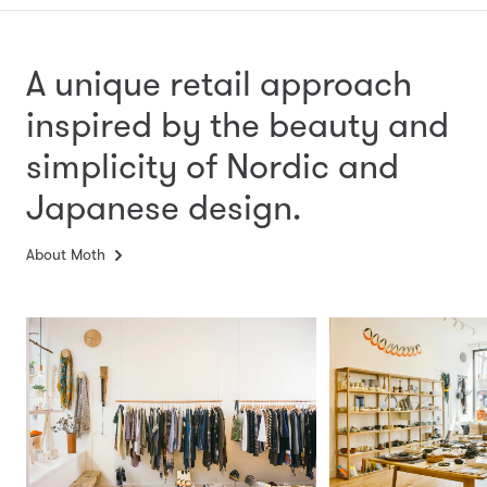
A unique retail approach
inspired by the beauty and
simplicity
of Nordic and
Japanese design.
About Moth