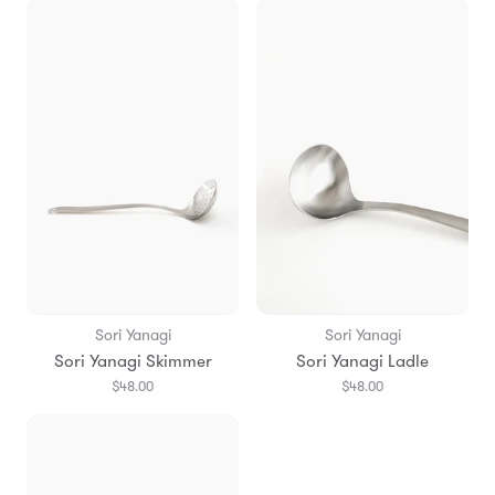
Sori Yanagi
Sori Yanagi
Sori Yanagi Skimmer
Sori Yanagi Ladle
$48.00
$48.00