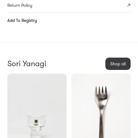
Return Policy
Add To Registry
Sori Yanagi
Shop all