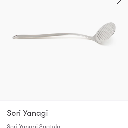
Sori Yanagi
Sori Yanagi Spatula