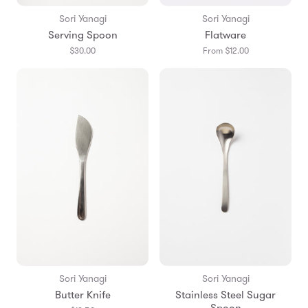
Sori Yanagi
Sori Yanagi
Serving Spoon
Flatware
$30.00
From $12.00
Sori Yanagi
Sori Yanagi
Butter Knife
Stainless Steel Sugar
Spoon