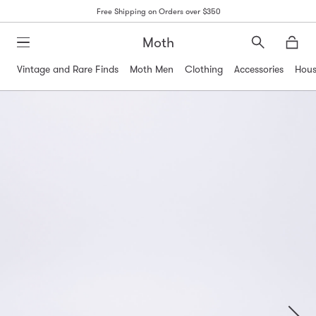
Free Shipping on Orders over $350
Moth
Search
Moth
Vintage and Rare Finds
Moth Men
Clothing
Accessories
Hous