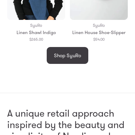
SyuRo
SyuRo
Linen Shawl Indigo
Linen House Shoe-Slipper
$265.00
$54.00
Shop SyuRo
A unique retail approach
inspired by the beauty and