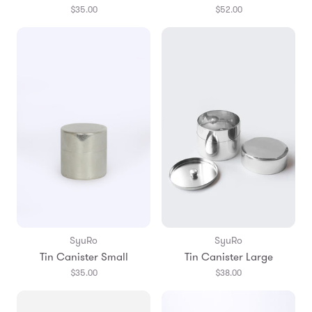
$35.00
$52.00
SyuRo
SyuRo
Tin Canister Small
Tin Canister Large
$35.00
$38.00