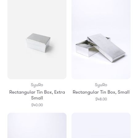
SyuRo
SyuRo
Rectangular Tin Box, Extra
Rectangular Tin Box, Small
Small
$48.00
$40.00