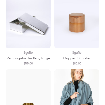
SyuRo
SyuRo
Rectangular Tin Box, Large
Copper Canister
$55.00
$80.00