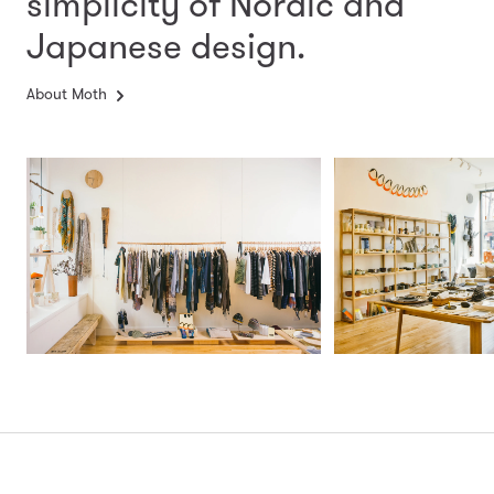
simplicity
of Nordic and
Japanese design.
About Moth