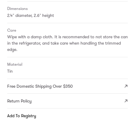
Dimensions
2.4" diameter, 2.6" height
Care
Wipe with a damp cloth. It is recommended to not store the can
in the refrigerator, and take care when handling the trimmed
edge.
Material
Tin
Free Domestic Shipping Over $350
Return Policy
Add To Registry