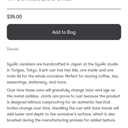
Translation
$35.00
missing:
en.products.general.regular_price
Add to Bag
Details
SyuRo canisters are handcrafted in Japan at the SyuRo studio
in Torigoe, Tokyo. Each can has two lids, one inside and one
main lid for the whole container. Perfect for storing coffee, tea,
seasonings, stationery, and more.
Over time these cans will gracefully change color and age as
the metal oxidizes. Joints are prone to rust because the product
is designed without rustproofing for an authentic feel that
invites change over time. Handling the can with bare hands will
add luster and depth to the container's surface, which is also
brushed during the manufacturing process for added texture.