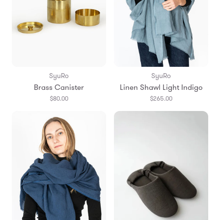
SyuRo
SyuRo
Brass Canister
Linen Shawl Light Indigo
$80.00
$265.00