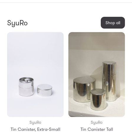
SyuRo
Shop all
SyuRo
SyuRo
Tin Canister, Extra-Small
Tin Canister Tall