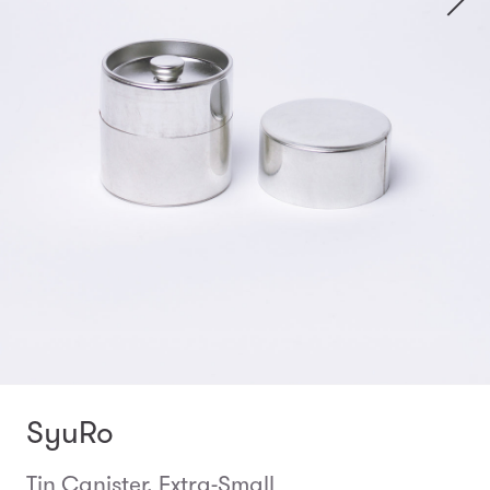
SyuRo
Tin Canister, Extra-Small