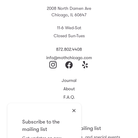
2008 North Damen Ave
Chicago, IL 60647
11-6 Wed-Sat
Closed Sun-Tues
872.802.4408
info@mothchicago.com
Journal
About
F.A.Q.
Store Policy
Registry
Subscribe to the
Subscribe to the mailing list
mailing list
Get updates on new arrivals, sales, and special events.