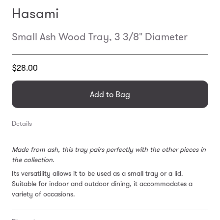
Hasami
Small Ash Wood Tray, 3 3/8" Diameter
Translation
$28.00
missing:
en.products.general.regular_price
Add to Bag
Details
Made from ash, this tray pairs perfectly with the other pieces in
the collection.
Its versatility allows it to be used
as a small tray or a lid.
Suitable for indoor and outdoor dining, it accommodates a
variety of occasions.