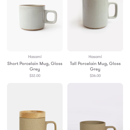
Hasami
Hasami
Short Porcelain Mug, Gloss
Tall Porcelain Mug, Gloss
Grey
Grey
$32.00
$36.00