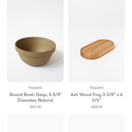
Hasami
Hasami
Round Bowl, Deep, 5 5/8"
Ash Wood Tray 3 3/8” x 6
Diameter, Natural
3/4”
$35.00
$68.00