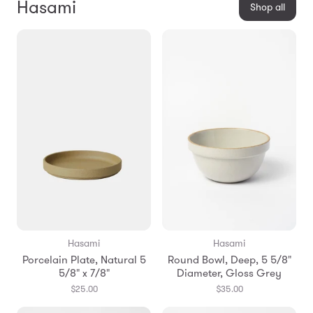
Hasami
Shop all
Hasami
Hasami
Porcelain Plate, Natural 5
Round Bowl, Deep, 5 5/8"
5/8" x 7/8"
Diameter, Gloss Grey
$25.00
$35.00