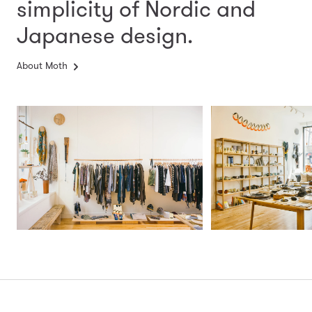
simplicity
of Nordic and
Japanese design.
About Moth