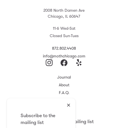
2008 North Damen Ave
Chicago, IL 60647
11-6 Wed-Sat
Closed Sun-Tues
872.802.4408
info@mothchicago.com
Journal
About
F.A.Q.
Store Policy
Registry
Subscribe to the
Subscribe to the mailing list
mailing list