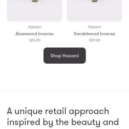
Hasami
Hasami
Aloeswood Incense
Sandalwood Incense
$25.00
$20.00
Shop Hasami
A unique retail approach
inspired by the beauty and