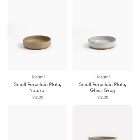
Hasami
Hasami
Small Porcelain Plate,
Small Porcelain Plate,
Natural
Gloss Grey
$12.00
$12.00