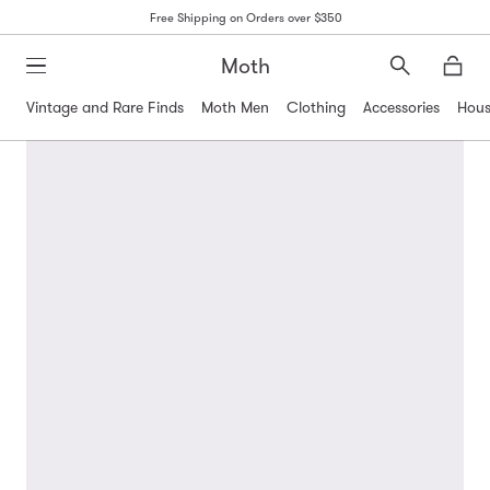
Free Shipping on Orders over $350
Moth
Search
Moth
Vintage and Rare Finds
Moth Men
Clothing
Accessories
Hous