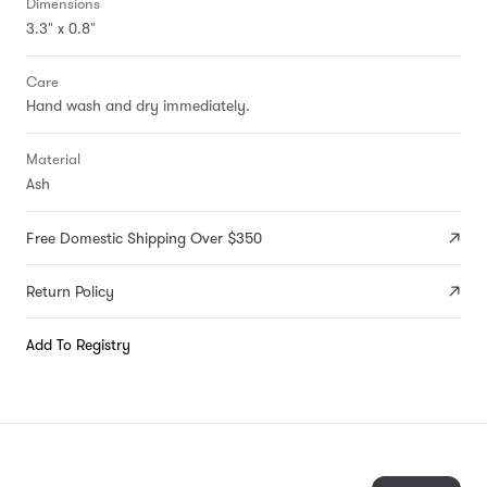
Dimensions
3.3" x 0.8"
Care
Hand wash and dry immediately.
Material
Ash
Free Domestic Shipping Over $350
Return Policy
Add To Registry