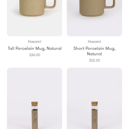
Hasami
Hasami
Tall Porcelain Mug, Natural
Short Porcelain Mug,
Natural
$36.00
$32.00