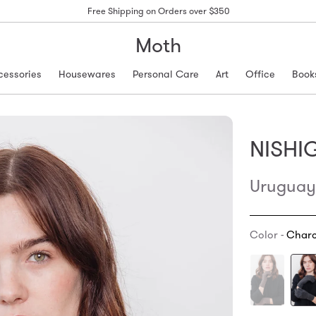
Free Shipping on Orders over $350
Moth
cessories
Housewares
Personal Care
Art
Office
Book
NISHI
Uruguay
Color -
Charc