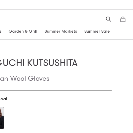
Search
Moth
s
Garden & Grill
Summer Markets
Summer Sale
GUCHI KUTSUSHITA
an Wool Gloves
oal