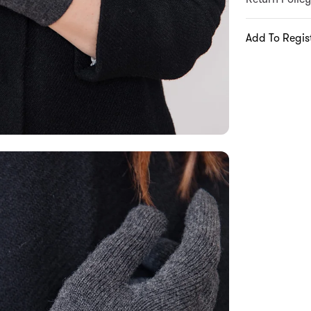
Add To Regis