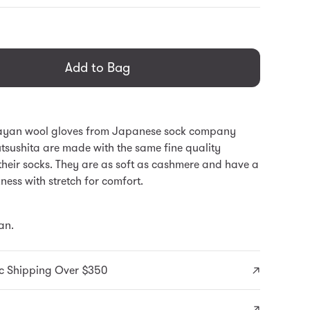
general.regular_price
Add to Bag
ayan wool gloves from Japanese sock company
tsushita are made with the same fine quality
their socks. They are as soft as cashmere and have a
ess with stretch for comfort.
an.
c Shipping Over $350