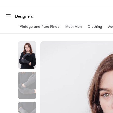
Designers
Vintage and Rare Finds
Moth Men
Clothing
Ac