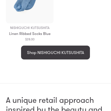
NISHIGUCHI KUTSUSHITA
Linen Ribbed Socks Blue
$28.00
Shop NISHIGUCHI KUTSUSHITA
A unique retail approach
inspired by the beauty and