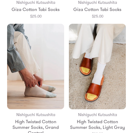
Nishiguchi Kutsushita
Nishiguchi Kutsushita
Giza Cotton Tabi Socks
Giza Cotton Tabi Socks
$25.00
$25.00
Nishiguchi Kutsushita
Nishiguchi Kutsushita
High Twisted Cotton
High Twisted Cotton
Summer Socks, Grand
Summer Socks, Light Gray