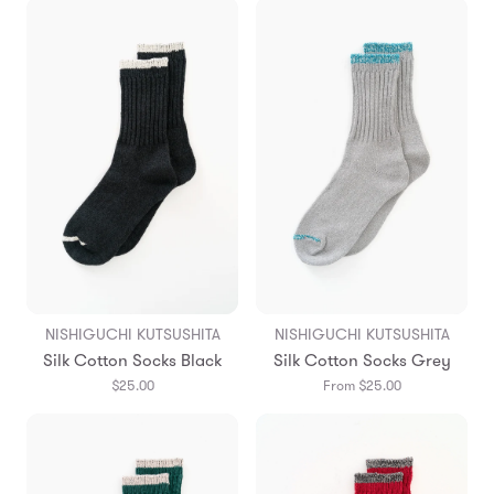
NISHIGUCHI KUTSUSHITA
NISHIGUCHI KUTSUSHITA
Silk Cotton Socks Black
Silk Cotton Socks Grey
$25.00
From $25.00