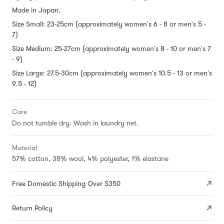
Made in Japan.
Size Small: 23-25cm (approximately women's 6 - 8 or men's 5 -
7)
Size Medium: 25-27cm (approximately women's 8 - 10 or men's 7
- 9)
Size Large: 27.5-30cm (approximately women's 10.5 - 13 or men's
9.5 - 12)
Care
Do not tumble dry. Wash in laundry net.
Material
57% cotton, 38% wool, 4% polyester, 1% elastane
Free Domestic Shipping Over $350
Return Policy