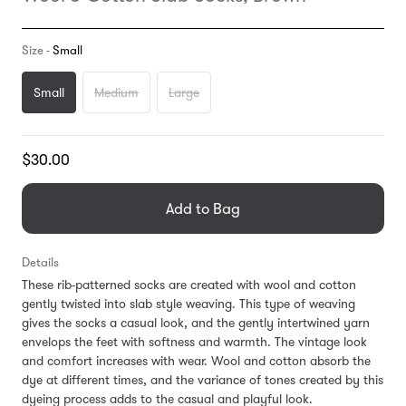
Size -
Small
Small
Medium
Large
Translation
$30.00
missing:
en.products.general.regular_price
Add to Bag
Details
These rib-patterned socks are created with wool and cotton
gently twisted into slab style weaving. This type of weaving
gives the socks a casual look, and the gently intertwined yarn
envelops the feet with softness and warmth. The vintage look
and comfort increases with wear. Wool and cotton absorb the
dye at different times, and the variance of tones created by this
dyeing process adds to the casual and playful look.