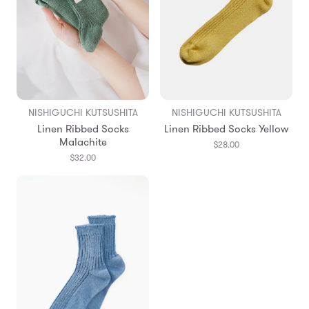
NISHIGUCHI KUTSUSHITA
NISHIGUCHI KUTSUSHITA
Linen Ribbed Socks
Linen Ribbed Socks Yellow
Malachite
$28.00
$32.00