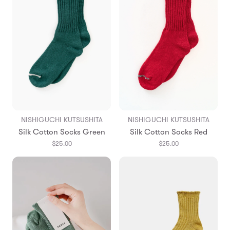
NISHIGUCHI KUTSUSHITA
NISHIGUCHI KUTSUSHITA
Silk Cotton Socks Green
Silk Cotton Socks Red
$25.00
$25.00