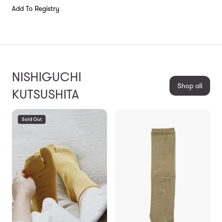
Add To Registry
NISHIGUCHI
Shop all
KUTSUSHITA
Sold Out