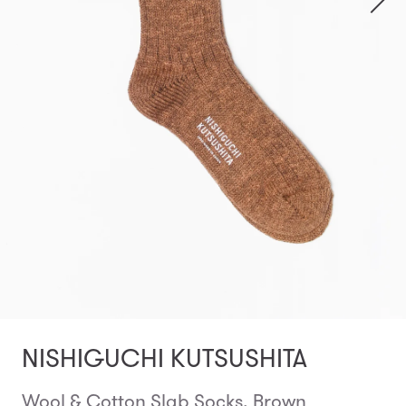
NISHIGUCHI KUTSUSHITA
Wool & Cotton Slab Socks, Brown