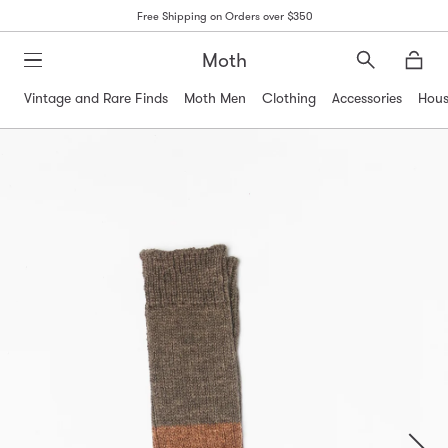
Free Shipping on Orders over $350
Moth
Search
Moth
Vintage and Rare Finds
Moth Men
Clothing
Accessories
Hous