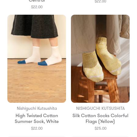
Central
$22.00
$22.00
Nishiguchi Kutsushita
NISHIGUCHI KUTSUSHITA
High Twisted Cotton
Silk Cotton Socks Colorful
Summer Sock, White
Flags (Yellow)
$22.00
$25.00