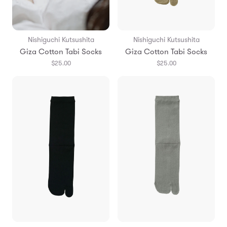
Nishiguchi Kutsushita
Nishiguchi Kutsushita
Giza Cotton Tabi Socks
Giza Cotton Tabi Socks
$25.00
$25.00