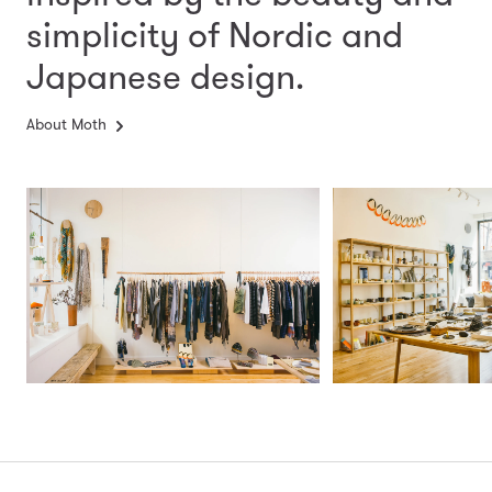
simplicity
of Nordic and
Japanese design.
About Moth