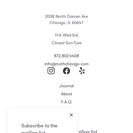
2008 North Damen Ave
Chicago, IL 60647
11-6 Wed-Sat
Closed Sun-Tues
872.802.4408
info@mothchicago.com
Journal
About
F.A.Q.
Store Policy
Registry
Subscribe to the
Subscribe to the mailing list
mailing list