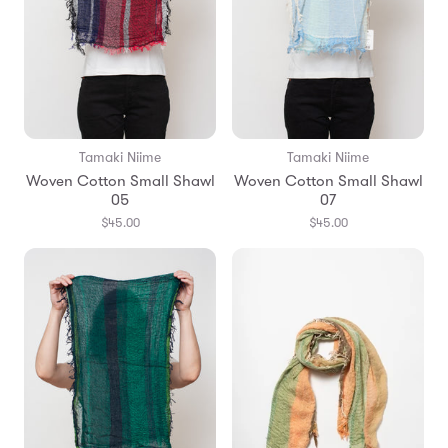
Tamaki Niime
Tamaki Niime
Woven Cotton Small Shawl
Woven Cotton Small Shawl
05
07
$45.00
$45.00