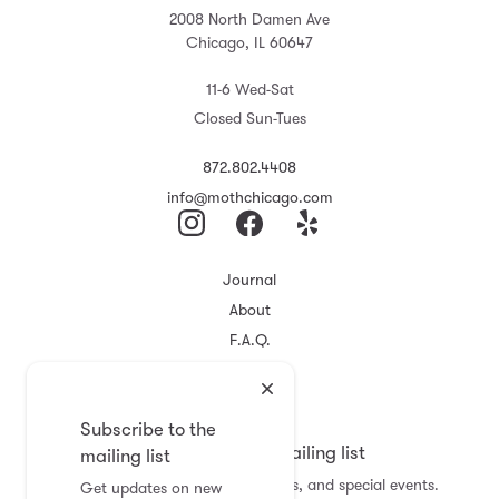
2008 North Damen Ave
Chicago, IL 60647
11-6 Wed-Sat
Closed Sun-Tues
872.802.4408
info@mothchicago.com
Journal
About
F.A.Q.
Store Policy
Registry
Subscribe to the
Subscribe to the mailing list
mailing list
Get updates on new arrivals, sales, and special events.
Get updates on new