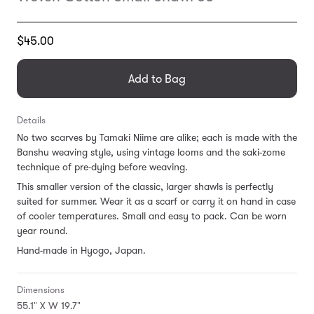
Translation
$45.00
missing:
en.products.general.regular_price
Add to Bag
Details
No two scarves by Tamaki Niime are alike; each is made with the
Banshu weaving style, using vintage looms and the saki-zome
technique of pre-dying before weaving.
This smaller version of the classic, larger shawls is perfectly
suited for summer. Wear it as a scarf or carry it on hand in case
of cooler temperatures. Small and easy to pack. Can be worn
year round.
Hand-made in Hyogo, Japan.
Dimensions
55.1" X W 19.7"