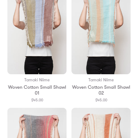
Tamaki Niime
Tamaki Niime
Woven Cotton Small Shawl
Woven Cotton Small Shawl
01
02
$45.00
$45.00