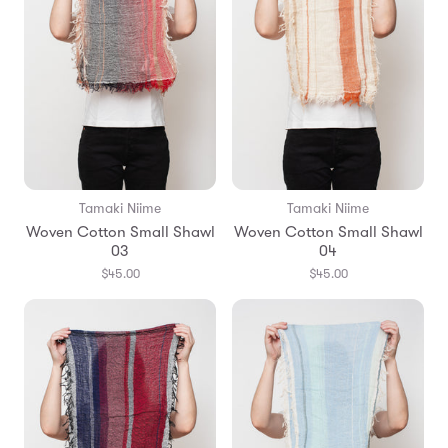
Tamaki Niime
Tamaki Niime
Woven Cotton Small Shawl
Woven Cotton Small Shawl
03
04
$45.00
$45.00