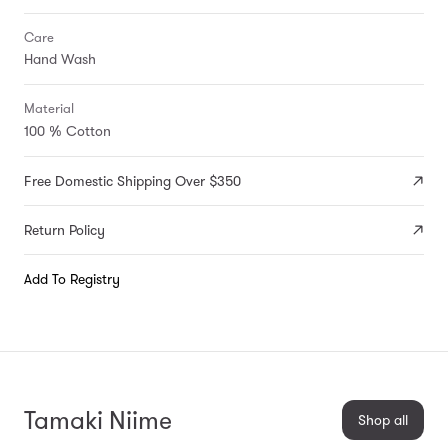
Care
Hand Wash
Material
100 % Cotton
Free Domestic Shipping Over $350
Return Policy
Add To Registry
Tamaki Niime
Shop all