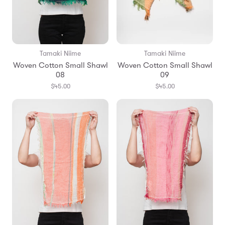
Tamaki Niime
Tamaki Niime
Woven Cotton Small Shawl
Woven Cotton Small Shawl
08
09
$45.00
$45.00