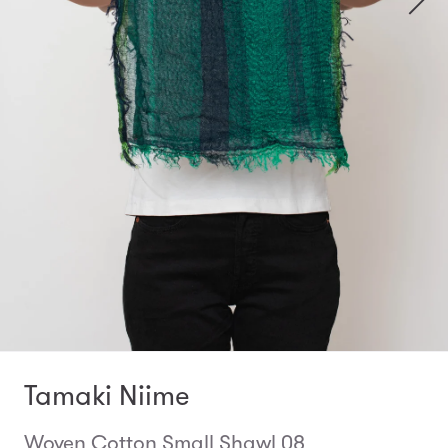
Tamaki Niime
Woven Cotton Small Shawl 08