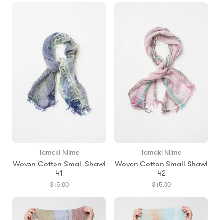
Tamaki Niime
Tamaki Niime
Woven Cotton Small Shawl
Woven Cotton Small Shawl
41
42
$45.00
$45.00