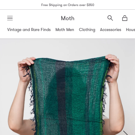
Free Shipping on Orders over $350
Moth
Search
Moth
Vintage and Rare Finds
Moth Men
Clothing
Accessories
Hous