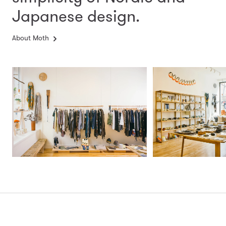
Japanese design.
About Moth