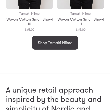
Tamaki Niime
Tamaki Niime
Woven Cotton Small Shawl
Woven Cotton Small Shawl
10
11
$45.00
$45.00
Shop Tamaki Niime
A unique retail approach
inspired by the beauty and
simplicity
of Nordic and