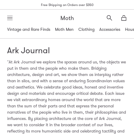
Free Shipping on Orders over $350
Moth
Search
Moth
Vintage and Rare Finds
Moth Men
Clothing
Accessories
Hous
Ark Journal
"At Ark Journal we explore the spaces around us, the objects we
put in them and the people who make them. B
ridging
architecture, design and art, we show them as interplay rather
than in silos, and with a sense of enduring Scandinavian values
and aesthetics. We celebrate good ideas, honest and inventive
design and materials and encourage critical debate.
Each issue
we visit extraordinary homes around the world that are more
than the sum of their parts and that
express the personal
narratives of the people who live in them, their philosophies and
influences.
By placing architecture at the core of Ark Journal,
we want to consider it in the broader context of our lives,
reflecting its more humanistic side and celebrating tactility and