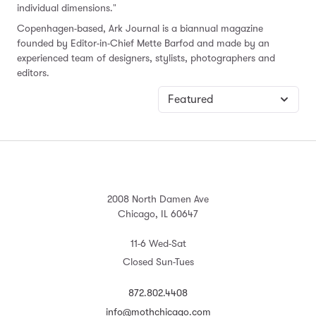
individual dimensions."
Copenhagen-based, Ark Journal is a biannual magazine
founded by Editor-in-Chief Mette Barfod and made by an
experienced team of designers, stylists, photographers and
editors.
2008 North Damen Ave
Chicago, IL 60647
11-6 Wed-Sat
Closed Sun-Tues
872.802.4408
info@mothchicago.com