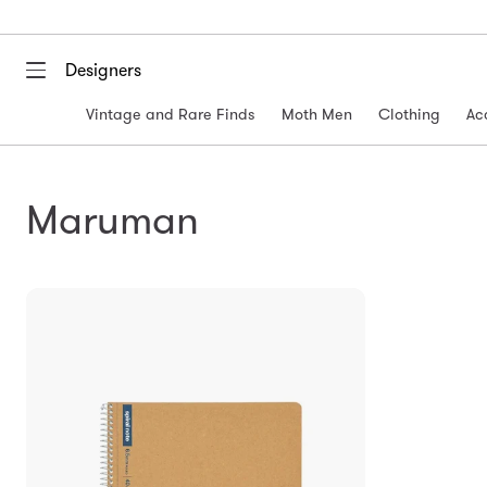
Designers
Vintage and Rare Finds
Moth Men
Clothing
Ac
Maruman