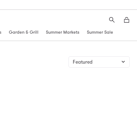
Search
Moth
s
Garden & Grill
Summer Markets
Summer Sale