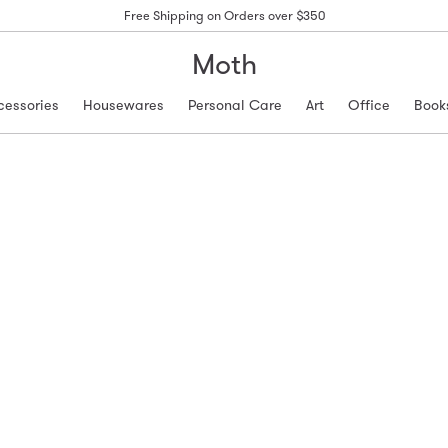
Free Shipping on Orders over $350
Moth
cessories
Housewares
Personal Care
Art
Office
Book