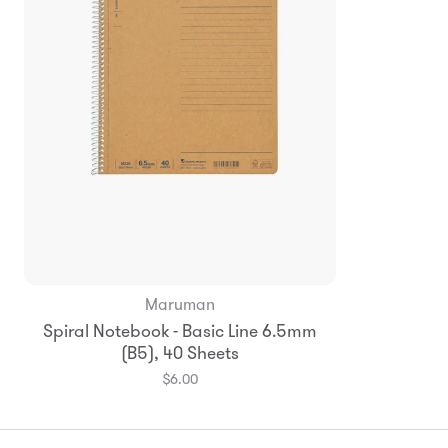
Maruman
Add to Bag
Spiral Notebook - Basic Line 6.5mm
(B5), 40 Sheets
$6.00