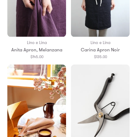
Lino e Lina
Lino e Lina
Anita Apron, Melanzana
Carina Apron Noir
$145.00
$135.00