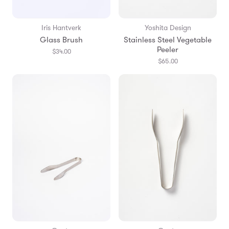
Iris Hantverk
Yoshita Design
Glass Brush
Stainless Steel Vegetable
Peeler
$34.00
$65.00