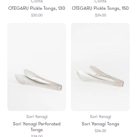
Conte
Conte
OTEGARU Pickle Tongs, 130
OTEGARU Pickle Tongs, 150
$30.00
$34.00
Sori Yanagi
Sori Yanagi
Sori Yanagi Perforated
Sori Yanagi Tongs
Tongs
$36.00
$38.00