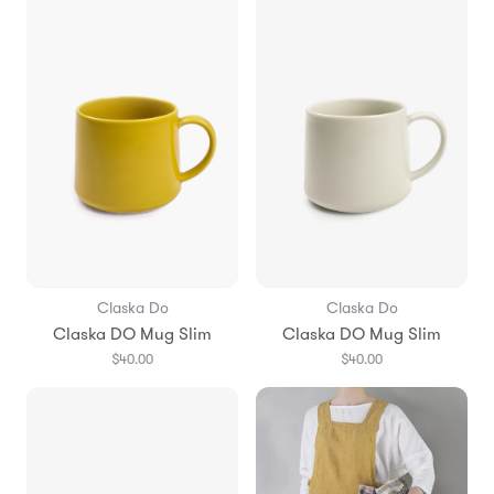
Claska Do
Claska Do
Claska DO Mug Slim
Claska DO Mug Slim
$40.00
$40.00