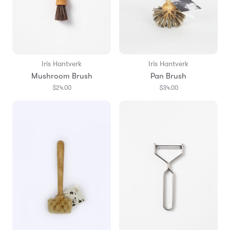
Iris Hantverk
Iris Hantverk
Mushroom Brush
Pan Brush
$24.00
$34.00