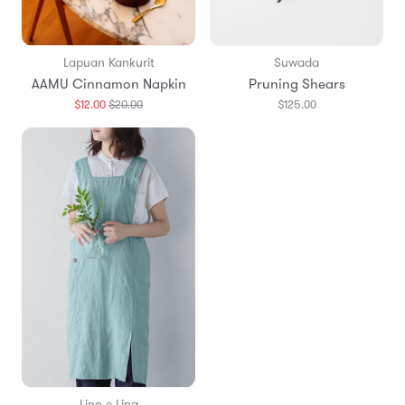
Lapuan Kankurit
Suwada
AAMU Cinnamon Napkin
Pruning Shears
Translation
$12.00
$20.00
$125.00
missing:
en.products.general.regular_price
Lino e Lina