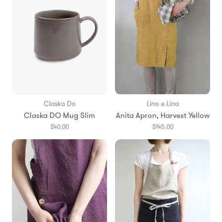
Claska Do
Lino e Lina
Claska DO Mug Slim
Anita Apron, Harvest Yellow
$40.00
$145.00