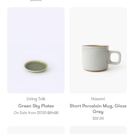
Living Talk
Hasami
Green Sky Plates
Short Porcelain Mug, Gloss
Grey
Translation
On Sale from $17.00
$24.00
missing:
$32.00
en.products.general.regular_price