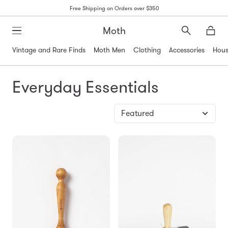
Free Shipping on Orders over $350
Moth
Search
Moth
Vintage and Rare Finds
Moth Men
Clothing
Accessories
Hous
Everyday Essentials