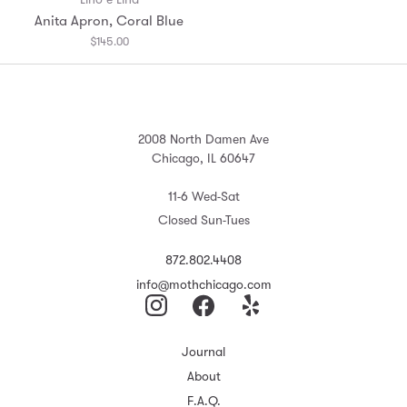
Anita Apron, Coral Blue
$145.00
2008 North Damen Ave
Chicago, IL 60647
11-6 Wed-Sat
Closed Sun-Tues
872.802.4408
info@mothchicago.com
Journal
About
F.A.Q.