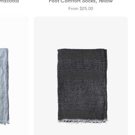
rracotta
Foot Comfort Socks, Yellow
m
Small
Medium
From $25.00