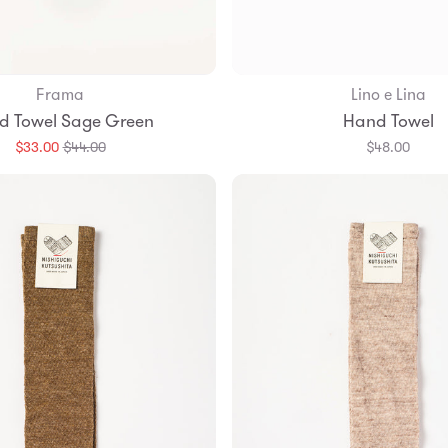
Frama
Lino e Lina
Add to Bag
d Towel Sage Green
Hand Towel
Translation
$33.00
$44.00
$48.00
missing:
en.products.general.regular_price