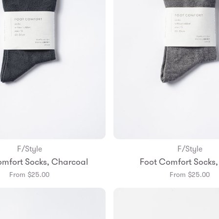
F/Style
F/Style
Add to Bag
Add to Bag
omfort Socks, Charcoal
Foot Comfort Socks,
Small
Medium
Small
Mediu
From $25.00
From $25.00