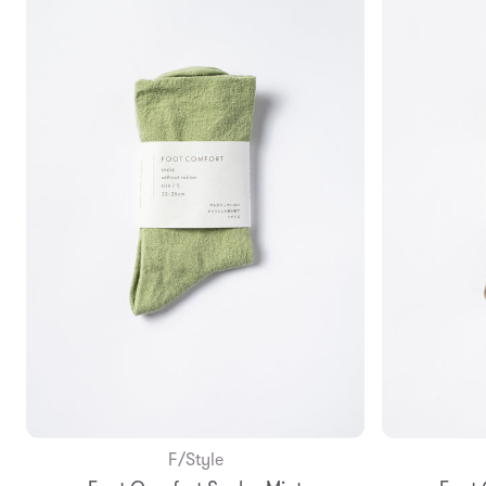
F/Style
Add to Bag