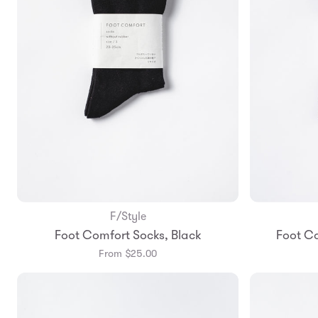
F/Style
Add to Bag
Foot Comfort Socks, Black
Foot C
Small
Medium
From $25.00