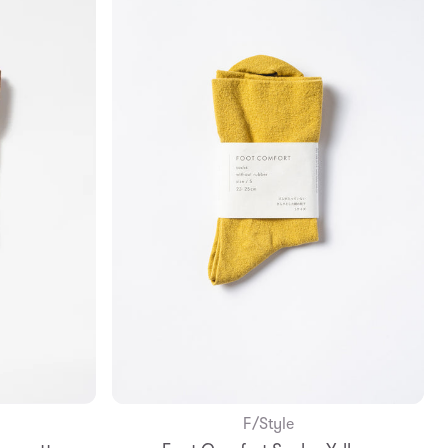
F/Style
Add to Bag