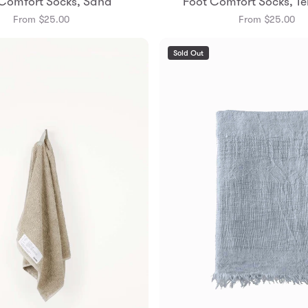
Comfort Socks, Sand
Foot Comfort Socks, Te
Small
Medium
Small
Mediu
From $25.00
From $25.00
Sold Out