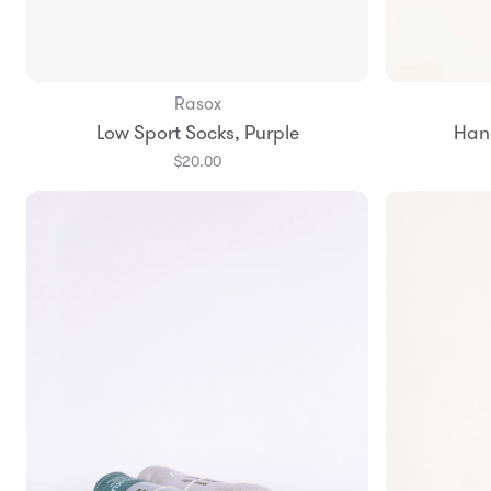
Rasox
Add to Bag
Low Sport Socks, Purple
Han
Small
Medium
Large
$20.00