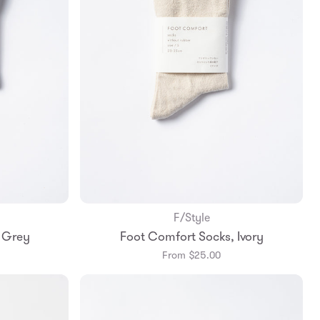
F/Style
Add to Bag
 Grey
Foot Comfort Socks, Ivory
m
Small
Medium
From $25.00