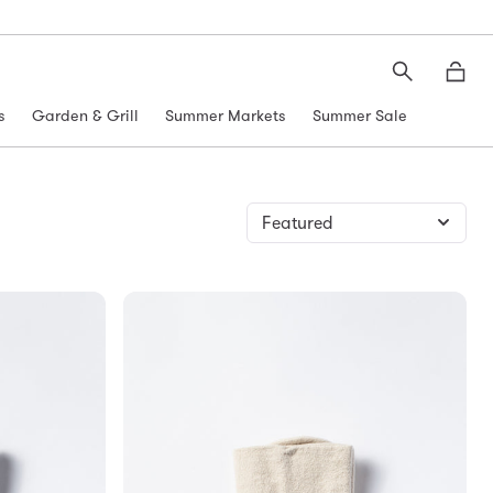
Search
Moth
s
Garden & Grill
Summer Markets
Summer Sale