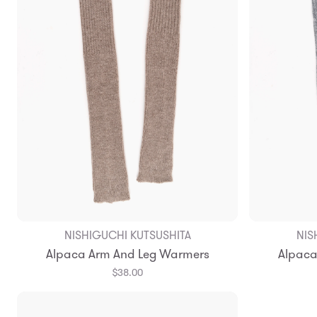
NISHIGUCHI KUTSUSHITA
NIS
Alpaca Arm And Leg Warmers
Alpaca
$38.00