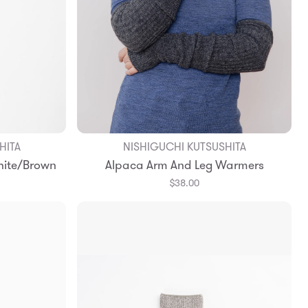
HITA
NISHIGUCHI KUTSUSHITA
hite/Brown
Alpaca Arm And Leg Warmers
$38.00