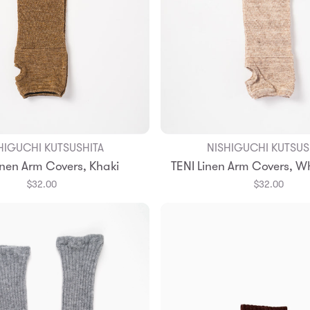
HIGUCHI KUTSUSHITA
NISHIGUCHI KUTSUS
Add to Bag
Add to Bag
inen Arm Covers, Khaki
TENI Linen Arm Covers, W
$32.00
$32.00