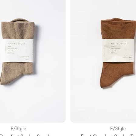
F/Style
F/Style
Add to Bag
Add to Bag