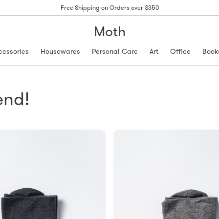
Free Shipping on Orders over $350
Moth
cessories
Housewares
Personal Care
Art
Office
Book
end!