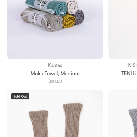
Kontex
NIS
Add to Bag
Moku Towel, Medium
TENI L
$20.00
Sold Out