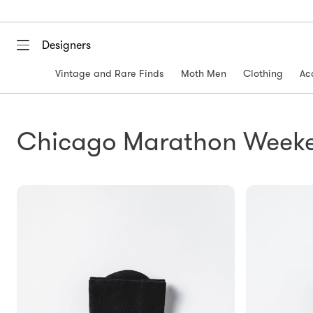
Designers
Vintage and Rare Finds
Moth Men
Clothing
Ac
Chicago Marathon Week