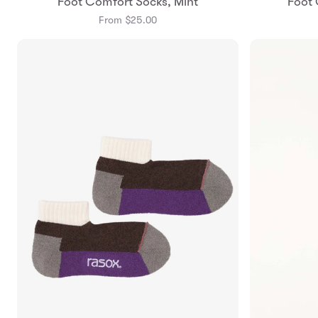
Foot Comfort Socks, Mint
Foot 
Small
Medium
From $25.00