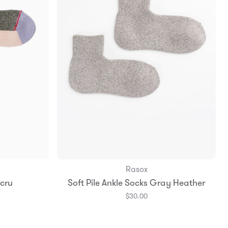
Rasox
Add to Bag
Ecru
Soft Pile Ankle Socks Gray Heather
Large
S
M
L
$30.00