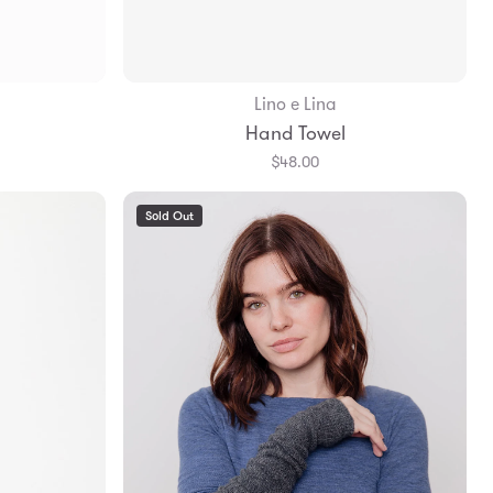
Lino e Lina
Add to Bag
Hand Towel
$48.00
Sold Out