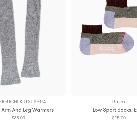
HIGUCHI KUTSUSHITA
Rasox
Add to Bag
Add to Bag
 Arm And Leg Warmers
Low Sport Socks, 
Small
Medium
$38.00
$25.00