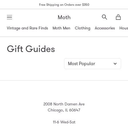
Free Shipping on Orders over $350
Moth
Search
Moth
Vintage and Rare Finds
Moth Men
Clothing
Accessories
Hous
Gift Guides
2008 North Damen Ave
Chicago, IL 60647
11-6 Wed-Sat