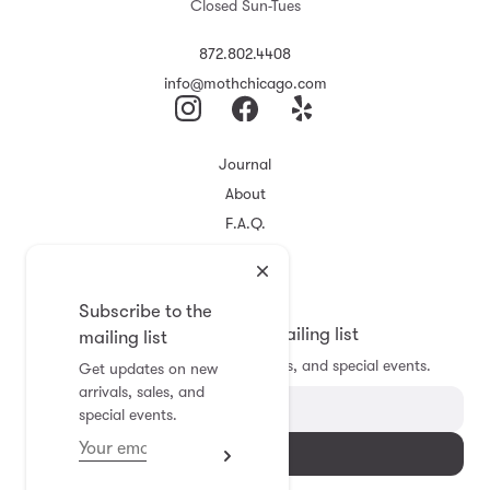
Closed Sun-Tues
872.802.4408
info@mothchicago.com
Journal
About
F.A.Q.
Store Policy
Registry
Subscribe to the
Subscribe to the mailing list
mailing list
Get updates on new arrivals, sales, and special events.
Get updates on new
arrivals, sales, and
special events.
Subscribe