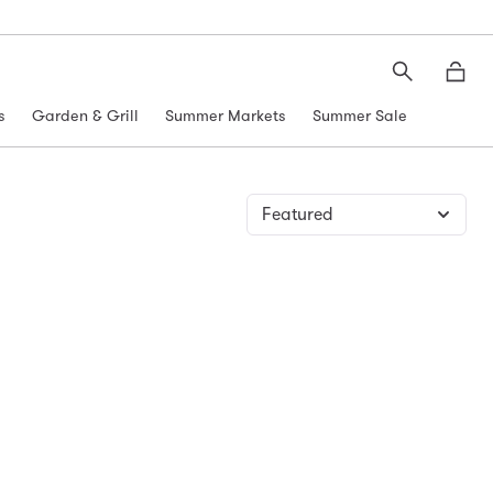
Search
Moth
s
Garden & Grill
Summer Markets
Summer Sale