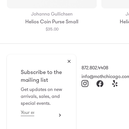
Johanna Gullichsen
J
Add to Bag
Helios Coin Purse Small
Heli
$35.00
2008 North Damen Ave
872.802.4408
Subscribe to the
Chicago, IL 60647
info@mothchicago.co
mailing list
11-6 Wed-Sat
Get updates on new
arrivals, sales, and
Closed Sun-Tues
special events.