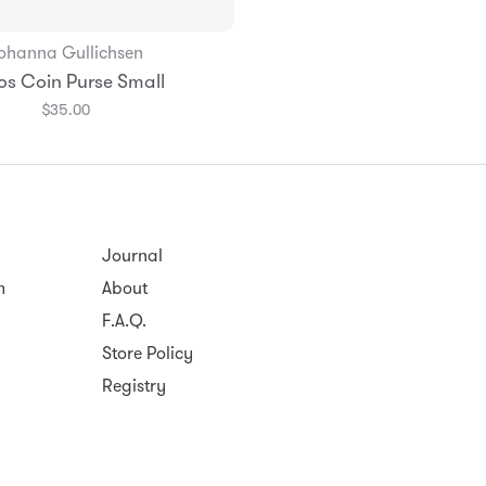
ohanna Gullichsen
Add to Bag
os Coin Purse Small
$35.00
Journal
m
About
F.A.Q.
Store Policy
Registry