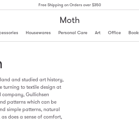
Free Shipping on Orders over $350
Moth
cessories
Housewares
Personal Care
Art
Office
Book
n
land and studied art history,
 turning to textile design at
ul company, Gullichsen
and patterns which can be
and simple patterns, natural
, as does a sense of comfort,