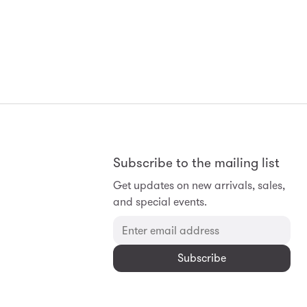
Subscribe to the mailing list
Get updates on new arrivals, sales,
and special events.
Subscribe