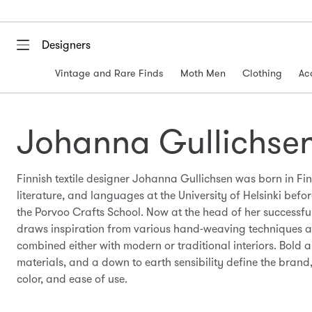
Designers
Vintage and Rare Finds
Moth Men
Clothing
Ac
Johanna Gullichse
Finnish textile designer Johanna Gullichsen was born in Fin
literature, and languages at the University of Helsinki before
the Porvoo Crafts School. Now at the head of her successf
draws inspiration from various hand-weaving techniques 
combined either with modern or traditional interiors. Bold 
materials, and a down to earth sensibility define the brand
color, and ease of use.