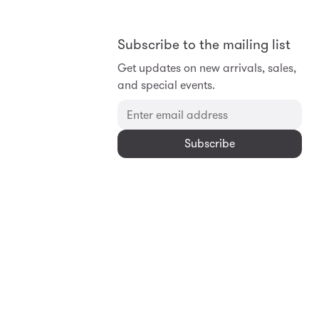
Subscribe to the mailing list
Get updates on new arrivals, sales,
and special events.
Subscribe