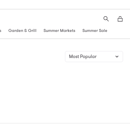
Search
Moth
s
Garden & Grill
Summer Markets
Summer Sale