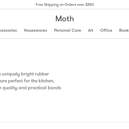
Free Shipping on Orders over $350
Moth
cessories
Housewares
Personal Care
Art
Office
Book
uniquely bright rubber
e perfect for the kitchen,
igh quality and practical bands