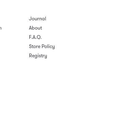
Journal
m
About
F.A.Q.
Store Policy
Registry