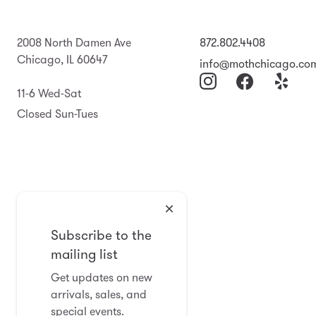
2008 North Damen Ave
872.802.4408
Chicago, IL 60647
info@mothchicago.co
11-6 Wed-Sat
Closed Sun-Tues
Subscribe to the
mailing list
Get updates on new
arrivals, sales, and
special events.