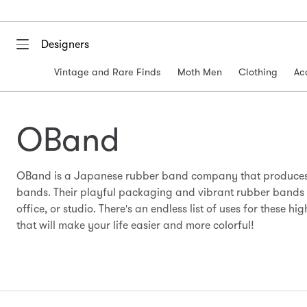
Designers
Vintage and Rare Finds
Moth Men
Clothing
Ac
OBand
OBand is a Japanese rubber band company that produces 
bands. Their playful packaging and vibrant rubber bands ar
office, or studio. There's an endless list of uses for these h
that will make your life easier and more colorful!