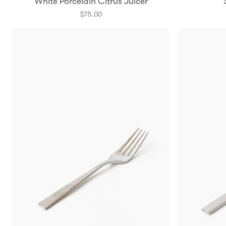
White Porcelain Citrus Juicer
$75.00