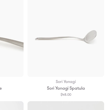
Sori Yanagi
Add to Bag
e
Sori Yanagi Spatula
$48.00