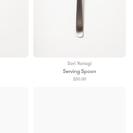
Sori Yanagi
Add to Bag
Serving Spoon
$30.00