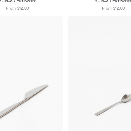
SUNAO Flatware
SUNAO Flatwar
From $12.00
From $12.00