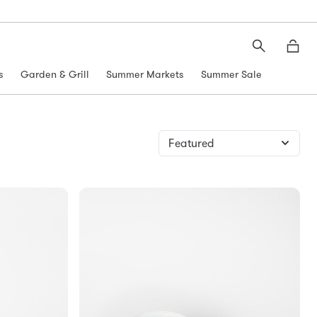
Search
Moth
s
Garden & Grill
Summer Markets
Summer Sale