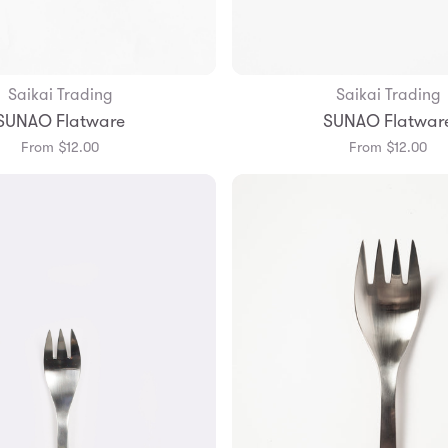
Saikai Trading
Saikai Trading
Add to Bag
Add to Bag
SUNAO Flatware
SUNAO Flatwar
From $12.00
From $12.00