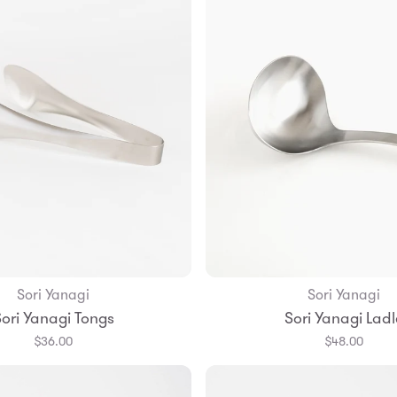
Sori Yanagi
Sori Yanagi
Add to Bag
Add to Bag
ori Yanagi Tongs
Sori Yanagi Ladl
$36.00
$48.00