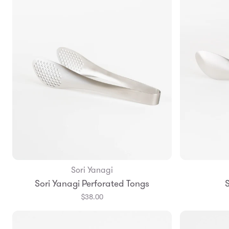
Sori Yanagi
Add to Bag
Sori Yanagi Perforated Tongs
S
$38.00