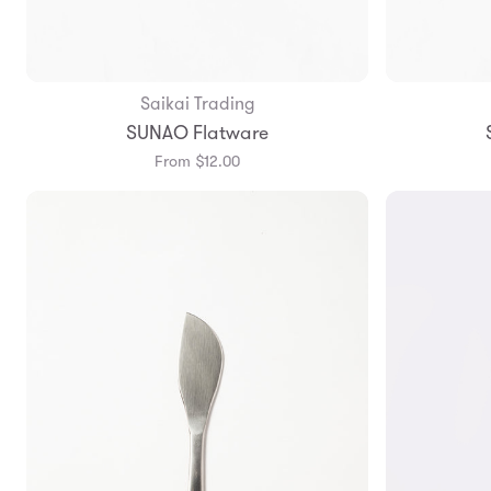
Saikai Trading
Add to Bag
SUNAO Flatware
From $12.00