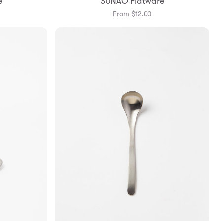
e
SUNAO Flatware
From $12.00