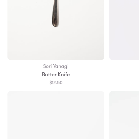
Sori Yanagi
Add to Bag
Butter Knife
$12.50