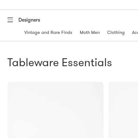
Designers
Vintage and Rare Finds
Moth Men
Clothing
Ac
Tableware Essentials