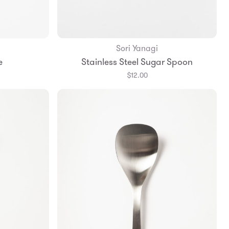
Sori Yanagi
Add to Bag
e
Stainless Steel Sugar Spoon
$12.00