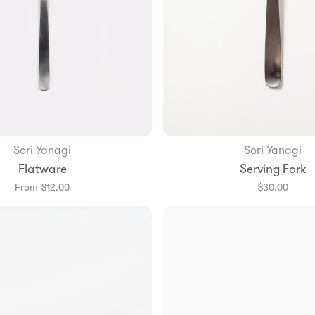
Sori Yanagi
Sori Yanagi
Add to Bag
Add to Bag
Flatware
Serving Fork
From $12.00
$30.00