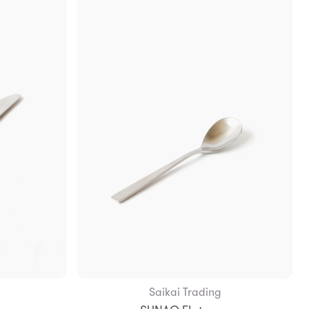
Saikai Trading
Add to Bag