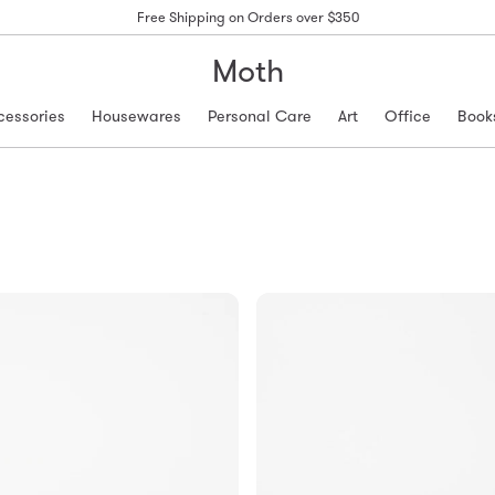
Free Shipping on Orders over $350
Moth
cessories
Housewares
Personal Care
Art
Office
Book