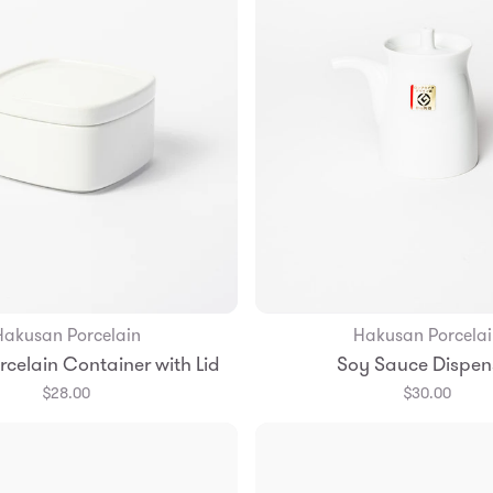
Hakusan Porcelain
Hakusan Porcelai
Add to Bag
Add to Bag
celain Container with Lid
Soy Sauce Dispen
$28.00
$30.00