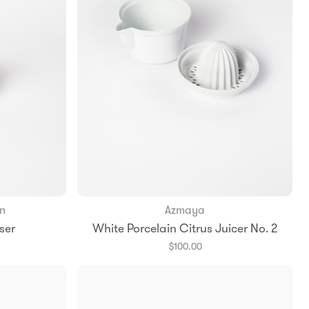
n
Azmaya
Add to Bag
ser
White Porcelain Citrus Juicer No. 2
$100.00