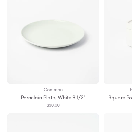
Common
Add to Bag
Porcelain Plate, White 9 1/2"
Square Por
$30.00