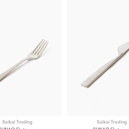
Saikai Trading
Saikai Trading
Add to Bag
Add to Bag