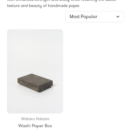
texture and beauty of handmade paper.
Wataru Hatano
Washi Paper Box