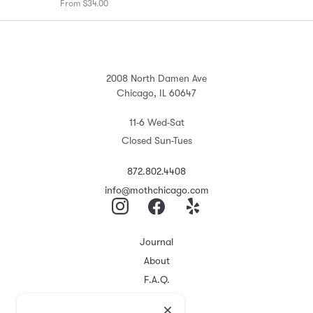
From $34.00
2008 North Damen Ave
Chicago, IL 60647
11-6 Wed-Sat
Closed Sun-Tues
872.802.4408
info@mothchicago.com
Journal
About
F.A.Q.
Store Policy