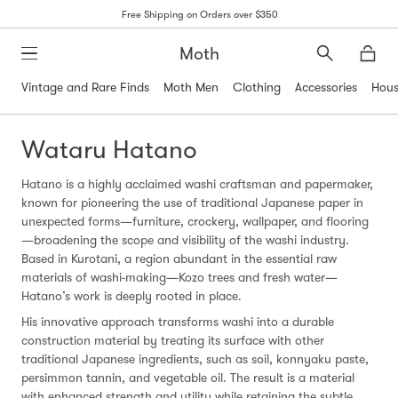
Free Shipping on Orders over $350
Moth
Search
Moth
Vintage and Rare Finds
Moth Men
Clothing
Accessories
Hous
Wataru Hatano
Hatano is a highly acclaimed washi craftsman and papermaker,
known for pioneering the use of traditional Japanese paper in
unexpected forms—furniture, crockery, wallpaper, and flooring
—broadening the scope and visibility of the washi industry.
Based in Kurotani, a region abundant in the essential raw
materials of washi-making—Kozo trees and fresh water—
Hatano’s work is deeply rooted in place.
His innovative approach transforms washi into a durable
construction material by treating its surface with other
traditional Japanese ingredients, such as soil, konnyaku paste,
persimmon tannin, and vegetable oil. The result is a material
with enhanced strength and utility while retaining the subtle